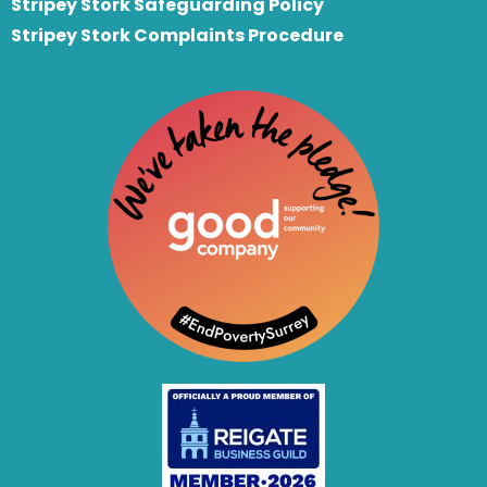
Stripey Stork Safeguarding Policy
Stripey Stork Complaints Procedure