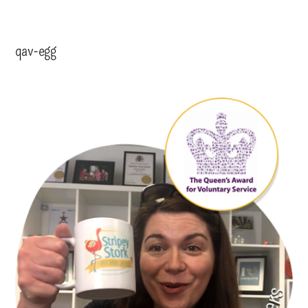
qav-egg