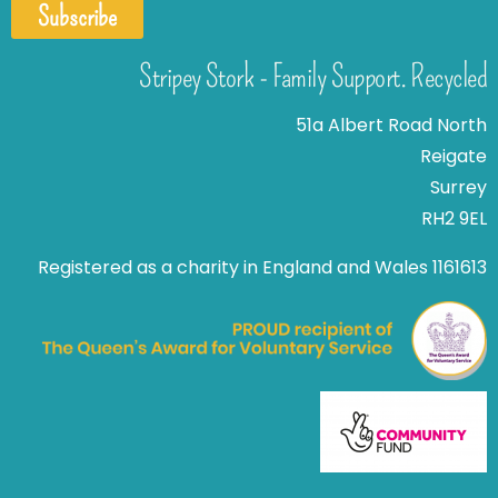
Subscribe
Stripey Stork - Family Support. Recycled
51a Albert Road North
Reigate
Surrey
RH2 9EL
Registered as a charity in England and Wales 1161613