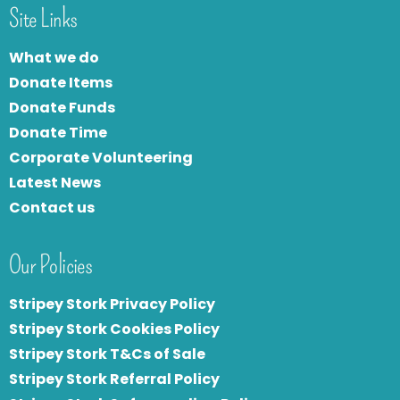
Site Links
What we do
Donate Items
Donate Funds
Donate Time
Corporate Volunteering
Latest News
Contact us
Our Policies
Stripey Stork Privacy Policy
Stripey Stork Cookies Policy
Stripey Stork T&Cs of Sale
S
tripey Stork Referral Policy