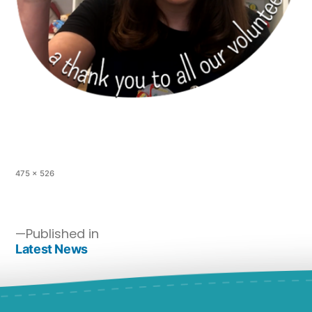
475 × 526
Published in
Latest News