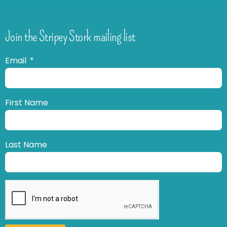
Join the Stripey Stork mailing list
Email
First Name
Last Name