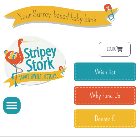
£
0.00
Wish list
Why Fund Us
Donate £