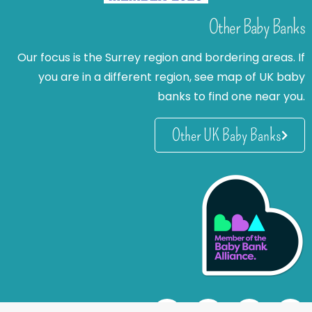
Other Baby Banks
Our focus is the Surrey region and bordering areas. If
you are in a different region, see map of UK baby
banks to find one near you.
Other UK Baby Banks