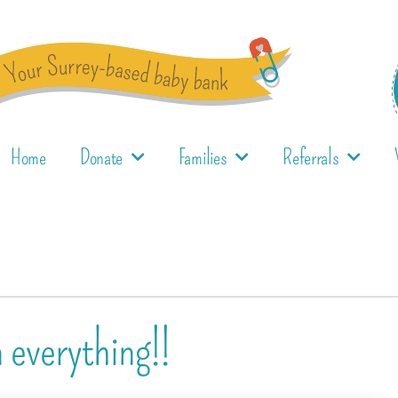
Home
Donate
Families
Referrals
n everything!!