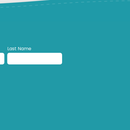
Last Name