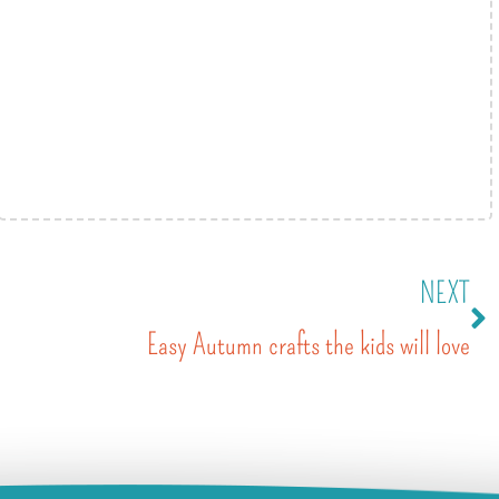
NEXT
Easy Autumn crafts the kids will love