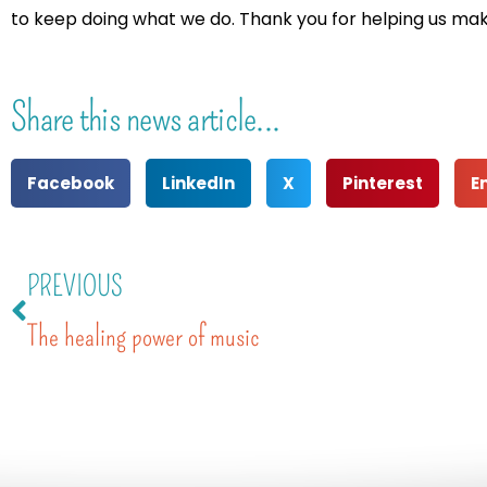
to keep doing what we do. Thank you for helping us make 
Share this news article...
Facebook
LinkedIn
X
Pinterest
E
PREVIOUS
The healing power of music