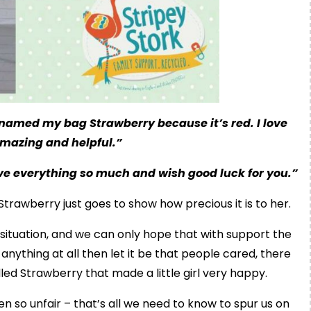
e named my bag Strawberry because it’s red. I love
amazing and helpful.”
ve everything so much and wish good luck for you.”
trawberry just goes to show how precious it is to her.
 situation, and we can only hope that with support the
nything at all then let it be that people cared, there
ed Strawberry that made a little girl very happy.
en so unfair – that’s all we need to know to spur us on