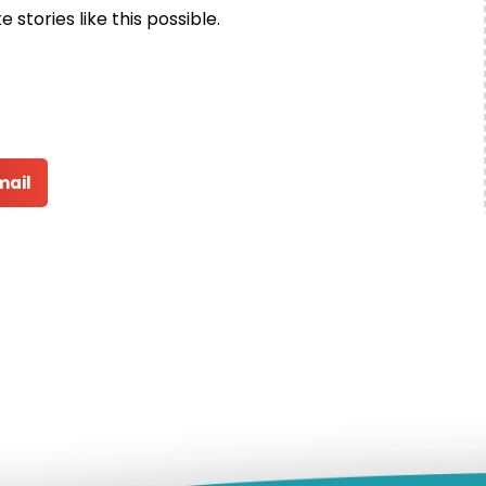
stories like this possible.
mail