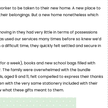
 worker to be taken to their new home. A new place to
 their belongings. But a new home nonetheless which
ving in they had very little in terms of possessions
has used our services many times before so knew we’d
a difficult time, they quickly felt settled and secure in
for a week), books and new school bags filled with
ar. The family were overwhelmed with the bundle
ls, aged 9 and 11, felt compelled to express their thanks
ten with the very same stationery included with their
w what these gifts meant to them.