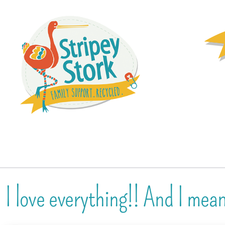
I love everything!! And I mea