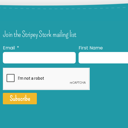
Join the Stripey Stork mailing list
Email
First Name
Subscribe