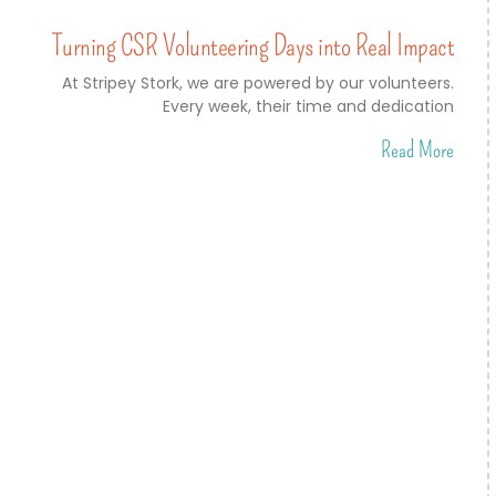
Turning CSR Volunteering Days into Real Impact
At Stripey Stork, we are powered by our volunteers.
Every week, their time and dedication
Read More