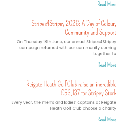
Read More
Stripes4Stripey 2026: A Day of Colour,
Community and Support
On Thursday 18th June, our annual Stripes4Stripey
campaign returned with our community coming
together to
Read More
Reigate Heath Golf Club raise an incredible
£56,137 for Stripey Stork
Every year, the men’s and ladies’ captains at Reigate
Heath Golf Club choose a charity
Read More