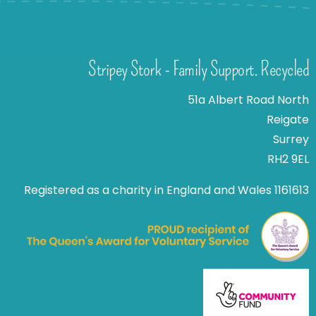
Stripey Stork - Family Support. Recycled
51a Albert Road North
Reigate
Surrey
RH2 9EL
Registered as a charity in England and Wales 1161613