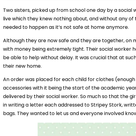
Two sisters, picked up from school one day by a social
live which they knew nothing about, and without any of
needed to happen as it’s not safe at home anymore.
Although they are now safe and they are together, on mo
with money being extremely tight. Their social worker 
be able to help without delay. It was crucial that at such 
their new home.
An order was placed for each child for clothes (enough 
accessories with it being the start of the academic ye
delivered by their social worker. So much so that the gir
in writing a letter each addressed to Stripey Stork, writ
bags. They wanted to let us and everyone involved kno