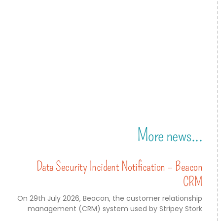
More news...
Data Security Incident Notification – Beacon
CRM
On 29th July 2026, Beacon, the customer relationship
management (CRM) system used by Stripey Stork