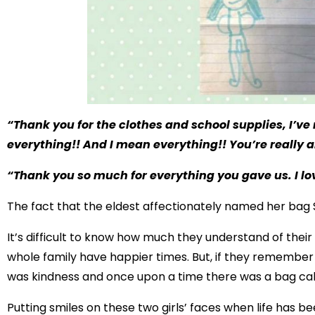
“Thank you for the clothes and school supplies, I’v
everything!! And I mean everything!! You’re really 
“Thank you so much for everything you gave us. I lo
The fact that the eldest affectionately named her bag S
It’s difficult to know how much they understand of their
whole family have happier times. But, if they remember a
was kindness and once upon a time there was a bag call
Putting smiles on these two girls’ faces when life has be