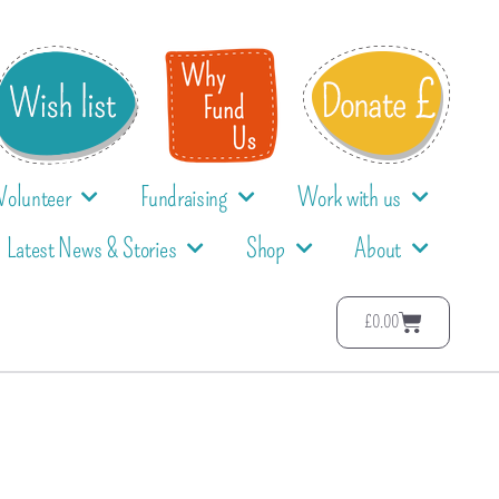
Volunteer
Fundraising
Work with us
Latest News & Stories
Shop
About
£
0.00