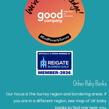
Other Baby Banks
Our focus is the Surrey region and bordering areas. If
you are in a different region, see map of UK baby
banks to find one near you.