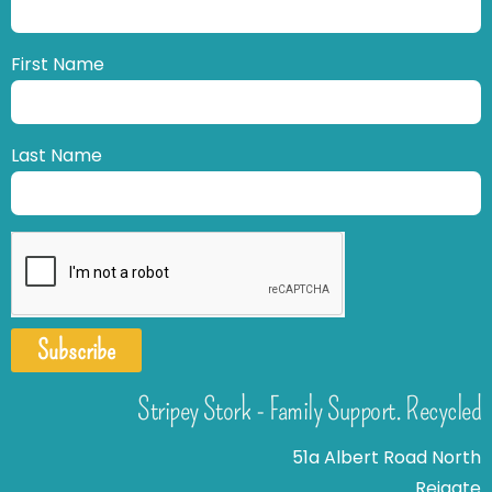
First Name
Last Name
Subscribe
Stripey Stork - Family Support. Recycled
51a Albert Road North
Reigate