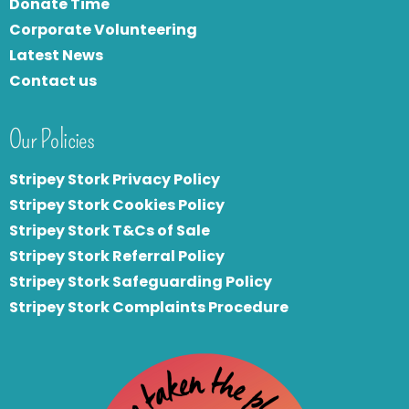
Donate Time
Corporate Volunteering
Latest News
Contact us
Our Policies
Stripey Stork Privacy Policy
Stripey Stork Cookies Policy
Stripey Stork T&Cs of Sale
S
tripey Stork Referral Policy
Stripey Stork Safeguarding Policy
Stripey Stork Complaints Procedure