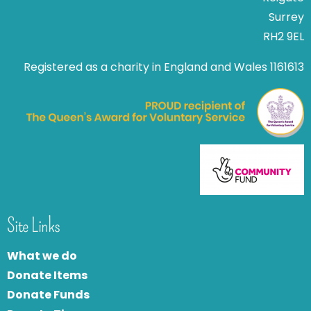
Surrey
RH2 9EL
Registered as a charity in England and Wales 1161613
Site Links
What we do
Donate Items
Donate Funds