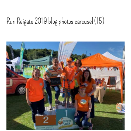
Run Reigate 2019 blog photos carousel (15)