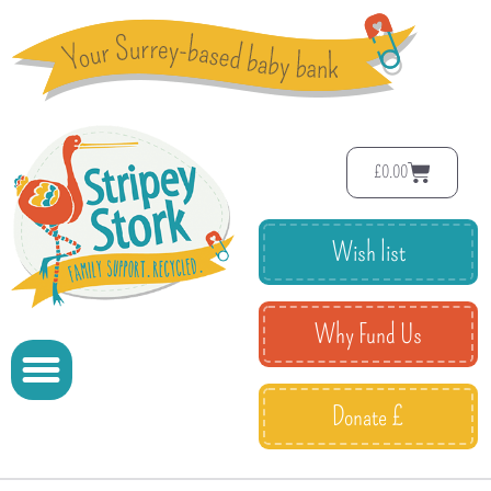
£
0.00
Wish list
Why Fund Us
Donate £