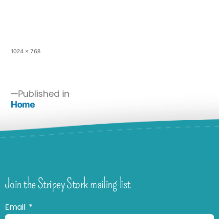
1024 × 768
Published in
Home
Join the Stripey Stork mailing list
Email