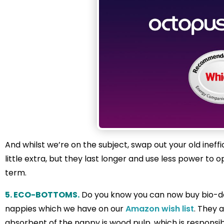
And whilst we’re on the subject, swap out your old ineffi
little extra, but they last longer and use less power to
term.
5. ECO-BOTTOMS.
Do you know you can now buy bio-de
nappies which we have on our
Amazon wish list
. They 
absorbent of the nappy is wood pulp, which is responsi