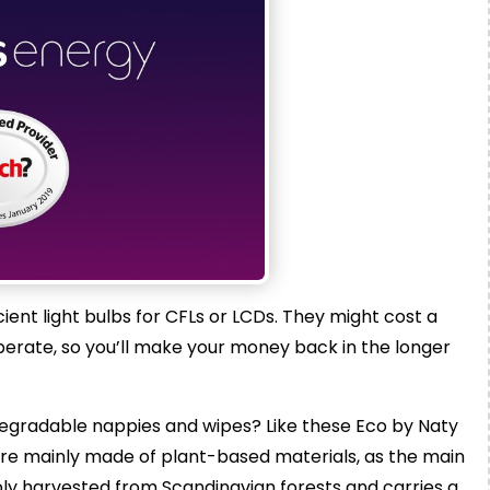
cient light bulbs for CFLs or LCDs. They might cost a
 operate, so you’ll make your money back in the longer
gradable nappies and wipes? Like these Eco by Naty
are mainly made of plant-based materials, as the main
bly harvested from Scandinavian forests and carries a