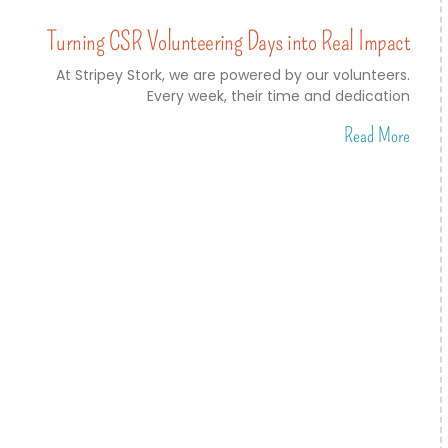
Turning CSR Volunteering Days into Real Impact
At Stripey Stork, we are powered by our volunteers.
Every week, their time and dedication
Read More