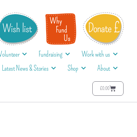
Volunteer
Fundraising
Work with us
Latest News & Stories
Shop
About
£
0.00