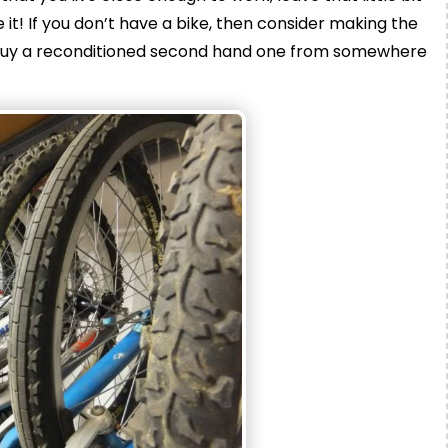
e it! If you don’t have a bike, then consider making the
en buy a reconditioned second hand one from somewhere