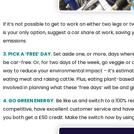
If it’s not possible to get to work on either two legs or 
is your only option, suggest a car share at work, saving
emissions.
3. PICK A ‘FREE’ DAY.
Set aside one, or more, days where
be car-free. Or, for two days of the week, go veggie or d
way to reduce your environmental impact – it’s estim
eating meat and raising cattle. Plus, eating plant-based 
involved in planning what these ‘free days’ will be and g
4. GO GREEN ENERGY.
Be like us and switch to a 100% 
competitive, have excellent customer service and have a
you both get a £50 credit. Make the switch now by using