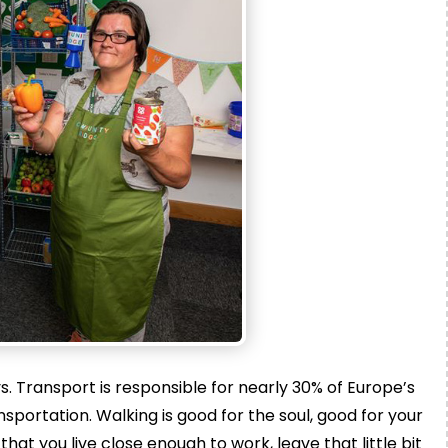
. Transport is responsible for nearly 30% of Europe’s
portation. Walking is good for the soul, good for your
hat you live close enough to work, leave that little bit