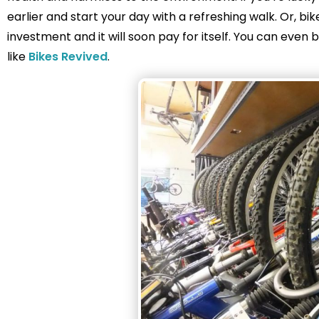
earlier and start your day with a refreshing walk. Or, bik
investment and it will soon pay for itself. You can ev
like
Bikes Revived
.