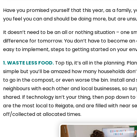
Have you promised yourself that this year, as a family, y
you feel you can and should be doing more, but are uns
It doesn’t need to be an all or nothing situation – one
difference for tomorrow. You don’t have to become an ec
easy to implement, steps to getting started on your envi
1. WASTE LESS FOOD.
Top tip, it’s all in the planning. 
simple but you’ll be amazed how many households don’t.
to go in the compost, or even worse the bin. Install and
neighbours with each other and local businesses, so sur
shared. If technology isn’t your thing, then pop down t
are the most local to Reigate, and are filled with near
off/collected at allocated times.