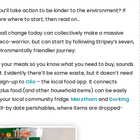
ou’ll take action to be kinder to the environment? If
ure where to start, then read on…
 small change today can collectively make a massive
o-warrior, but can start by following Stripey’s seven,
ronmentally friendlier journey:
Plan your meals so you know what you need to buy, sounds
 Evidently there’ll be some waste, but it doesn’t need
 sign-up to
Olio
– the local food app. It connects
plus food (and other household items) can be easily
o your local community fridge.
Merstham
and
Dorking
 sell-by date perishables, where items are dropped-