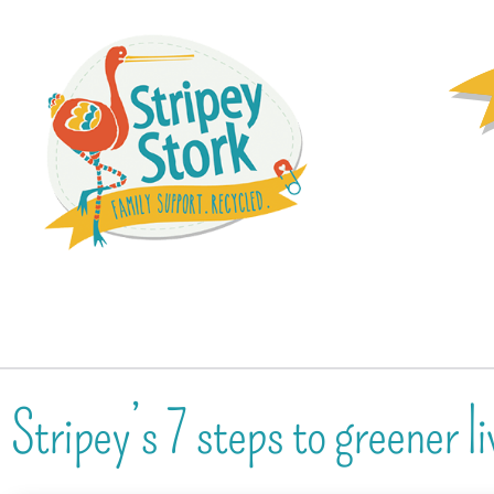
Stripey’s 7 steps to greener li