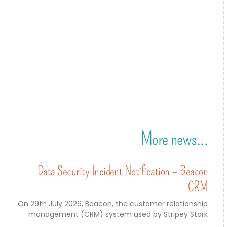
More news...
Data Security Incident Notification – Beacon
CRM
On 29th July 2026, Beacon, the customer relationship
management (CRM) system used by Stripey Stork