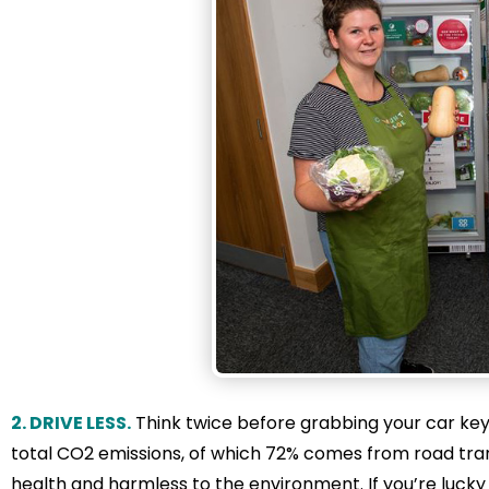
2. DRIVE LESS.
Think twice before grabbing your car keys
total CO2 emissions, of which 72% comes from road trans
health and harmless to the environment. If you’re lucky t