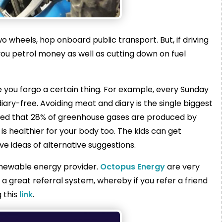
two wheels, hop onboard public transport. But, if driving
 you petrol money as well as cutting down on fuel
 you forgo a certain thing. For example, every Sunday
iary-free. Avoiding meat and diary is the single biggest
ated that 28% of greenhouse gases are produced by
is healthier for your body too. The kids can get
ive ideas of alternative suggestions.
renewable energy provider.
Octopus Energy
are very
 great referral system, whereby if you refer a friend
 this
link
.