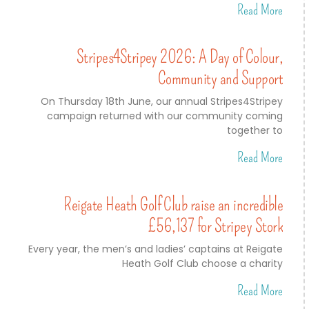
Read More
Stripes4Stripey 2026: A Day of Colour,
Community and Support
On Thursday 18th June, our annual Stripes4Stripey
campaign returned with our community coming
together to
Read More
Reigate Heath Golf Club raise an incredible
£56,137 for Stripey Stork
Every year, the men’s and ladies’ captains at Reigate
Heath Golf Club choose a charity
Read More