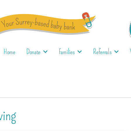
Home
Donate
Families
Referrals
ving