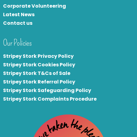
Corporate Volunteering
Latest News
Contact us
Our Policies
Stripey Stork Privacy Policy
Stripey Stork Cookies Policy
Stripey Stork T&Cs of Sale
S
tripey Stork Referral Policy
Stripey Stork Safeguarding Policy
Stripey Stork Complaints Procedure