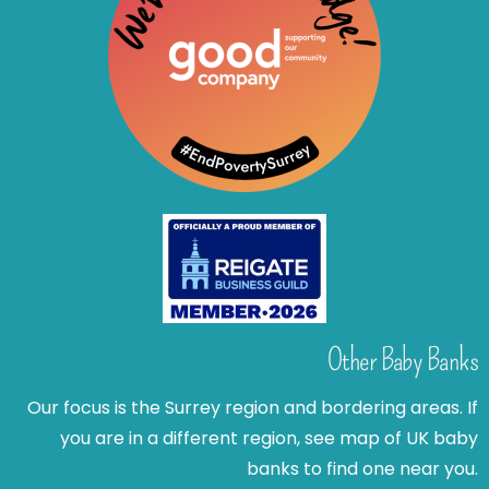
Other Baby Banks
Our focus is the Surrey region and bordering areas. If
you are in a different region, see map of UK baby
banks to find one near you.