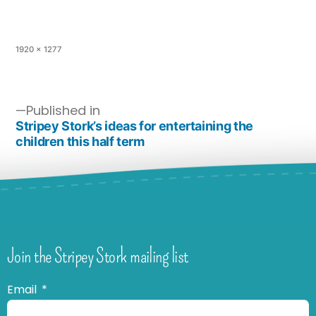
1920 × 1277
Published in
Stripey Stork’s ideas for entertaining the
children this half term
Join the Stripey Stork mailing list
Email