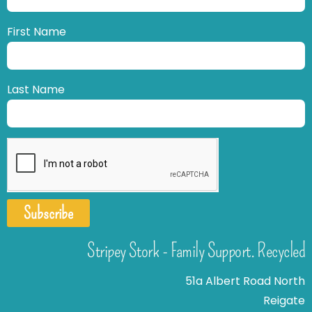
First Name
Last Name
Subscribe
Stripey Stork - Family Support. Recycled
51a Albert Road North
Reigate