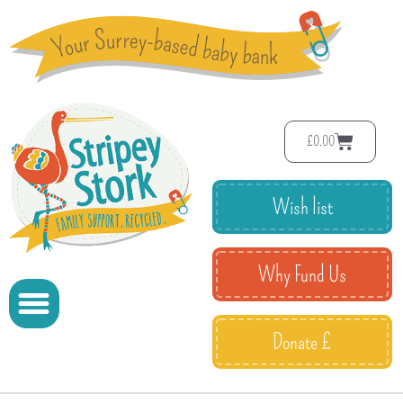
£
0.00
Wish list
Why Fund Us
Donate £