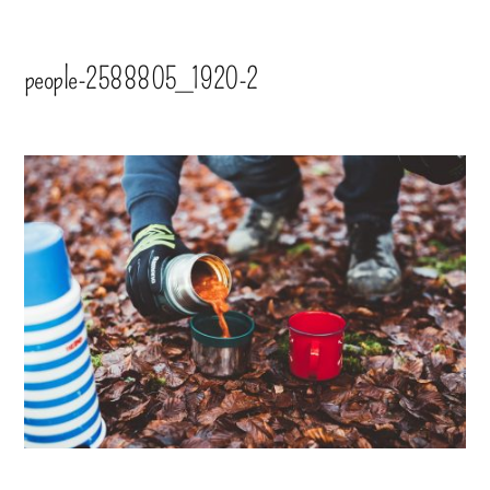
people-2588805_1920-2