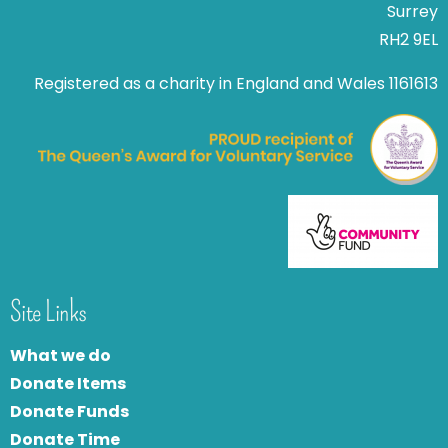
Surrey
RH2 9EL
Registered as a charity in England and Wales 1161613
Site Links
What we do
Donate Items
Donate Funds
Donate Time