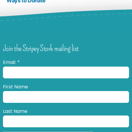
Ways to Donate
Join the Stripey Stork mailing list
Email
First Name
Last Name