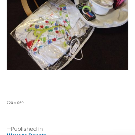
720 × 960
Published in