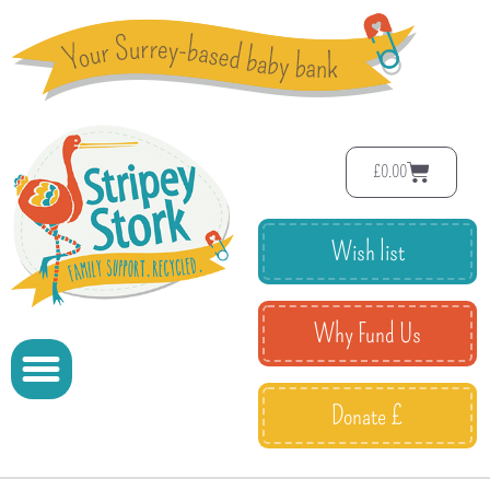
£
0.00
Wish list
Why Fund Us
Donate £