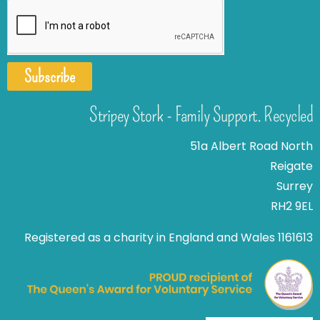
Subscribe
Stripey Stork - Family Support. Recycled
51a Albert Road North
Reigate
Surrey
RH2 9EL
Registered as a charity in England and Wales 1161613