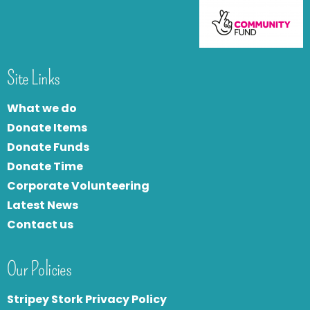
Site Links
What we do
Donate Items
Donate Funds
Donate Time
Corporate Volunteering
Latest News
Contact us
Our Policies
Stripey Stork Privacy Policy