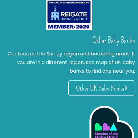
Other Baby Banks
Our focus is the Surrey region and bordering areas. If
you are in a different region, see map of UK baby
banks to find one near you.
Other UK Baby Banks