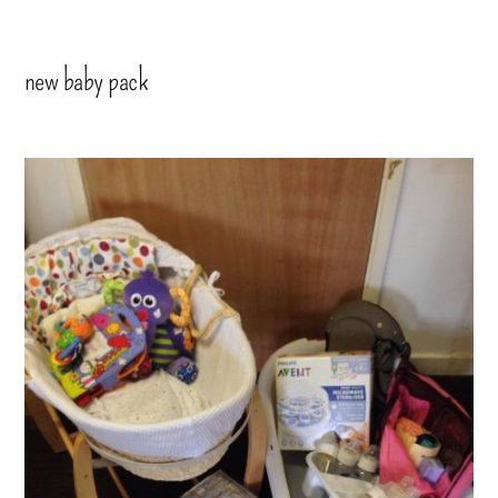
new baby pack