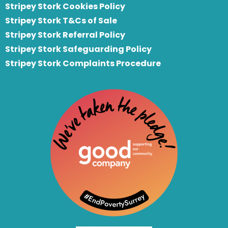
Stripey Stork Cookies Policy
Stripey Stork T&Cs of Sale
S
tripey Stork Referral Policy
Stripey Stork Safeguarding Policy
Stripey Stork Complaints Procedure