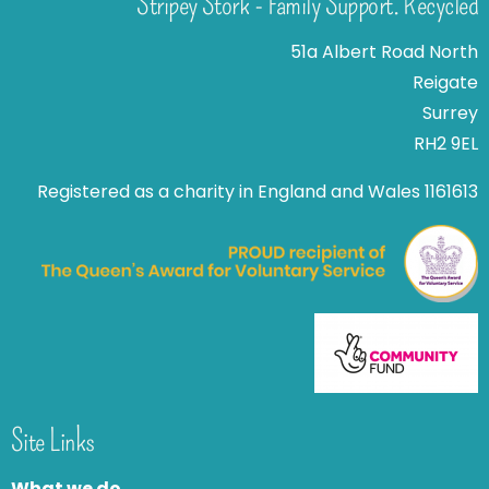
Stripey Stork - Family Support. Recycled
51a Albert Road North
Reigate
Surrey
RH2 9EL
Registered as a charity in England and Wales 1161613
Site Links
What we do