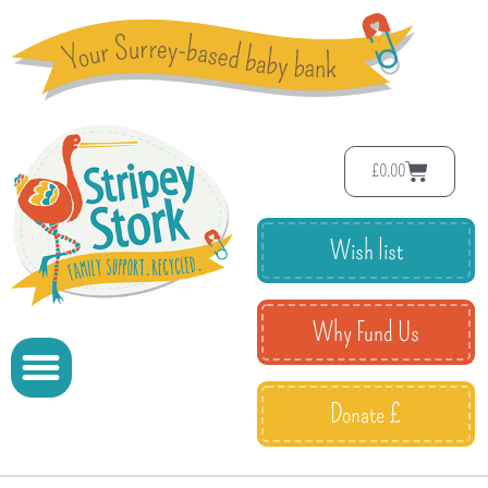
£
0.00
Wish list
Why Fund Us
Donate £