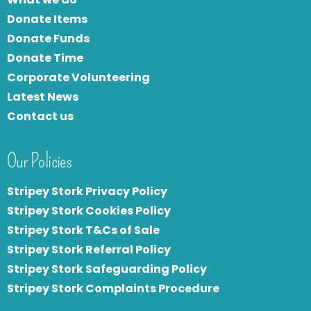
Donate Items
Donate Funds
Donate Time
Corporate Volunteering
Latest News
Contact us
Our Policies
Stripey Stork Privacy Policy
Stripey Stork Cookies Policy
Stripey Stork T&Cs of Sale
S
tripey Stork Referral Policy
Stripey Stork Safeguarding Policy
Stripey Stork Complaints Procedure