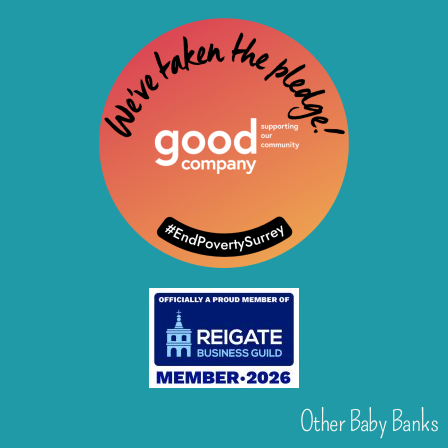
Other Baby Banks