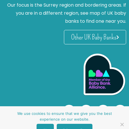
Our focus is the Surrey region and bordering areas. If
you are in a different region, see map of UK baby
banks to find one near you.
Other UK Baby Banks
We use cookies to ensure that we give you the best
experience on our website.