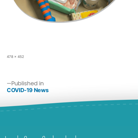
478 × 452
Published in
COVID-19 News