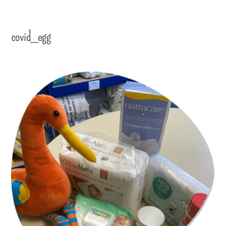
covid_egg