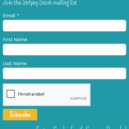
Join the Stripey Stork mailing list
Email
First Name
Last Name
Subscribe