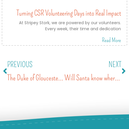
Turning CSR Volunteering Days into Real Impact
At Stripey Stork, we are powered by our volunteers.
Every week, their time and dedication
Read More
PREVIOUS
NEXT
The Duke of Gloucester presents The Queen’s Award for Voluntary Service
Will Santa know where to find me?