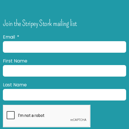
Join the Stripey Stork mailing list
Email
First Name
Last Name