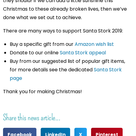
they should! If we can add a little sunshine this
Christmas to these already broken lives, then we’ve
done what we set out to achieve.
There are many ways to support Santa Stork 2019:
Buy a specific gift from our
Amazon wish list
Donate to our online
Santa Stork appeal
Buy from our suggested list of popular gift items,
for more details see the dedicated
Santa Stork
page
Thank you for making Christmas!
Share this news article...
Facebook
LinkedIn
X
Pinterest