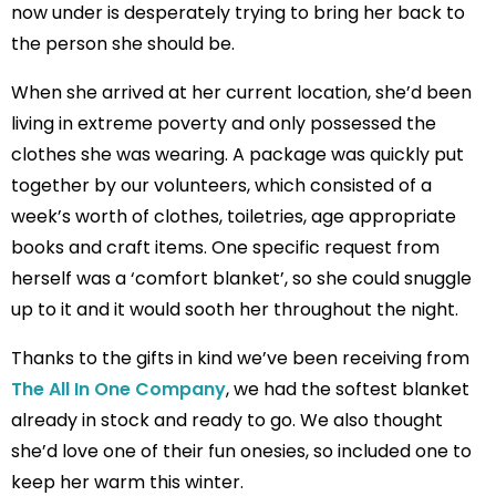
now under is desperately trying to bring her back to
the person she should be.
When she arrived at her current location, she’d been
living in extreme poverty and only possessed the
clothes she was wearing. A package was quickly put
together by our volunteers, which consisted of a
week’s worth of clothes, toiletries, age appropriate
books and craft items. One specific request from
herself was a ‘comfort blanket’, so she could snuggle
up to it and it would sooth her throughout the night.
Thanks to the gifts in kind we’ve been receiving from
The All In One Company
, we had the softest blanket
already in stock and ready to go. We also thought
she’d love one of their fun onesies, so included one to
keep her warm this winter.