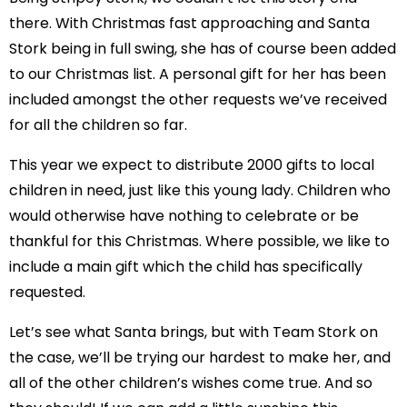
there. With Christmas fast approaching and Santa
Stork being in full swing, she has of course been added
to our Christmas list. A personal gift for her has been
included amongst the other requests we’ve received
for all the children so far.
This year we expect to distribute 2000 gifts to local
children in need, just like this young lady. Children who
would otherwise have nothing to celebrate or be
thankful for this Christmas. Where possible, we like to
include a main gift which the child has specifically
requested.
Let’s see what Santa brings, but with Team Stork on
the case, we’ll be trying our hardest to make her, and
all of the other children’s wishes come true. And so