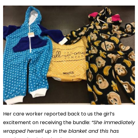
Her care worker reported back to us the girl’s
excitement on receiving the bundle:
“She immediately
wrapped herself up in the blanket and this has