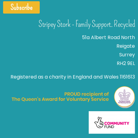
Subscribe
Stripey Stork - Family Support. Recycled
51a Albert Road North
Reigate
Surrey
RH2 9EL
Registered as a charity in England and Wales 1161613