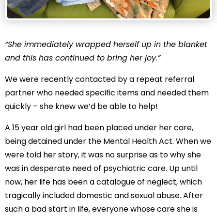
“She immediately wrapped herself up in the blanket
and this has continued to bring her joy.”
We were recently contacted by a repeat referral
partner who needed specific items and needed them
quickly – she knew we’d be able to help!
A 15 year old girl had been placed under her care,
being detained under the Mental Health Act. When we
were told her story, it was no surprise as to why she
was in desperate need of psychiatric care. Up until
now, her life has been a catalogue of neglect, which
tragically included domestic and sexual abuse. After
such a bad start in life, everyone whose care she is