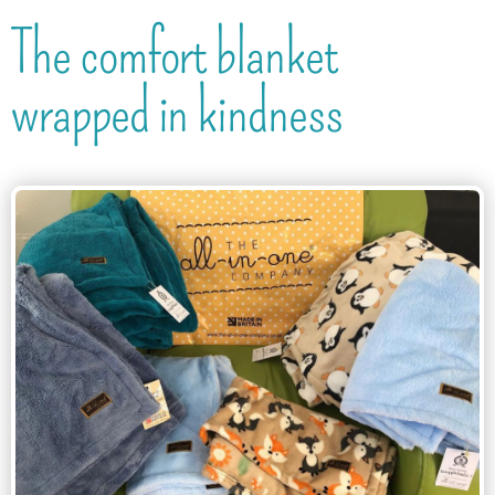
The comfort blanket
wrapped in kindness