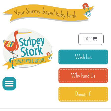
£
0.00
Wish list
Why Fund Us
Donate £