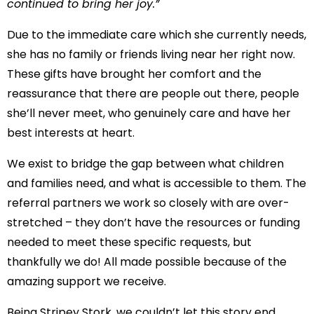
continued to bring her joy.”
Due to the immediate care which she currently needs,
she has no family or friends living near her right now.
These gifts have brought her comfort and the
reassurance that there are people out there, people
she’ll never meet, who genuinely care and have her
best interests at heart.
We exist to bridge the gap between what children
and families need, and what is accessible to them. The
referral partners we work so closely with are over-
stretched – they don’t have the resources or funding
needed to meet these specific requests, but
thankfully we do! All made possible because of the
amazing support we receive.
Being Stripey Stork, we couldn’t let this story end