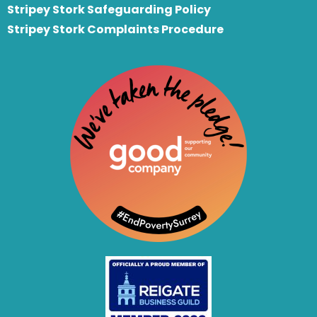
Stripey Stork Safeguarding Policy
Stripey Stork Complaints Procedure