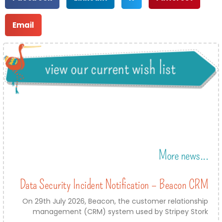
Email
More news...
Data Security Incident Notification – Beacon CRM
On 29th July 2026, Beacon, the customer relationship
management (CRM) system used by Stripey Stork