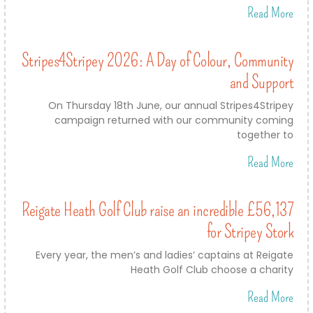
Read More
Stripes4Stripey 2026: A Day of Colour, Community
and Support
On Thursday 18th June, our annual Stripes4Stripey
campaign returned with our community coming
together to
Read More
Reigate Heath Golf Club raise an incredible £56,137
for Stripey Stork
Every year, the men’s and ladies’ captains at Reigate
Heath Golf Club choose a charity
Read More