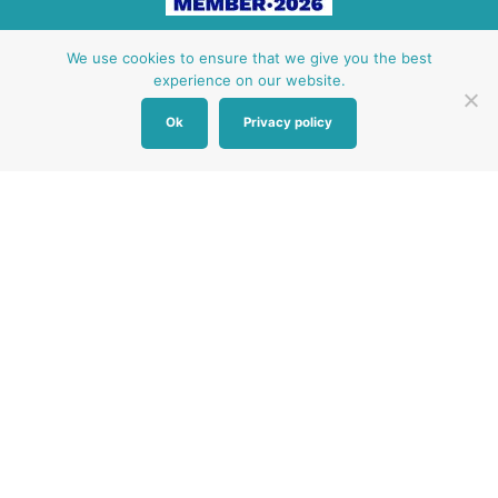
Other Baby Banks
We use cookies to ensure that we give you the best
experience on our website.
Our focus is the Surrey region and bordering areas. If
Ok
Privacy policy
you are in a different region, see map of UK baby
banks to find one near you.
Other UK Baby Banks