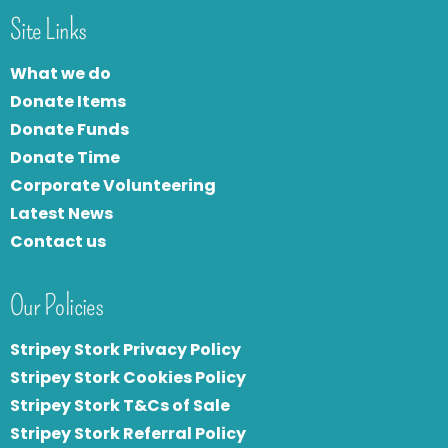
Site Links
What we do
Donate Items
Donate Funds
Donate Time
Corporate Volunteering
Latest News
Contact us
Our Policies
Stripey Stork Privacy Policy
Stripey Stork Cookies Policy
Stripey Stork T&Cs of Sale
S
tripey Stork Referral Policy