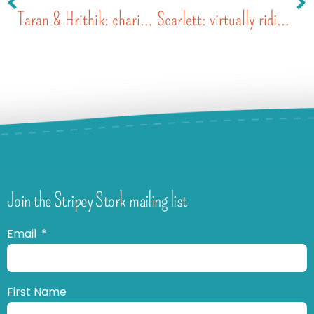
Taran & Hrithik: charity auction
Scarlett: virtually riding with her cycling crew
Join the Stripey Stork mailing list
Email
First Name