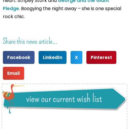
heart: Stripey Stork and
George and the Giant
Pledge
. Boogying the night away – she is one special
rock chic.
Share this news article...
Facebook
LinkedIn
X
Pinterest
Email