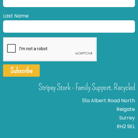
Last Name
Subscribe
Stripey Stork - Family Support. Recycled
51a Albert Road North
Reigate
Surrey
RH2 9EL