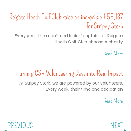
Reigate Heath Golf Club raise an incredible £56,137
for Stripey Stork
Every year, the men’s and ladies’ captains at Reigate
Heath Golf Club choose a charity
Read More
Turning CSR Volunteering Days into Real Impact
At Stripey Stork, we are powered by our volunteers.
Every week, their time and dedication
Read More
PREVIOUS
NEXT