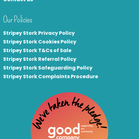
Our Policies
Stripey Stork Privacy Policy
Stripey Stork Cookies Policy
Stripey Stork T&Cs of Sale
S
tripey Stork Referral Policy
Stripey Stork Safeguarding Policy
Stripey Stork Complaints Procedure