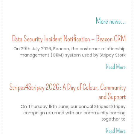
More news...
Data Security Incident Notification – Beacon CRM
On 29th July 2026, Beacon, the customer relationship
management (CRM) system used by Stripey Stork
Read More
Stripes4Stripey 2026: A Day of Colour, Community
and Support
On Thursday 18th June, our annual Stripes4Stripey
campaign returned with our community coming
together to
Read More