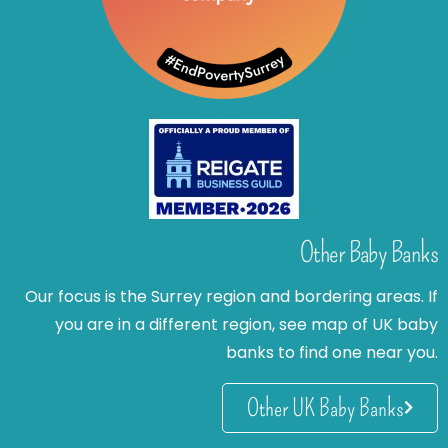
Other Baby Banks
Our focus is the Surrey region and bordering areas. If
you are in a different region, see map of UK baby
banks to find one near you.
Other UK Baby Banks