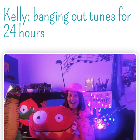
Kelly: banging out tunes for
24 hours