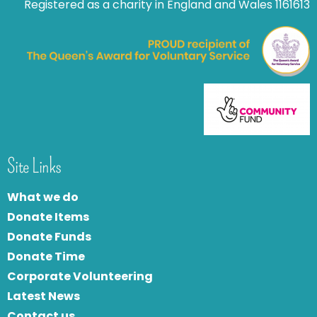
Registered as a charity in England and Wales 1161613
Site Links
What we do
Donate Items
Donate Funds
Donate Time
Corporate Volunteering
Latest News
Contact us