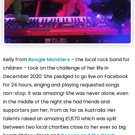
Kelly from
Boogie Monsters
– the local rock band for
children – took on the challenge of her life in
December 2020. She pledged to go live on Facebook
for 24 hours, singing and playing requested songs
non-stop. It was amazing! She was never alone, even
in the middle of the night she had friends and
supporters join her, from as far as Australia. Her
talents raised an amazing £1,670 which was split
between two local charities close to her ever so big