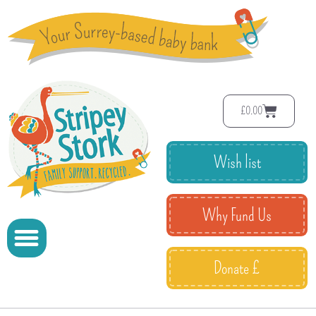
£
0.00
Wish list
Why Fund Us
Donate £