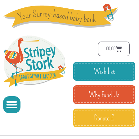
£
0.00
Wish list
Why Fund Us
Donate £