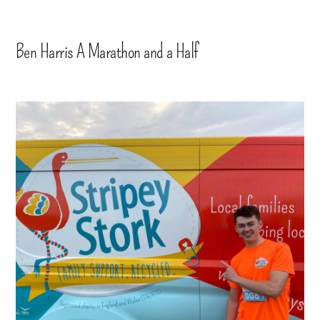
Ben Harris A Marathon and a Half