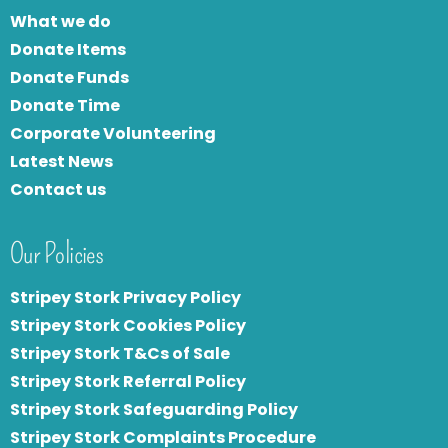
What we do
Donate Items
Donate Funds
Donate Time
Corporate Volunteering
Latest News
Contact us
Our Policies
Stripey Stork Privacy Policy
Stripey Stork Cookies Policy
Stripey Stork T&Cs of Sale
S
tripey Stork Referral Policy
Stripey Stork Safeguarding Policy
Stripey Stork Complaints Procedure