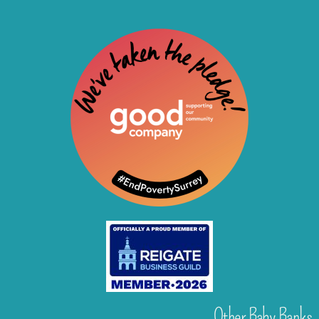
Other Baby Banks