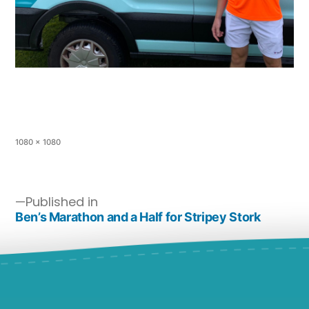
1080 × 1080
Published in
Ben’s Marathon and a Half for Stripey Stork