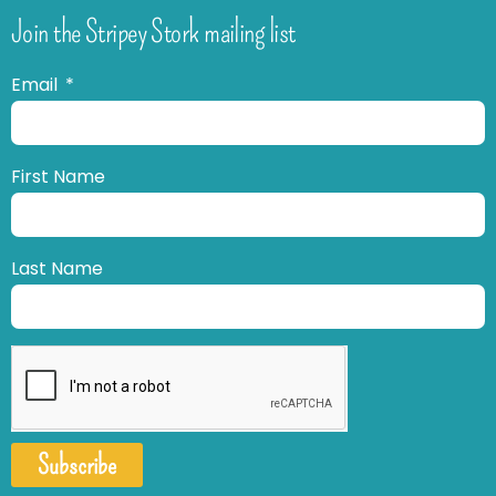
Join the Stripey Stork mailing list
Email
First Name
Last Name
Subscribe