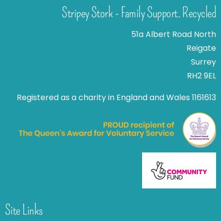
Stripey Stork - Family Support. Recycled
51a Albert Road North
Reigate
Surrey
RH2 9EL
Registered as a charity in England and Wales 1161613
Site Links