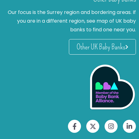
Our focus is the Surrey region and bordering areas. If
you are in a different region, see map of UK baby
banks to find one near you.
Other UK Baby Banks