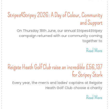
Stripes4Stripey 2026: A Day of Colour, Community
and Support
On Thursday 18th June, our annual Stripes4Stripey
campaign returned with our community coming
together to
Read More
Reigate Heath Golf Club raise an incredible £56,137
for Stripey Stork
Every year, the men’s and ladies’ captains at Reigate
Heath Golf Club choose a charity
Read More