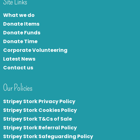
Site Links
What we do
Donate Items
Donate Funds
Donate Time
Corporate Volunteering
Latest News
Contact us
Our Policies
Stripey Stork Privacy Policy
Stripey Stork Cookies Policy
Stripey Stork T&Cs of Sale
S
tripey Stork Referral Policy
Stripey Stork Safeguarding Policy