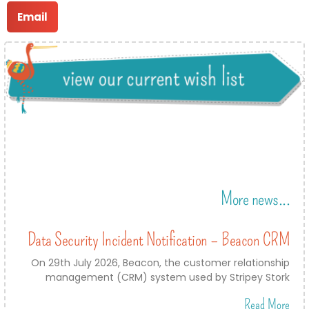
Email
More news...
Data Security Incident Notification – Beacon CRM
On 29th July 2026, Beacon, the customer relationship
management (CRM) system used by Stripey Stork
Read More