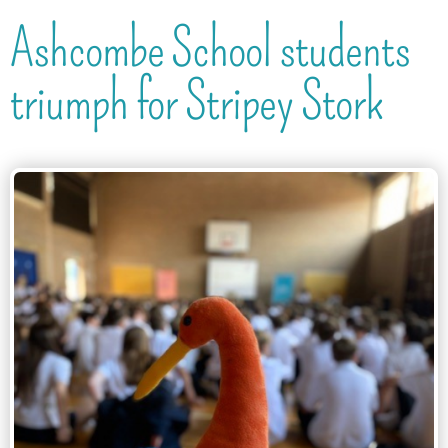
Ashcombe School students
triumph for Stripey Stork