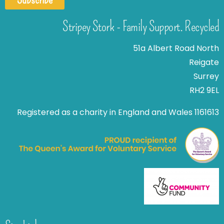
Stripey Stork - Family Support. Recycled
51a Albert Road North
Reigate
Surrey
RH2 9EL
Registered as a charity in England and Wales 1161613