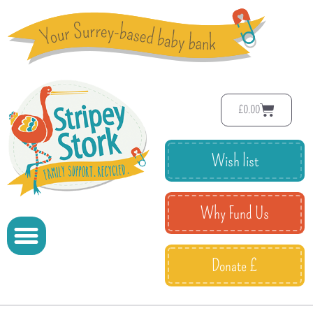
£
0.00
Wish list
Why Fund Us
Donate £