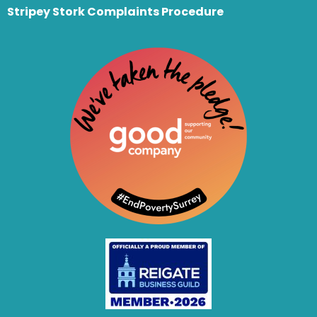
Stripey Stork Complaints Procedure