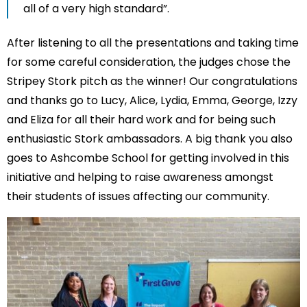
all of a very high standard”.
After listening to all the presentations and taking time
for some careful consideration, the judges chose the
Stripey Stork pitch as the winner! Our congratulations
and thanks go to Lucy, Alice, Lydia, Emma, George, Izzy
and Eliza for all their hard work and for being such
enthusiastic Stork ambassadors. A big thank you also
goes to Ashcombe School for getting involved in this
initiative and helping to raise awareness amongst
their students of issues affecting our community.