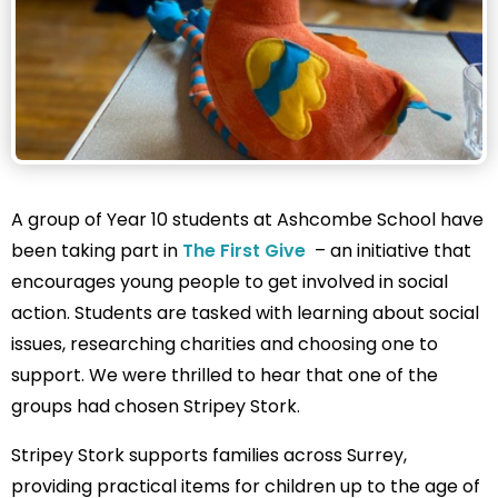
A group of Year 10 students at Ashcombe School have
been taking part in
The First Give
– an initiative that
encourages young people to get involved in social
action. Students are tasked with learning about social
issues, researching charities and choosing one to
support. We were thrilled to hear that one of the
groups had chosen Stripey Stork.
Stripey Stork supports families across Surrey,
providing practical items for children up to the age of