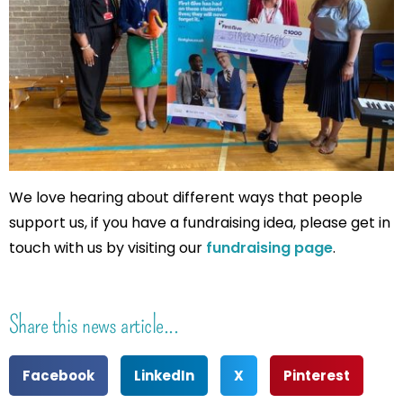
We love hearing about different ways that people
support us, if you have a fundraising idea, please get in
touch with us by visiting our
fundraising page
.
Share this news article...
Facebook
LinkedIn
X
Pinterest