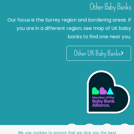
Other Baby Banks
Our focus is the Surrey region and bordering areas. If
you are in a different region, see map of UK baby
banks to find one near you.
Other UK Baby Banks
We use cookies to ensure that we give you the best