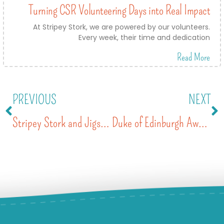
Turning CSR Volunteering Days into Real Impact
At Stripey Stork, we are powered by our volunteers.
Every week, their time and dedication
Read More
PREVIOUS
NEXT
Stripey Stork and Jigsaw’s record-breaking Back to School campaign
Duke of Edinburgh Award Volunteering