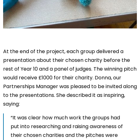
At the end of the project, each group delivered a
presentation about their chosen charity before the
rest of Year 10 and a panel of judges. The winning pitch
would receive £1000 for their charity. Donna, our
Partnerships Manager was pleased to be invited along
to the presentations. She described it as inspiring,
saying:
“It was clear how much work the groups had
put into researching and raising awareness of
their chosen charities and the pitches were