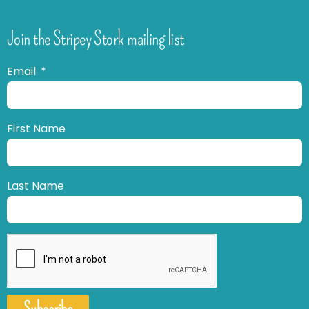
Join the Stripey Stork mailing list
Email
First Name
Last Name
Subscribe