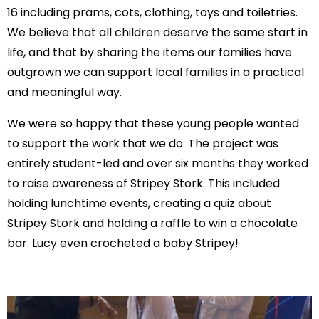
16 including prams, cots, clothing, toys and toiletries.
We believe that all children deserve the same start in
life, and that by sharing the items our families have
outgrown we can support local families in a practical
and meaningful way.
We were so happy that these young people wanted
to support the work that we do. The project was
entirely student-led and over six months they worked
to raise awareness of Stripey Stork. This included
holding lunchtime events, creating a quiz about
Stripey Stork and holding a raffle to win a chocolate
bar. Lucy even crocheted a baby Stripey!