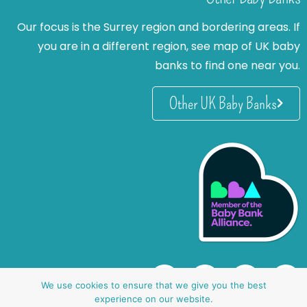
Our focus is the Surrey region and bordering areas. If
you are in a different region, see map of UK baby
banks to find one near you.
Other UK Baby Banks
We use cookies to ensure that we give you the best
experience on our website.