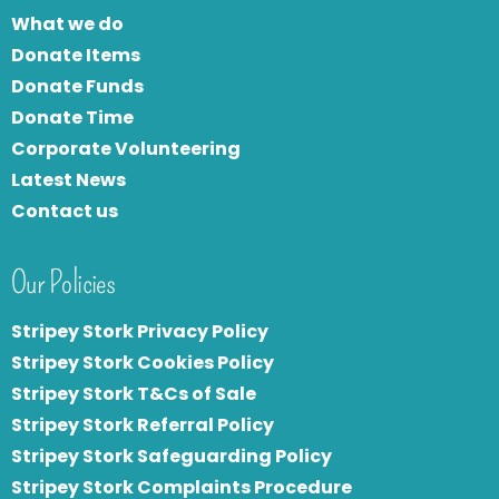
What we do
Donate Items
Donate Funds
Donate Time
Corporate Volunteering
Latest News
Contact us
Our Policies
Stripey Stork Privacy Policy
Stripey Stork Cookies Policy
Stripey Stork T&Cs of Sale
S
tripey Stork Referral Policy
Stripey Stork Safeguarding Policy
Stripey Stork Complaints Procedure