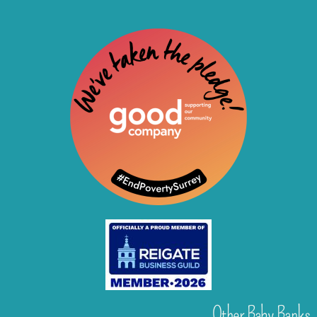
Other Baby Banks