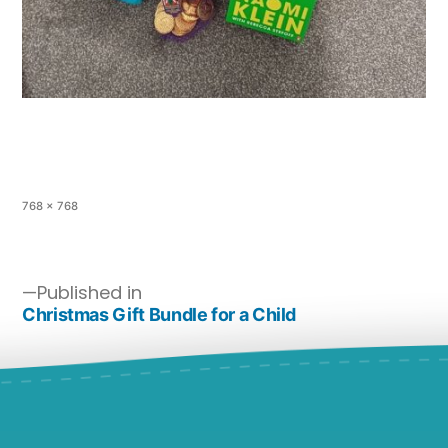
768 × 768
Published in
Christmas Gift Bundle for a Child