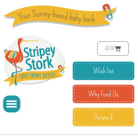
£
0.00
Wish list
Why Fund Us
Donate £