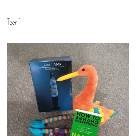
Teen 1