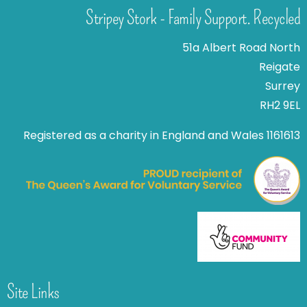
Stripey Stork - Family Support. Recycled
51a Albert Road North
Reigate
Surrey
RH2 9EL
Registered as a charity in England and Wales 1161613
Site Links