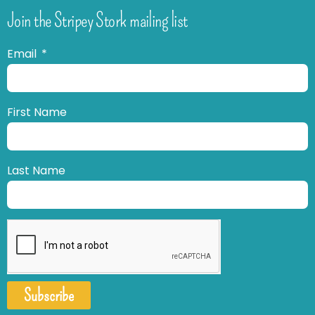
Join the Stripey Stork mailing list
Email
First Name
Last Name
Subscribe