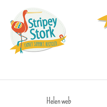
Helen web