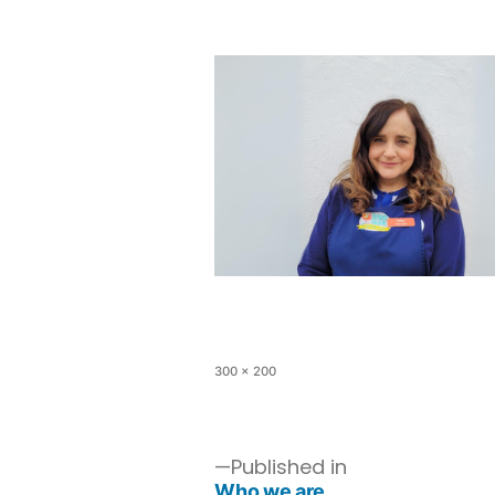
300 × 200
Published in
Who we are