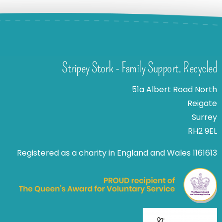
Stripey Stork - Family Support. Recycled
51a Albert Road North
Reigate
Surrey
RH2 9EL
Registered as a charity in England and Wales 1161613