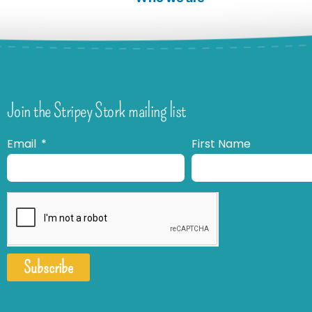
Join the Stripey Stork mailing list
Email
First Name
Subscribe