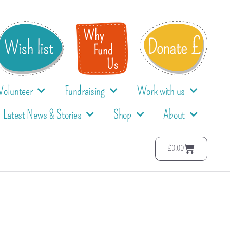
Volunteer
Fundraising
Work with us
Latest News & Stories
Shop
About
£
0.00