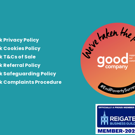
k Privacy Policy
k Cookies Policy
k T&Cs of Sale
k Referral Policy
rk Safeguarding Policy
rk Complaints Procedure