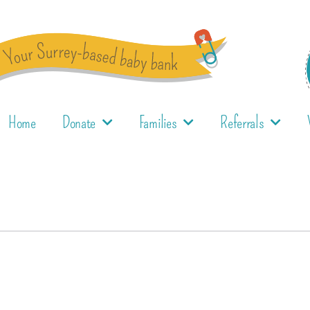
Home
Donate
Families
Referrals