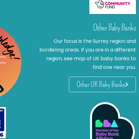
Other Baby Banks
Our focus is the Surrey region and
bordering areas. If you are in a different
region, see map of UK baby banks to
find one near you.
Other UK Baby Banks