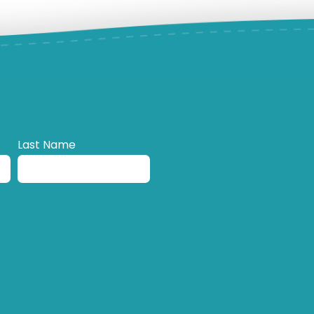
Last Name