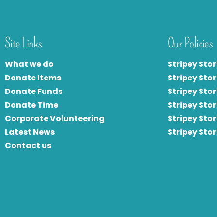
Site Links
Our Policies
What we do
Stripey Stor
Donate Items
Stripey Stor
Donate Funds
Stripey Stor
Donate Time
S
tripey Stor
Corporate Volunteering
Stripey Sto
Latest News
Stripey Sto
Contact us