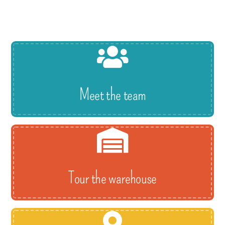
Meet the team
Tour the warehouse