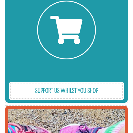
and the charitable donation is covered by them.
websites. Thousands of retailers are signed-up
the EasyFundraising and GiveAsYouLive
you shop online at no extra cost to you through
You can make a financial contribution when
SUPPORT US WHILST YOU SHOP
a Christmas gift - we get things done!