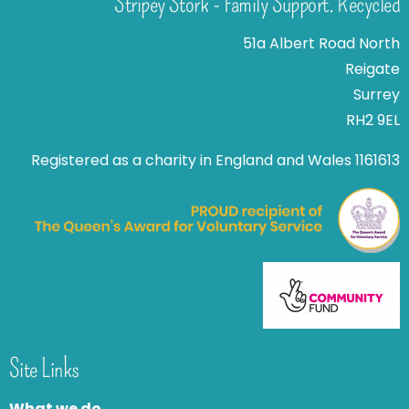
Stripey Stork - Family Support. Recycled
51a Albert Road North
Reigate
Surrey
RH2 9EL
Registered as a charity in England and Wales 1161613
Site Links
What we do