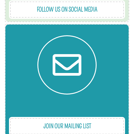
FOLLOW US ON SOCIAL MEDIA
help.
what we've got coming up and any new ways to
from families and referral partners, as well as
making a difference through sharing stories
so we'll let you know how your support is
Keep up to date with our news. Every month or
JOIN OUR MAILING LIST