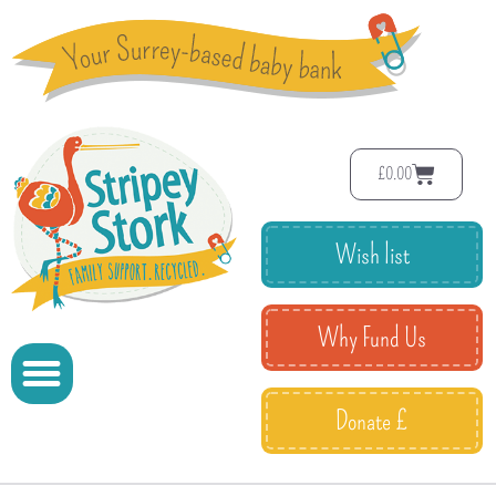
£
0.00
Wish list
Why Fund Us
Donate £