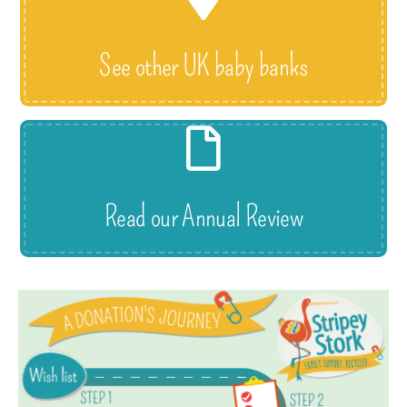
See other UK baby banks
Read our Annual Review