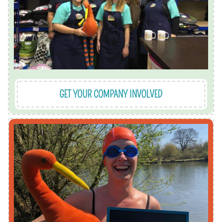
are great for team building and getting stuck in
We run corporate volunteering sessions which
GET YOUR COMPANY INVOLVED
us and we'll help make it happen.
local cause? We love a wacky idea, so talk to
to be doing your chosen challenge for a great
fundraise for us. What better motivation then
We have lots of ideas of ways for you to