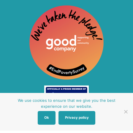
We use cookies to ensure that we give you the best
experience on our website.
Ok
Privacy policy
Other Baby Banks