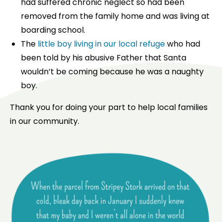
had suffered chronic neglect so had been
removed from the family home and was living at
boarding school.
The
little boy living in our local refuge
who had
been told by his abusive Father that Santa
wouldn’t be coming because he was a naughty
boy.
Thank you for doing your part to help local families
in our community.