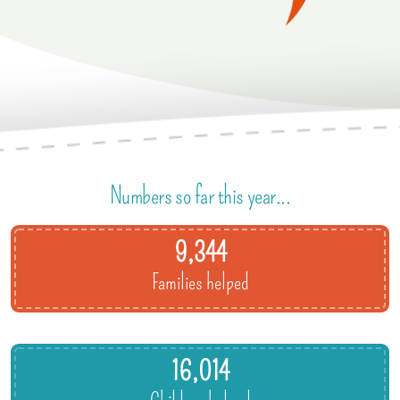
Numbers so far this year...
9,344
Families helped
16,014