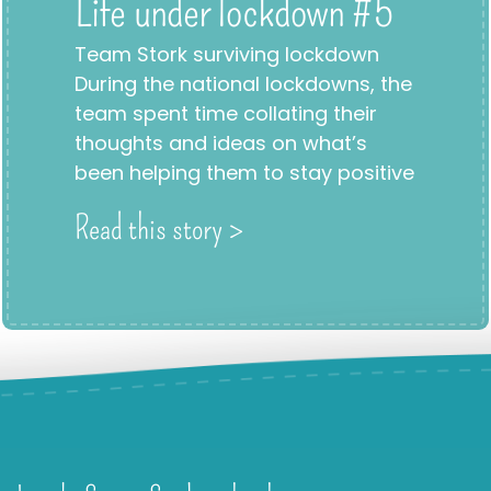
Life under lockdown #5
Team Stork surviving lockdown
During the national lockdowns, the
team spent time collating their
thoughts and ideas on what’s
been helping them to stay positive
Read this story >