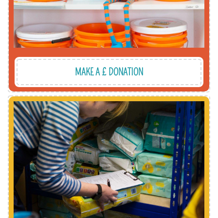
MAKE A £ DONATION
upskill and be part of our movement.
sessions. It's a great way to meet new people,
warehouse at one of our regular volunteering
Make a difference by getting involved at the