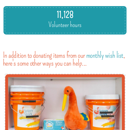
11,128
Volunteer hours
In addition to donating items from our
monthly wish list
,
here's some other ways you can help...
gift aid.
eligible, don't forget to include the extra 25%
Make a regular or one-off donation and, if