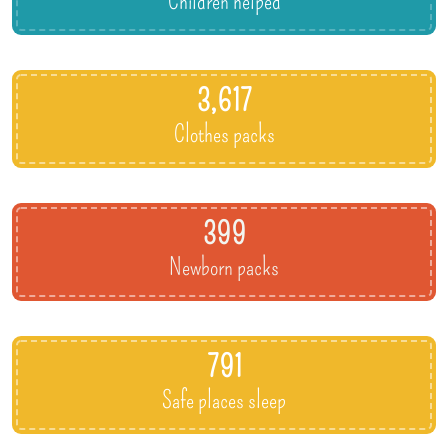
Children helped
3,617
Clothes packs
399
Newborn packs
791
Safe places sleep