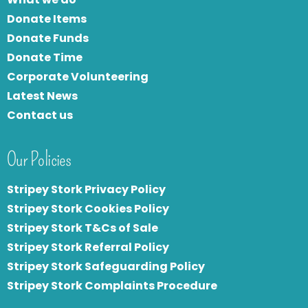
Donate Items
Donate Funds
Donate Time
Corporate Volunteering
Latest News
Contact us
Our Policies
Stripey Stork Privacy Policy
Stripey Stork Cookies Policy
Stripey Stork T&Cs of Sale
S
tripey Stork Referral Policy
Stripey Stork Safeguarding Policy
Stripey Stork Complaints Procedure