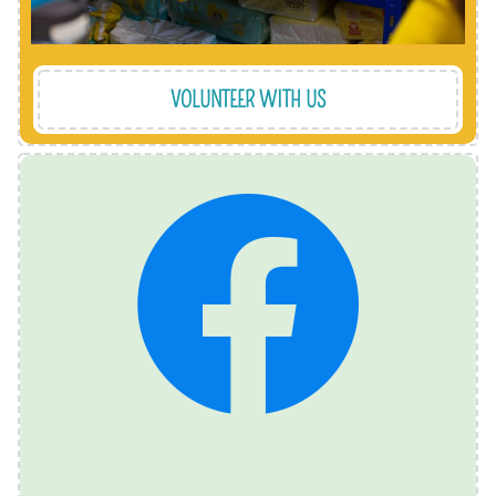
VOLUNTEER WITH US
important announcements. @StripeyStork
also how we communicate urgent requests and
what we're up to from one day to the next. It's
and LinkedIn, so give us a follow and find out
We are active on Facebook, Instagram, Twitter