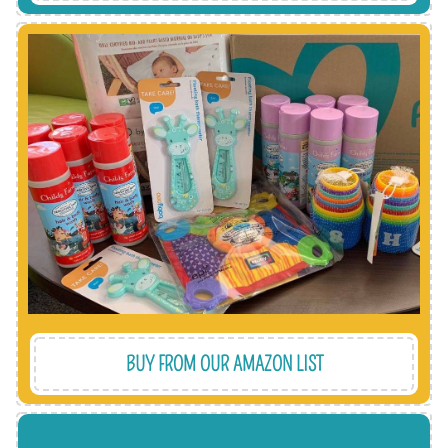
all items are delivered direct to our warehouse.
free, affordable and effective way to help and
complement our pre-loved packs. It's a hassle-
updated with essential new items we need to
We always have an Amazon wish list we keep
BUY FROM OUR AMAZON LIST