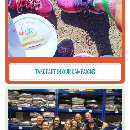
support to ensure every local children receives
stripes for Stripes4Stripey or drumming up
it's our Mother's Day gift campaign, dressing in
We organise campaigns all year round, whether
TAKE PART IN OUR CAMPAIGNS
donate which would be useful?
company has products or services they'd like to
to supporting our vital work. Or maybe your