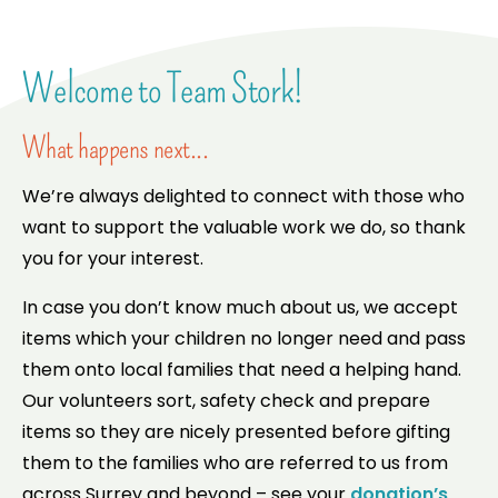
Welcome to Team Stork!
What happens next...
We’re always delighted to connect with those who
want to support the valuable work we do, so thank
you for your interest.
In case you don’t know much about us, we accept
items which your children no longer need and pass
them onto local families that need a helping hand.
Our volunteers sort, safety check and prepare
items so they are nicely presented before gifting
them to the families who are referred to us from
across Surrey and beyond – see your
donation’s