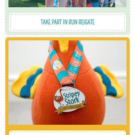
TAKE PART IN RUN REIGATE
collectable medals.
you'll receive one of our limited edition
own pace and when it suits you. As a reward
challenge. You pick the challenge, do it at your
We even have our very own Stripey's virtual