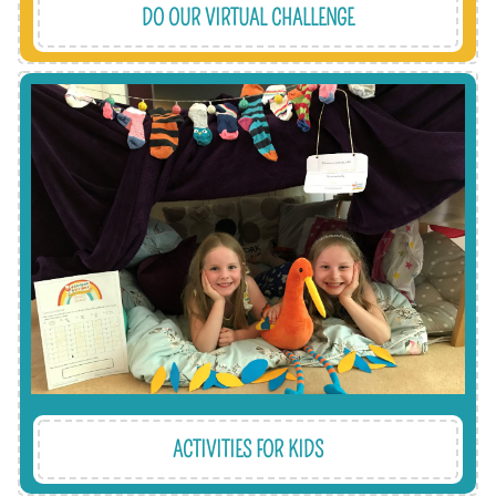
DO OUR VIRTUAL CHALLENGE
kindness.
which encourages them to think about
also helps them to learn about what we do,
up a great resource of free kids' activities. It
very important to us, which is why we’ve built
Involving and engaging our young supporters is
ACTIVITIES FOR KIDS