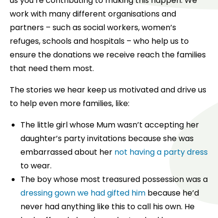
us you’re contributing to making this happen. We
work with many different organisations and
partners – such as social workers, women’s
refuges, schools and hospitals – who help us to
ensure the donations we receive reach the families
that need them most.
The stories we hear keep us motivated and drive us
to help even more families, like:
The little girl whose Mum wasn’t accepting her
daughter’s party invitations because she was
embarrassed about her
not having a party dress
to wear.
The boy whose most treasured possession was a
dressing gown we had gifted him
because he’d
never had anything like this to call his own. He