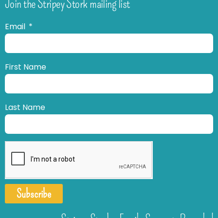
Join the Stripey Stork mailing list
Email
First Name
Last Name
Subscribe