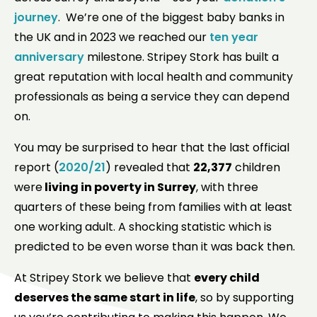
journey
. We’re one of the biggest baby banks in
the UK and in 2023 we reached our
ten year
anniversary
milestone. Stripey Stork has built a
great reputation with local health and community
professionals as being a service they can depend
on.
You may be surprised to hear that the last official
report (
2020/21
) revealed that
22,377
children
were
living in poverty in Surrey
, with three
quarters of these being from families with at least
one working adult. A shocking statistic which is
predicted to be even worse than it was back then.
At Stripey Stork we believe that
every child
deserves the same start in life
, so by supporting