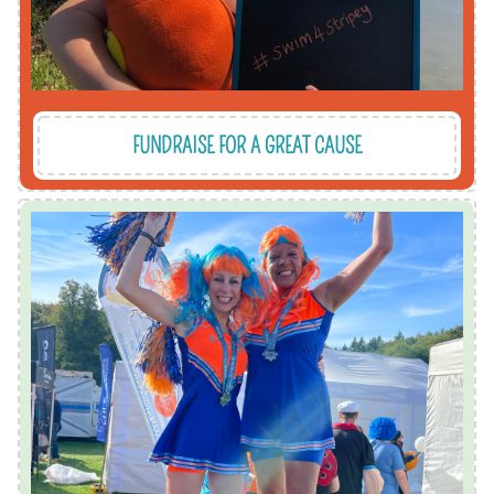
FUNDRAISE FOR A GREAT CAUSE
race.
the races - 5k, 10k, half marathon and kids'
training. We love seeing the sea of orange in all
We support our runners with fundraising and
Reigate which takes place every September.
We recruit a mighty team of runners for Run