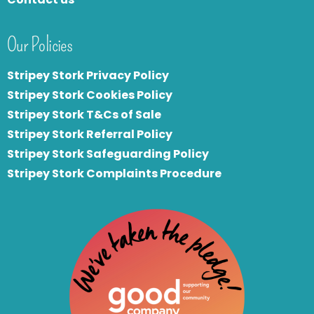
Our Policies
Stripey Stork Privacy Policy
Stripey Stork Cookies Policy
Stripey Stork T&Cs of Sale
S
tripey Stork Referral Policy
Stripey Stork Safeguarding Policy
Stripey Stork Complaints Procedure