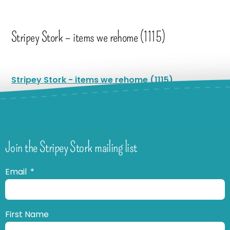
Stripey Stork – items we rehome (1115)
Stripey Stork - items we rehome (1115)
Join the Stripey Stork mailing list
Email
First Name