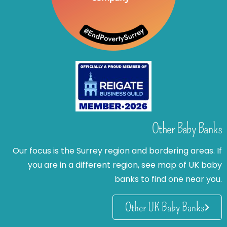
Other Baby Banks
Our focus is the Surrey region and bordering areas. If
you are in a different region, see map of UK baby
banks to find one near you.
Other UK Baby Banks