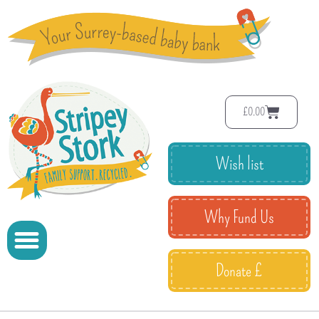
£
0.00
Wish list
Why Fund Us
Donate £