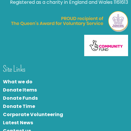
Registered as a charity in England and Wales 1161613
Site Links
What we do
Donate Items
Donate Funds
Donate Time
Corporate Volunteering
Latest News
Contact us