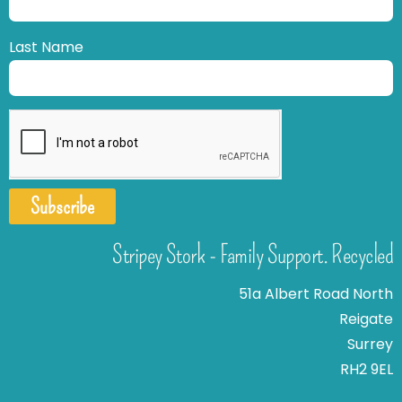
Last Name
Subscribe
Stripey Stork - Family Support. Recycled
51a Albert Road North
Reigate
Surrey
RH2 9EL