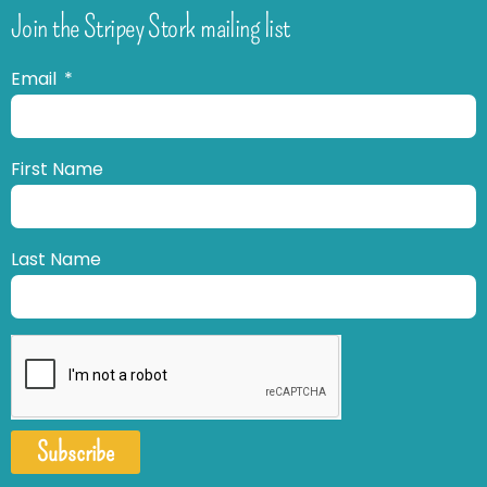
Join the Stripey Stork mailing list
Email
First Name
Last Name
Subscribe