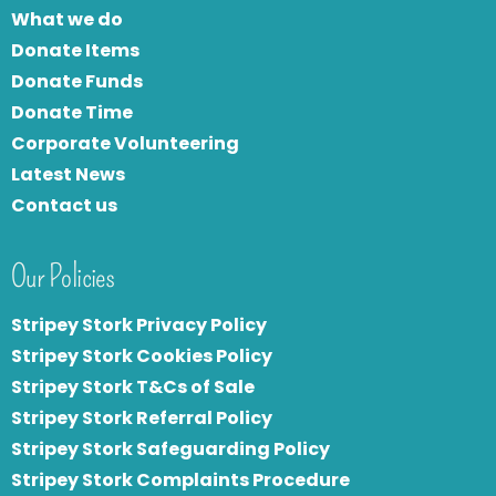
What we do
Donate Items
Donate Funds
Donate Time
Corporate Volunteering
Latest News
Contact us
Our Policies
Stripey Stork Privacy Policy
Stripey Stork Cookies Policy
Stripey Stork T&Cs of Sale
S
tripey Stork Referral Policy
Stripey Stork Safeguarding Policy
Stripey Stork Complaints Procedure