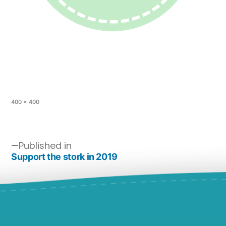
400 × 400
Published in
Support the stork in 2019