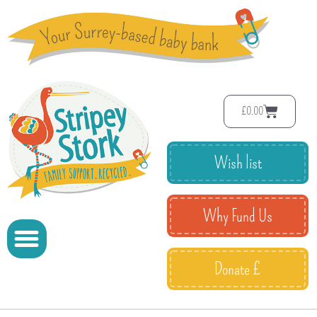
£
0.00
Wish list
Why Fund Us
Donate £