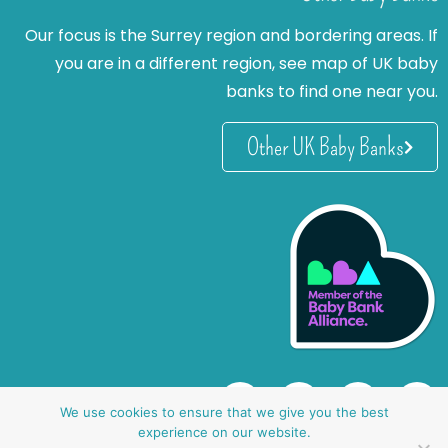
Our focus is the Surrey region and bordering areas. If
you are in a different region, see map of UK baby
banks to find one near you.
Other UK Baby Banks
We use cookies to ensure that we give you the best
experience on our website.