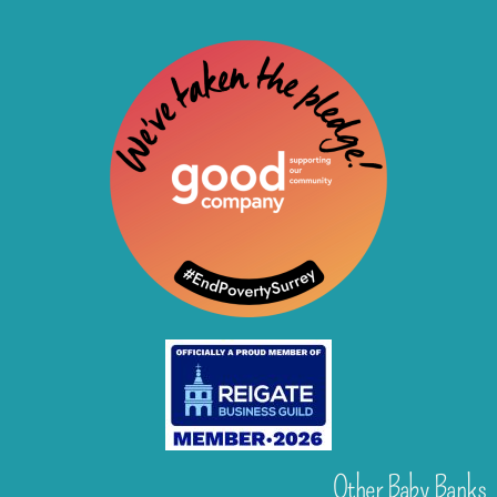
Other Baby Banks