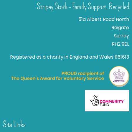
Stripey Stork - Family Support. Recycled
51a Albert Road North
Reigate
Surrey
RH2 9EL
Registered as a charity in England and Wales 1161613
Site Links