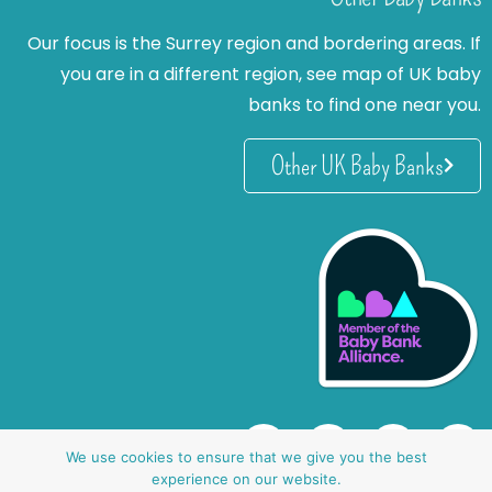
Our focus is the Surrey region and bordering areas. If
you are in a different region, see map of UK baby
banks to find one near you.
Other UK Baby Banks
We use cookies to ensure that we give you the best
experience on our website.