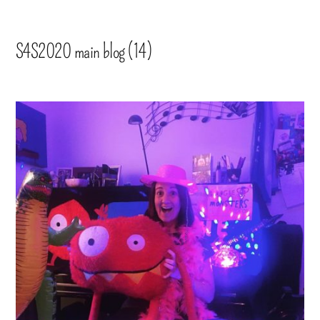
S4S2020 main blog (14)