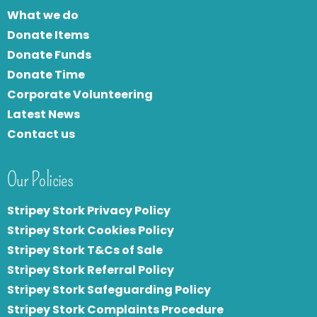
What we do
Donate Items
Donate Funds
Donate Time
Corporate Volunteering
Latest News
Contact us
Our Policies
Stripey Stork Privacy Policy
Stripey Stork Cookies Policy
Stripey Stork T&Cs of Sale
S
tripey Stork Referral Policy
Stripey Stork Safeguarding Policy
Stripey Stork Complaints Procedure