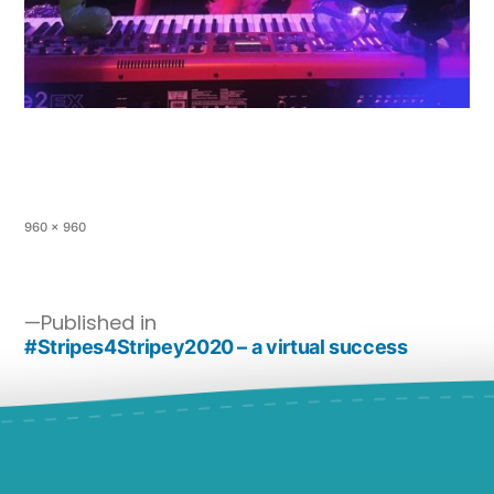
960 × 960
Published in
#Stripes4Stripey2020 – a virtual success