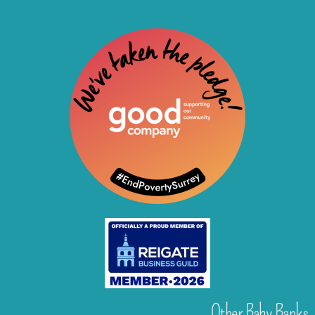
Other Baby Banks