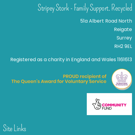
Stripey Stork - Family Support. Recycled
51a Albert Road North
Reigate
Surrey
RH2 9EL
Registered as a charity in England and Wales 1161613
Site Links