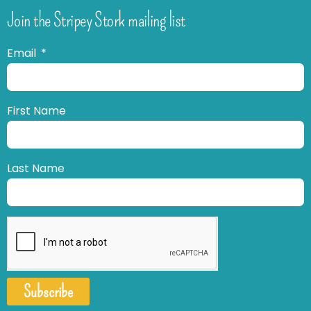
Join the Stripey Stork mailing list
Email
First Name
Last Name
Subscribe