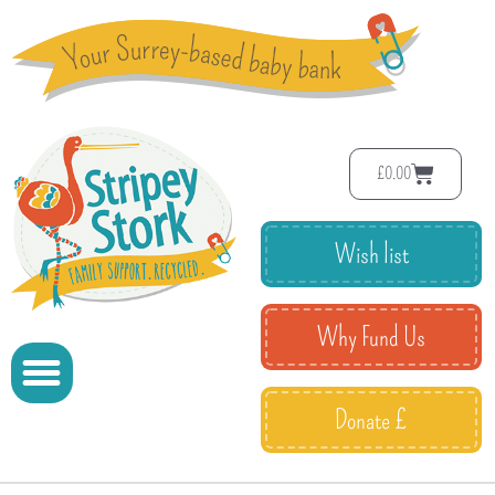
£
0.00
Wish list
Why Fund Us
Donate £