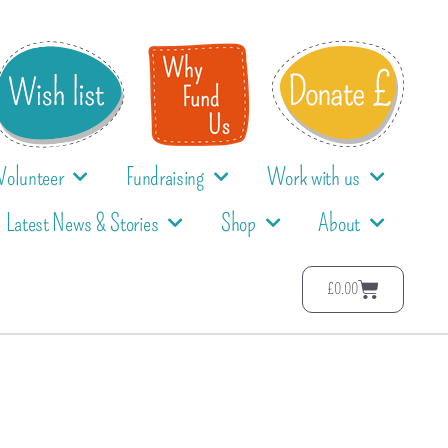
Volunteer
Fundraising
Work with us
Latest News & Stories
Shop
About
£
0.00