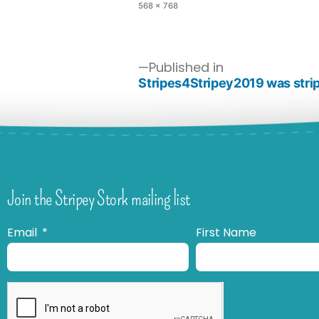
568 × 768
Published in
Stripes4Stripey2019 was strip
Join the Stripey Stork mailing list
Email
First Name