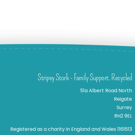
Stripey Stork - Family Support. Recycled
51a Albert Road North
Reigate
Surrey
RH2 9EL
Registered as a charity in England and Wales 1161613