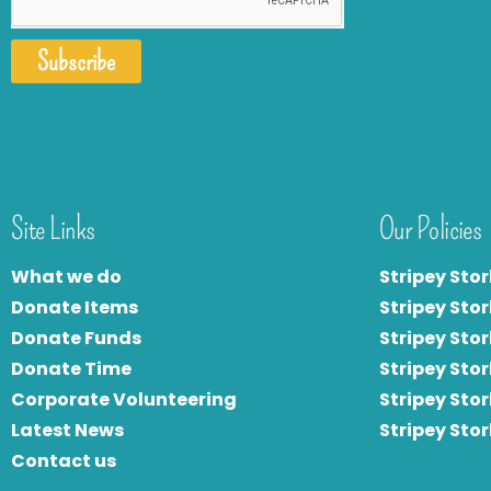
Subscribe
Site Links
Our Policies
What we do
Stripey Stor
Donate Items
Stripey Stor
Donate Funds
Stripey Stor
Donate Time
S
tripey Stor
Corporate Volunteering
Stripey Sto
Latest News
Stripey Sto
Contact us