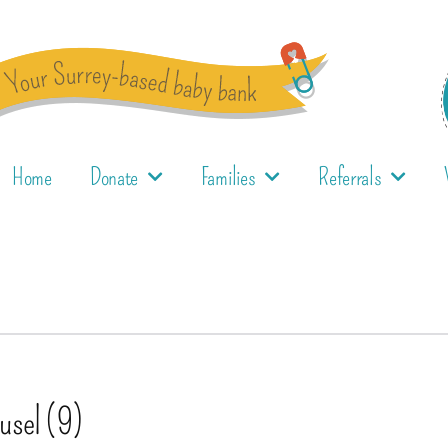
Home
Donate
Families
Referrals
ousel (9)