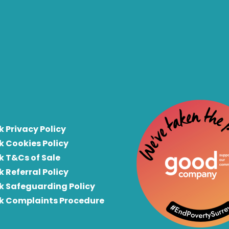
k Privacy Policy
k Cookies Policy
k T&Cs of Sale
k Referral Policy
rk Safeguarding Policy
rk Complaints Procedure