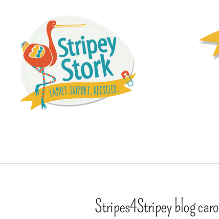
Stripes4Stripey blog car