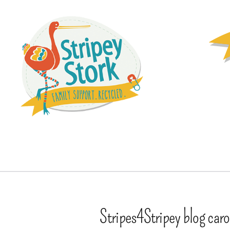
Stripes4Stripey blog car