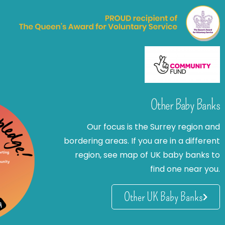
Other Baby Banks
Our focus is the Surrey region and
bordering areas. If you are in a different
region, see map of UK baby banks to
find one near you.
Other UK Baby Banks