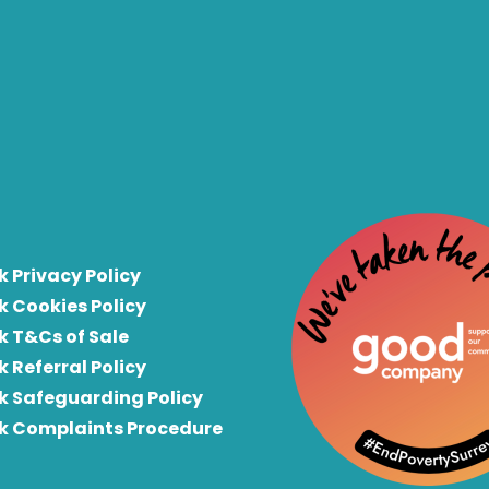
k Privacy Policy
k Cookies Policy
k T&Cs of Sale
k Referral Policy
rk Safeguarding Policy
rk Complaints Procedure