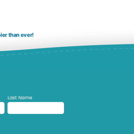
ier than ever!
Last Name