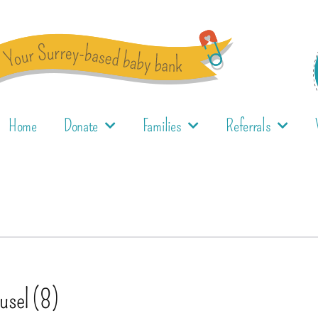
Home
Donate
Families
Referrals
ousel (8)