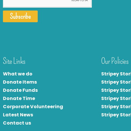
Subscribe
Site Links
Our Policies
What we do
Stripey Stor
Donate Items
Stripey Stor
Donate Funds
Stripey Stor
Donate Time
S
tripey Stor
Corporate Volunteering
Stripey Sto
Latest News
Stripey Sto
Contact us