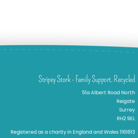
Stripey Stork - Family Support. Recycled
51a Albert Road North
Reigate
Surrey
RH2 9EL
Registered as a charity in England and Wales 1161613