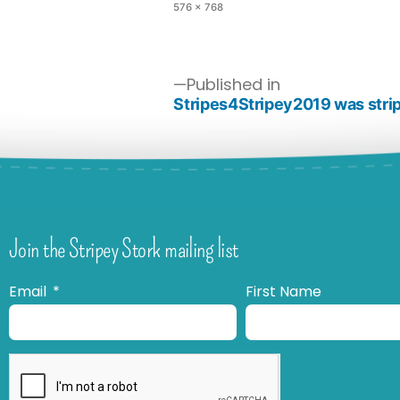
576 × 768
Published in
Stripes4Stripey2019 was strip
Join the Stripey Stork mailing list
Email
First Name