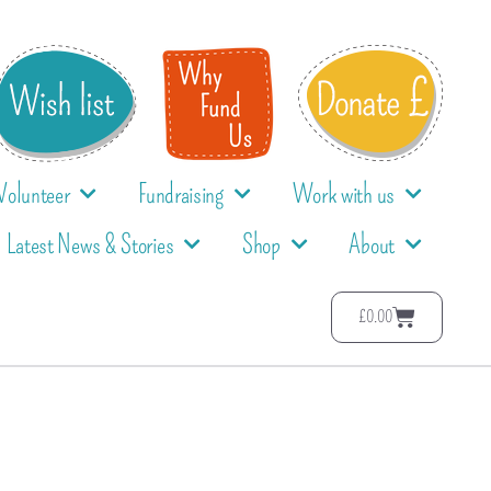
Volunteer
Fundraising
Work with us
Latest News & Stories
Shop
About
£
0.00