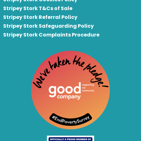
Stripey Stork T&Cs of Sale
S
tripey Stork Referral Policy
Stripey Stork Safeguarding Policy
Stripey Stork Complaints Procedure