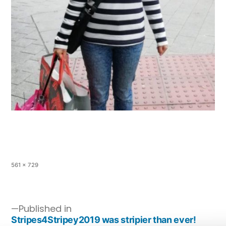
561 × 729
Published in
Stripes4Stripey2019 was stripier than ever!