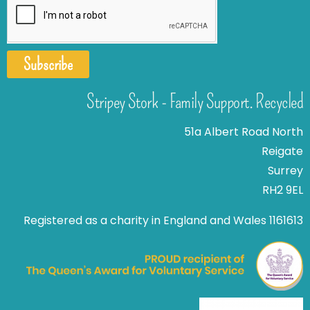
Subscribe
Stripey Stork - Family Support. Recycled
51a Albert Road North
Reigate
Surrey
RH2 9EL
Registered as a charity in England and Wales 1161613