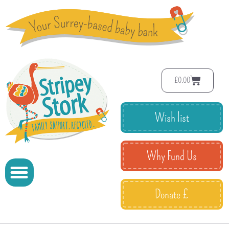
£
0.00
Wish list
Why Fund Us
Donate £