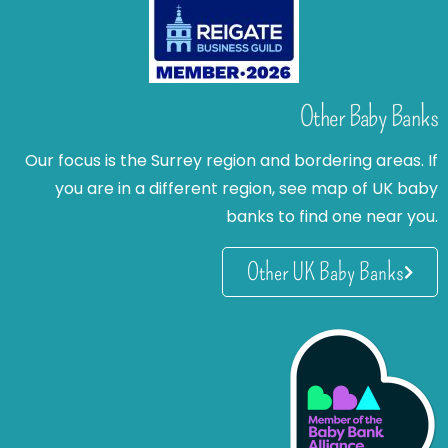
Other Baby Banks
Our focus is the Surrey region and bordering areas. If
you are in a different region, see map of UK baby
banks to find one near you.
Other UK Baby Banks