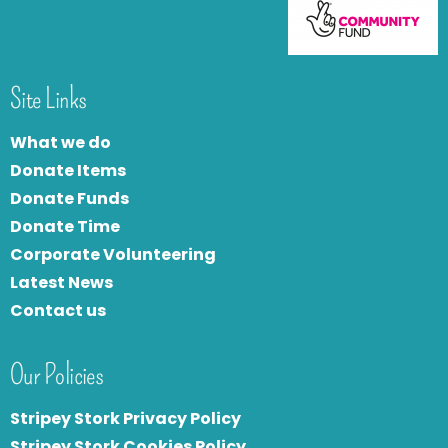
Site Links
What we do
Donate Items
Donate Funds
Donate Time
Corporate Volunteering
Latest News
Contact us
Our Policies
Stripey Stork Privacy Policy
Stripey Stork Cookies Policy