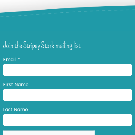
Join the Stripey Stork mailing list
Email
First Name
Last Name