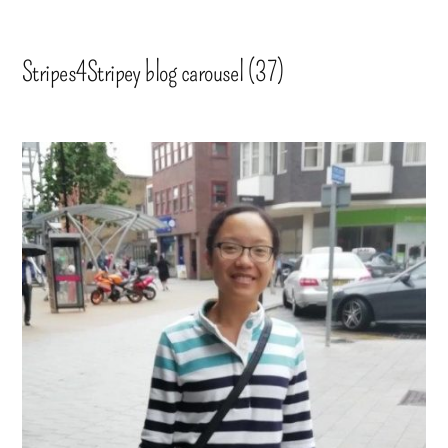
Stripes4Stripey blog carousel (37)