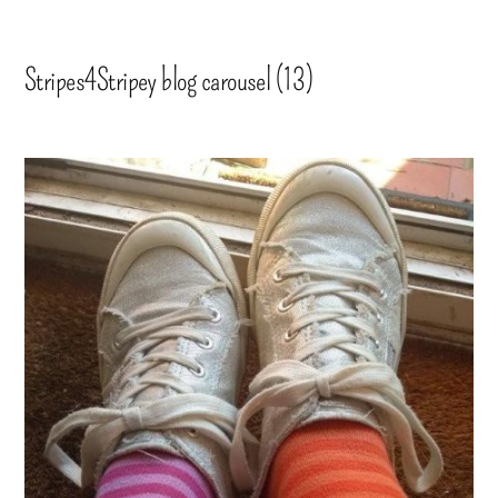
Stripes4Stripey blog carousel (13)