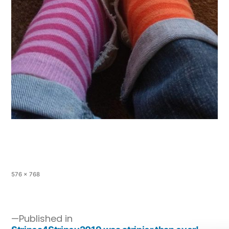
576 × 768
Published in