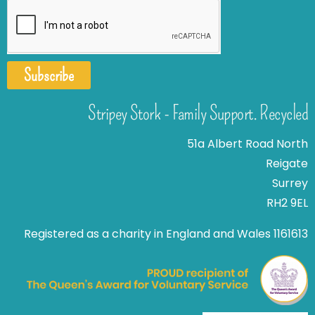
Subscribe
Stripey Stork - Family Support. Recycled
51a Albert Road North
Reigate
Surrey
RH2 9EL
Registered as a charity in England and Wales 1161613