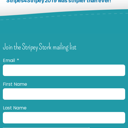
Stripes4Stripey2019 was stripier than ever!
Join the Stripey Stork mailing list
Email
First Name
Last Name