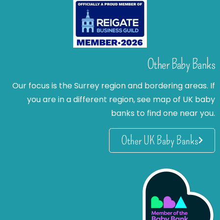
Other Baby Banks
Our focus is the Surrey region and bordering areas. If
you are in a different region, see map of UK baby
banks to find one near you.
Other UK Baby Banks