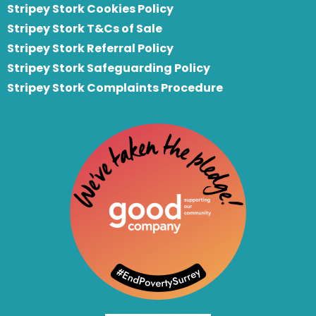
Stripey Stork Cookies Policy
Stripey Stork T&Cs of Sale
S
tripey Stork Referral Policy
Stripey Stork Safeguarding Policy
Stripey Stork Complaints Procedure