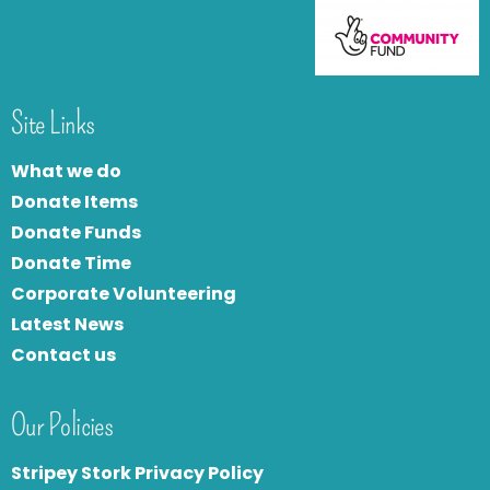
Site Links
What we do
Donate Items
Donate Funds
Donate Time
Corporate Volunteering
Latest News
Contact us
Our Policies
Stripey Stork Privacy Policy