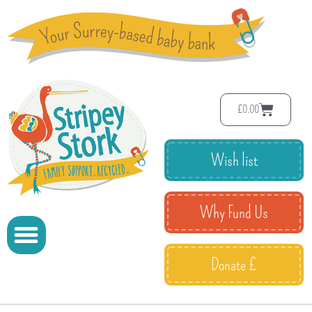
£
0.00
Wish list
Why Fund Us
Donate £