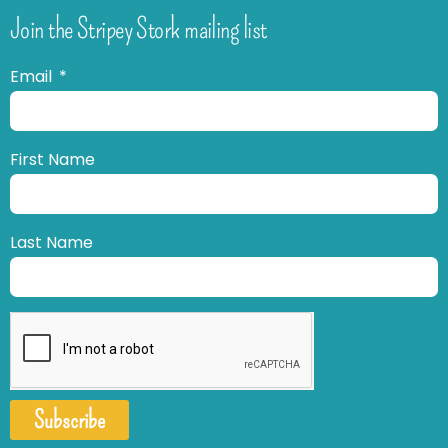
Join the Stripey Stork mailing list
Email
First Name
Last Name
Subscribe