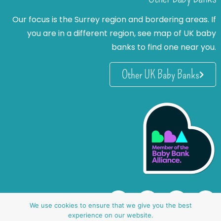
Our focus is the Surrey region and bordering areas. If
you are in a different region, see map of UK baby
banks to find one near you.
Other UK Baby Banks
We use cookies to ensure that we give you the best
experience on our website.