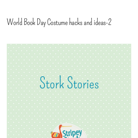
World Book Day Costume hacks and ideas-2