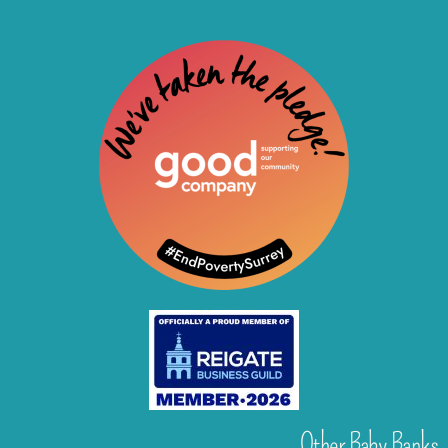
Other Baby Banks