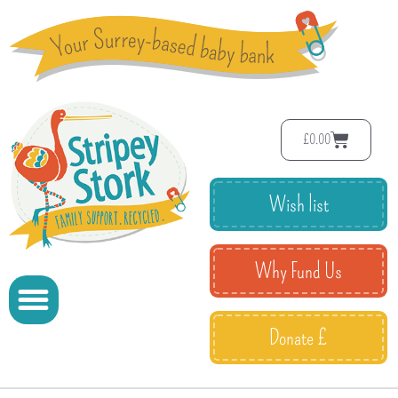
£
0.00
Wish list
Why Fund Us
Donate £