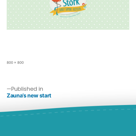
800 × 800
Published in
Zauna’s new start