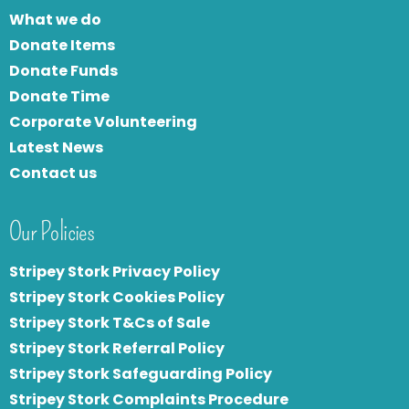
What we do
Donate Items
Donate Funds
Donate Time
Corporate Volunteering
Latest News
Contact us
Our Policies
Stripey Stork Privacy Policy
Stripey Stork Cookies Policy
Stripey Stork T&Cs of Sale
S
tripey Stork Referral Policy
Stripey Stork Safeguarding Policy
Stripey Stork Complaints Procedure