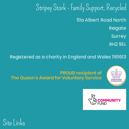
Stripey Stork - Family Support. Recycled
51a Albert Road North
Reigate
Surrey
RH2 9EL
Registered as a charity in England and Wales 1161613
Site Links