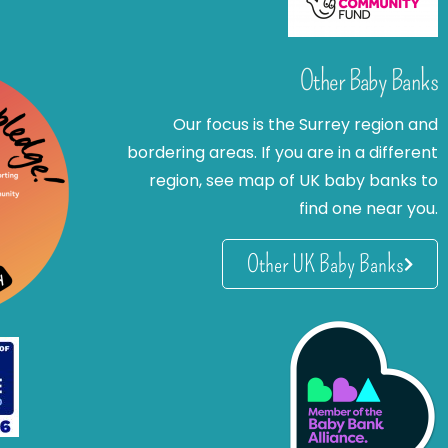
Other Baby Banks
Our focus is the Surrey region and
bordering areas. If you are in a different
region, see map of UK baby banks to
find one near you.
Other UK Baby Banks