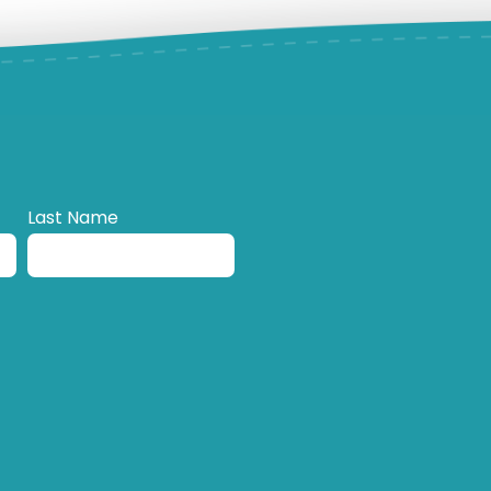
Last Name