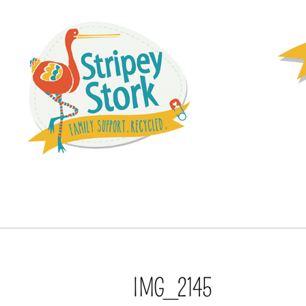
IMG_2145