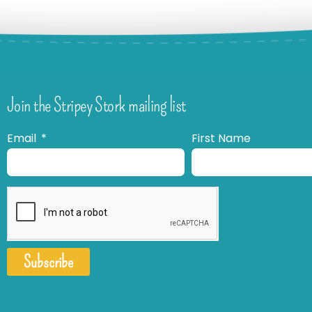
Join the Stripey Stork mailing list
Email
First Name
Subscribe