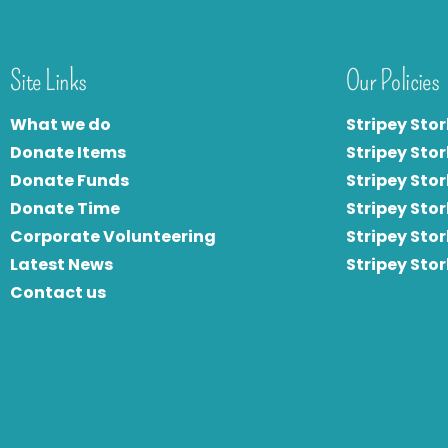
Site Links
Our Policies
What we do
Stripey Stor
Donate Items
Stripey Stor
Donate Funds
Stripey Stor
Donate Time
S
tripey Stor
Corporate Volunteering
Stripey Sto
Latest News
Stripey Sto
Contact us