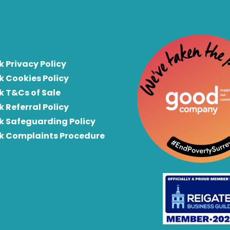
k Privacy Policy
k Cookies Policy
k T&Cs of Sale
k Referral Policy
rk Safeguarding Policy
rk Complaints Procedure