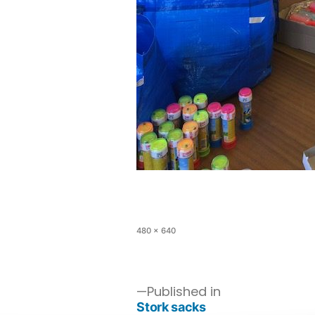
480 × 640
Published in
Stork sacks