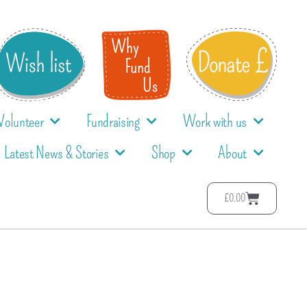
Volunteer
Fundraising
Work with us
Latest News & Stories
Shop
About
£
0.00