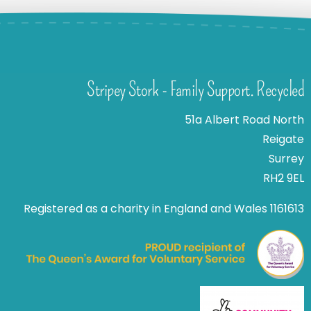
Stripey Stork - Family Support. Recycled
51a Albert Road North
Reigate
Surrey
RH2 9EL
Registered as a charity in England and Wales 1161613