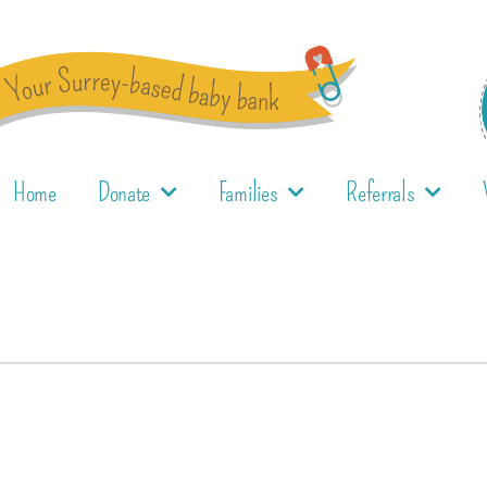
Home
Donate
Families
Referrals