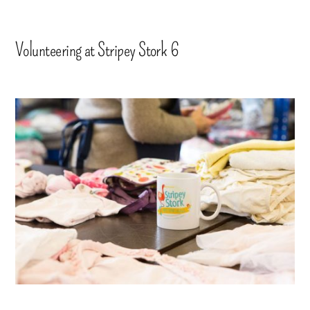
Volunteering at Stripey Stork 6