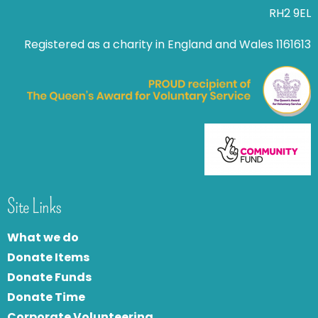
RH2 9EL
Registered as a charity in England and Wales 1161613
Site Links
What we do
Donate Items
Donate Funds
Donate Time
Corporate Volunteering