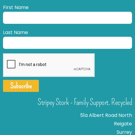
First Name
Last Name
Subscribe
Stripey Stork - Family Support. Recycled
51a Albert Road North
Reigate
Surrey