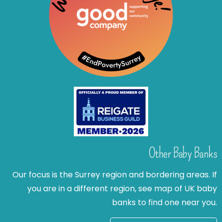
Other Baby Banks
Our focus is the Surrey region and bordering areas. If
you are in a different region, see map of UK baby
banks to find one near you.