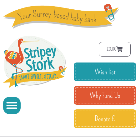
£
0.00
Wish list
Why Fund Us
Donate £