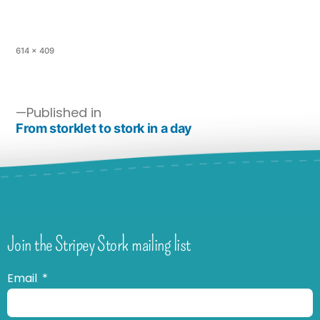
614 × 409
Published in
From storklet to stork in a day
Join the Stripey Stork mailing list
Email