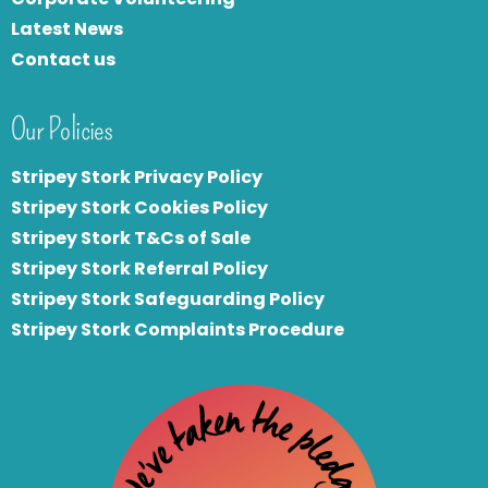
Latest News
Contact us
Our Policies
Stripey Stork Privacy Policy
Stripey Stork Cookies Policy
Stripey Stork T&Cs of Sale
S
tripey Stork Referral Policy
Stripey Stork Safeguarding Policy
Stripey Stork Complaints Procedure