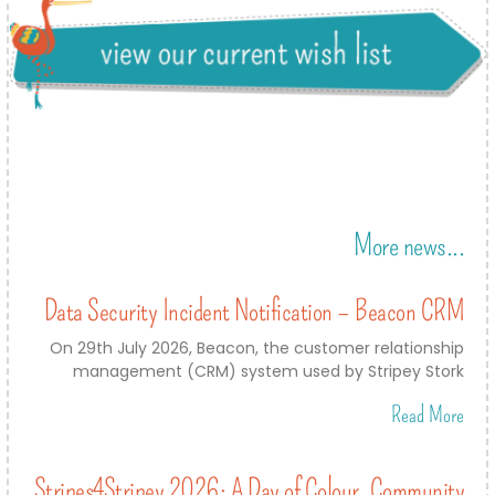
More news...
Data Security Incident Notification – Beacon CRM
On 29th July 2026, Beacon, the customer relationship
management (CRM) system used by Stripey Stork
Read More
Stripes4Stripey 2026: A Day of Colour, Community