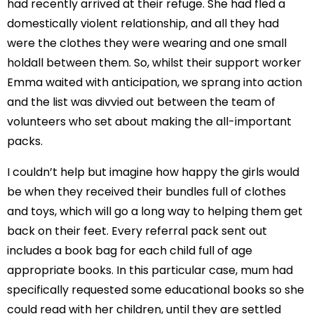
had recently arrived at their refuge. She had fled a
domestically violent relationship, and all they had
were the clothes they were wearing and one small
holdall between them. So, whilst their support worker
Emma waited with anticipation, we sprang into action
and the list was divvied out between the team of
volunteers who set about making the all-important
packs.
I couldn’t help but imagine how happy the girls would
be when they received their bundles full of clothes
and toys, which will go a long way to helping them get
back on their feet. Every referral pack sent out
includes a book bag for each child full of age
appropriate books. In this particular case, mum had
specifically requested some educational books so she
could read with her children, until they are settled