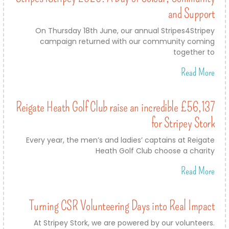
and Support
On Thursday 18th June, our annual Stripes4Stripey
campaign returned with our community coming
together to
Read More
Reigate Heath Golf Club raise an incredible £56,137
for Stripey Stork
Every year, the men’s and ladies’ captains at Reigate
Heath Golf Club choose a charity
Read More
Turning CSR Volunteering Days into Real Impact
At Stripey Stork, we are powered by our volunteers.