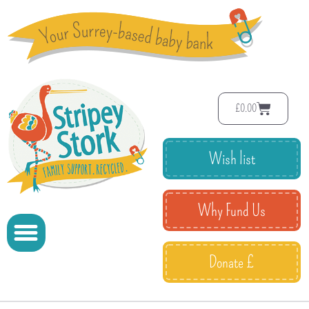
£
0.00
Wish list
Why Fund Us
Donate £