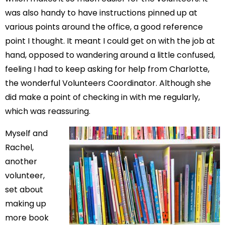
was also handy to have instructions pinned up at
various points around the office, a good reference
point I thought. It meant I could get on with the job at
hand, opposed to wandering around a little confused,
feeling I had to keep asking for help from Charlotte,
the wonderful Volunteers Coordinator. Although she
did make a point of checking in with me regularly,
which was reassuring.
Myself and
Rachel,
another
volunteer,
set about
making up
more book