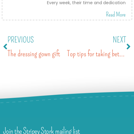
Every week, their time and dedication
Read More
PREVIOUS
NEXT
The dressing gown gift
Top tips for taking better photos of your kids with a smartphone
Join the Stripey Stork mailing list