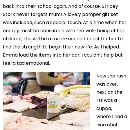
back into their school again. And of course, Stripey
Stork never forgets mum! A lovely pamper gift set
was included, such a special touch. At a time when her
energy must be consumed with the well-being of her
children, this will be a much-needed boost for her to
find the strength to begin their new life. As I helped
Emma load the items into her car, I couldn’t help but
feel a tad emotional.
Now the rush
was over,
next on the
list was a
cuppa,
where I had a
nice chat