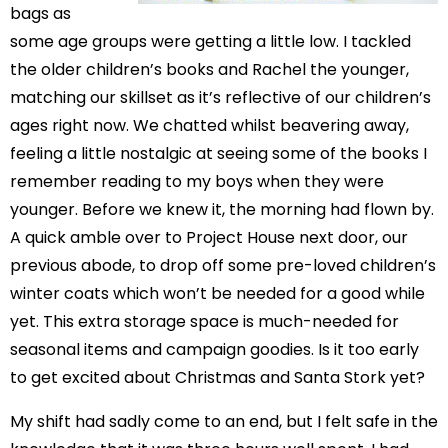
bags as
some age groups were getting a little low. I tackled
the older children’s books and Rachel the younger,
matching our skillset as it’s reflective of our children’s
ages right now. We chatted whilst beavering away,
feeling a little nostalgic at seeing some of the books I
remember reading to my boys when they were
younger. Before we knew it, the morning had flown by.
A quick amble over to Project House next door, our
previous abode, to drop off some pre-loved children’s
winter coats which won’t be needed for a good while
yet. This extra storage space is much-needed for
seasonal items and campaign goodies. Is it too early
to get excited about Christmas and Santa Stork yet?
My shift had sadly come to an end, but I felt safe in the