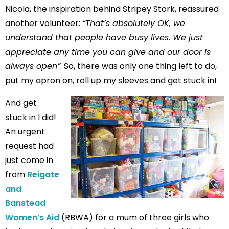
Nicola, the inspiration behind Stripey Stork, reassured
another volunteer:
“That’s absolutely OK, we
understand that people have busy lives. We just
appreciate any time you can give and our door is
always open”
. So, there was only one thing left to do,
put my apron on, roll up my sleeves and get stuck in!
And get
stuck in I did!
An urgent
request had
just come in
from
Reigate
and
Banstead
Women’s Aid
(RBWA) for a mum of three girls who