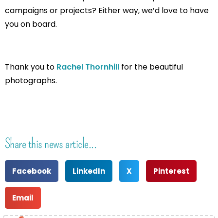
campaigns or projects? Either way, we’d love to have
you on board.
Thank you to
Rachel Thornhill
for the beautiful
photographs.
Share this news article...
Facebook
LinkedIn
X
Pinterest
Email