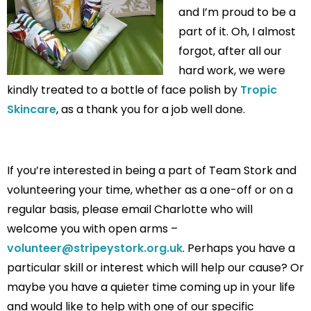
and I’m proud to be a
part of it. Oh, I almost
forgot, after all our
hard work, we were
kindly treated to a bottle of face polish by
Tropic
Skincare
, as a thank you for a job well done.
If you’re interested in being a part of Team Stork and
volunteering your time, whether as a one-off or on a
regular basis, please email Charlotte who will
welcome you with open arms –
volunteer@stripeystork.org.uk
. Perhaps you have a
particular skill or interest which will help our cause? Or
maybe you have a quieter time coming up in your life
and would like to help with one of our specific