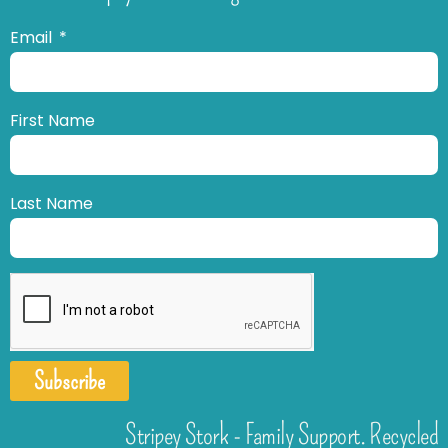
Email
First Name
Last Name
Subscribe
Stripey Stork - Family Support. Recycled