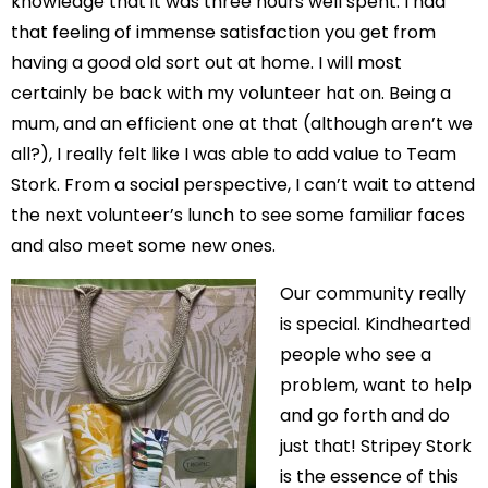
knowledge that it was three hours well spent. I had
that feeling of immense satisfaction you get from
having a good old sort out at home. I will most
certainly be back with my volunteer hat on. Being a
mum, and an efficient one at that (although aren’t we
all?), I really felt like I was able to add value to Team
Stork. From a social perspective, I can’t wait to attend
the next volunteer’s lunch to see some familiar faces
and also meet some new ones.
Our community really
is special. Kindhearted
people who see a
problem, want to help
and go forth and do
just that! Stripey Stork
is the essence of this