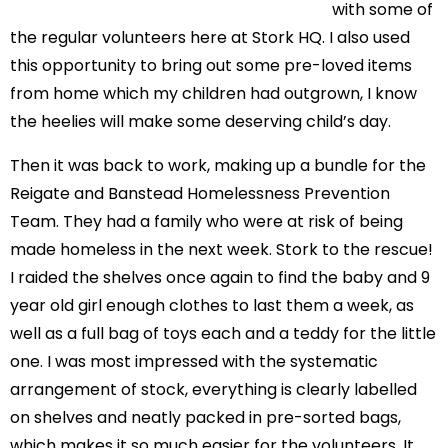
with some of
the regular volunteers here at Stork HQ. I also used
this opportunity to bring out some pre-loved items
from home which my children had outgrown, I know
the heelies will make some deserving child’s day.
Then it was back to work, making up a bundle for the
Reigate and Banstead Homelessness Prevention
Team. They had a family who were at risk of being
made homeless in the next week. Stork to the rescue!
I raided the shelves once again to find the baby and 9
year old girl enough clothes to last them a week, as
well as a full bag of toys each and a teddy for the little
one. I was most impressed with the systematic
arrangement of stock, everything is clearly labelled
on shelves and neatly packed in pre-sorted bags,
which makes it so much easier for the volunteers. It