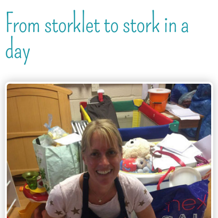
From storklet to stork in a
day