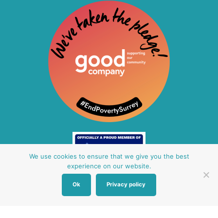
We use cookies to ensure that we give you the best
experience on our website.
Ok
Privacy policy
Other Baby Banks