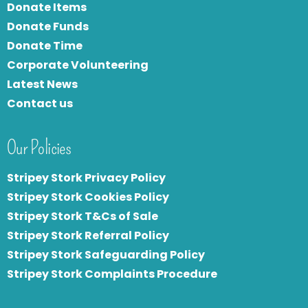
Donate Items
Donate Funds
Donate Time
Corporate Volunteering
Latest News
Contact us
Our Policies
Stripey Stork Privacy Policy
Stripey Stork Cookies Policy
Stripey Stork T&Cs of Sale
S
tripey Stork Referral Policy
Stripey Stork Safeguarding Policy
Stripey Stork Complaints Procedure