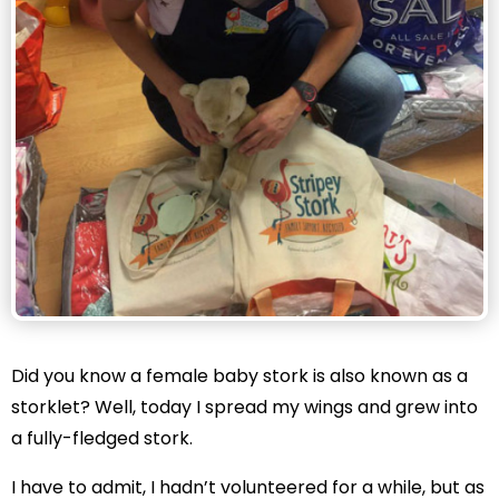
Did you know a female baby stork is also known as a
storklet? Well, today I spread my wings and grew into
a fully-fledged stork.
I have to admit, I hadn’t volunteered for a while, but as