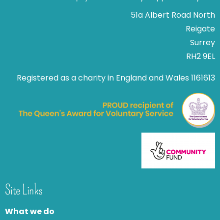
51a Albert Road North
Reigate
Surrey
RH2 9EL
Registered as a charity in England and Wales 1161613
Site Links
What we do