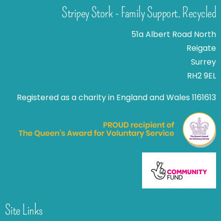
Stripey Stork - Family Support. Recycled
51a Albert Road North
Reigate
Surrey
RH2 9EL
Registered as a charity in England and Wales 1161613
Site Links