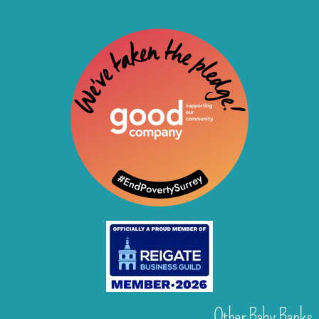
Other Baby Banks