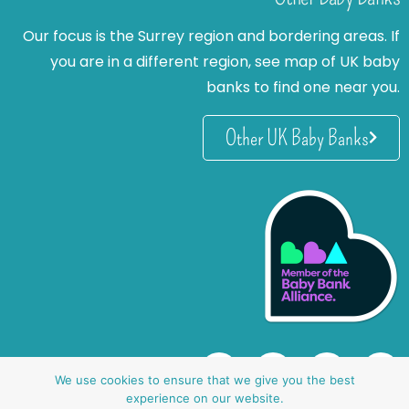
Our focus is the Surrey region and bordering areas. If
you are in a different region, see map of UK baby
banks to find one near you.
Other UK Baby Banks
We use cookies to ensure that we give you the best
experience on our website.