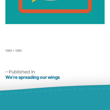
1080 × 1080
Published in
We’re spreading our wings