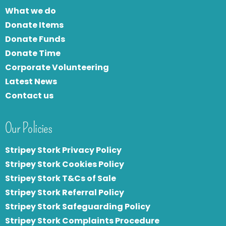
What we do
Donate Items
Donate Funds
Donate Time
Corporate Volunteering
Latest News
Contact us
Our Policies
Stripey Stork Privacy Policy
Stripey Stork Cookies Policy
Stripey Stork T&Cs of Sale
S
tripey Stork Referral Policy
Stripey Stork Safeguarding Policy
Stripey Stork Complaints Procedure