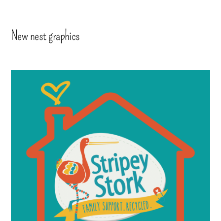
New nest graphics