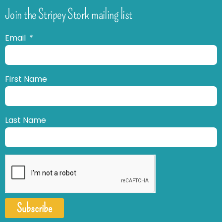
Join the Stripey Stork mailing list
Email
First Name
Last Name
Subscribe