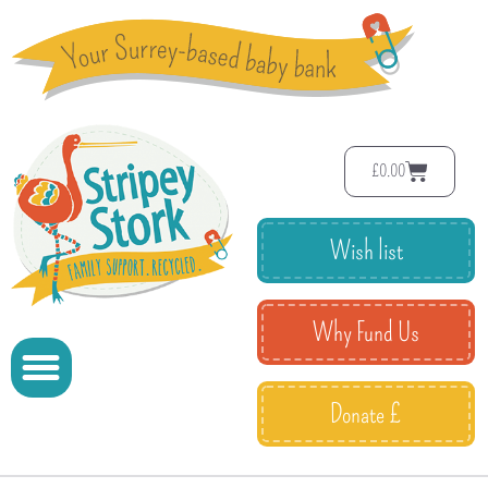
£
0.00
Wish list
Why Fund Us
Donate £