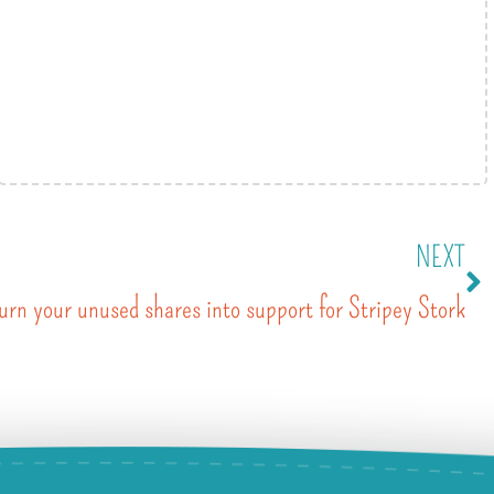
NEXT
urn your unused shares into support for Stripey Stork