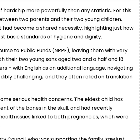
of hardship more powerfully than any statistic. For this
 between two parents and their two young children.
 had become a shared necessity, highlighting just how
st basic standards of hygiene and dignity.
course to Public Funds (NRPF), leaving them with very
with their two young sons aged two and a half and 18
ers – with English as an additional language, navigating
dibly challenging, and they often relied on translation
h some serious health concerns. The eldest child has
ent of the bones in the skull, and had recently
alth issues linked to both pregnancies, which were
.
ty Council, who was supporting the family, saw just