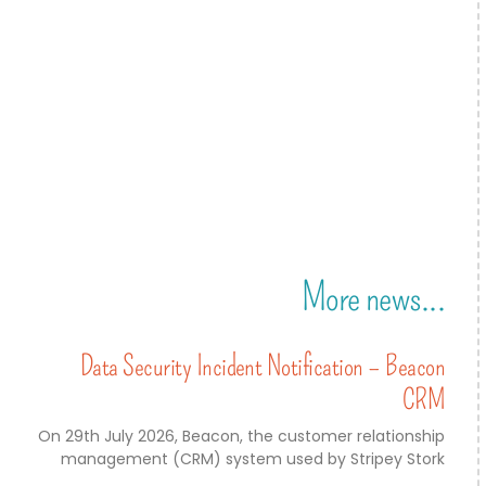
More news...
Data Security Incident Notification – Beacon
CRM
On 29th July 2026, Beacon, the customer relationship
management (CRM) system used by Stripey Stork