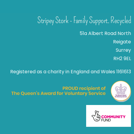
Stripey Stork - Family Support. Recycled
51a Albert Road North
Reigate
Surrey
RH2 9EL
Registered as a charity in England and Wales 1161613