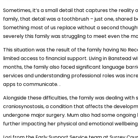
Sometimes, it’s a small detail that captures the reality 
family, that detail was a toothbrush – just one, shared
Something most of us replace without a second thought
severely this family was struggling to meet even the mo
This situation was the result of the family having No Re
limited access to financial support. Living in Banstead 
months, the family also faced significant language barri
services and understanding professional roles was incre
apps to communicate. .
Alongside these difficulties, the family was dealing wit
craniosynostosis, a condition that affects the developm
undergone major surgery. Mum also had some ongoing he
further impacting her physical and emotional wellbeing
Lori from the Early Support Service team at Surrey Coun