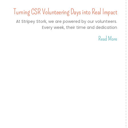
Turning CSR Volunteering Days into Real Impact
At Stripey Stork, we are powered by our volunteers.
Every week, their time and dedication
Read More