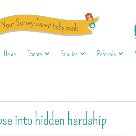
Home
Donate
Families
Referrals
pse into hidden hardship