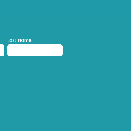
Last Name