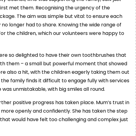
st met them. Recognising the urgency of the
ackage. The aim was simple but vital: to ensure each
 no longer had to share. Knowing the wide range of
 for the children, which our volunteers were happy to
re so delighted to have their own toothbrushes that
with them – a small but powerful moment that showed
also a hit, with the children eagerly taking them out
e family finds it difficult to engage fully with services
 was unmistakable, with big smiles all round.
urther positive progress has taken place. Mum’s trust in
 more openly and confidently. She has taken the step
 that would have felt too challenging and complex just