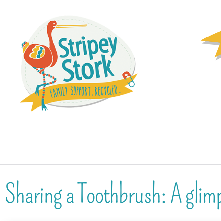
Sharing a Toothbrush: A glim