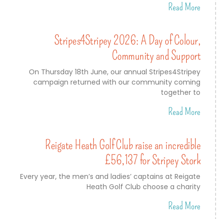
Read More
Stripes4Stripey 2026: A Day of Colour,
Community and Support
On Thursday 18th June, our annual Stripes4Stripey
campaign returned with our community coming
together to
Read More
Reigate Heath Golf Club raise an incredible
£56,137 for Stripey Stork
Every year, the men’s and ladies’ captains at Reigate
Heath Golf Club choose a charity
Read More