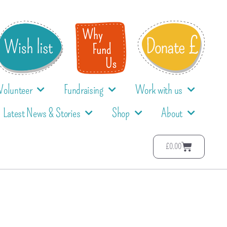
Volunteer
Fundraising
Work with us
Latest News & Stories
Shop
About
£
0.00