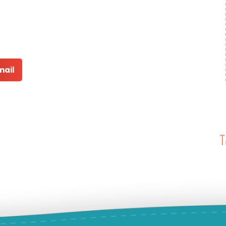
mail
T