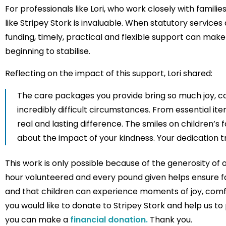
For professionals like Lori, who work closely with famili
like Stripey Stork is invaluable. When statutory service
funding, timely, practical and flexible support can mak
beginning to stabilise.
Reflecting on the impact of this support, Lori shared:
The care packages you provide bring so much joy, com
incredibly difficult circumstances. From essential it
real and lasting difference. The smiles on children’s
about the impact of your kindness. Your dedication tr
This work is only possible because of the generosity of
hour volunteered and every pound given helps ensure fam
and that children can experience moments of joy, comfor
you would like to donate to Stripey Stork and help us to p
you can make a
financial donation.
Thank you.