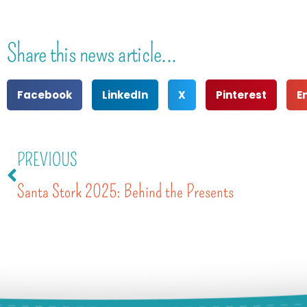
Share this news article...
Facebook
LinkedIn
X
Pinterest
E
PREVIOUS
Santa Stork 2025: Behind the Presents