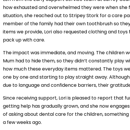
how exhausted and overwhelmed they were when she fir
situation, she reached out to Stripey Stork for a care p
member of the family had their own toothbrush so they
items we provide, Lori also requested clothing and toys
pack up with care.
The impact was immediate, and moving. The children we
Mum had to hide them, so they didn’t constantly play 
how much these everyday items mattered. The toys were 
one by one and starting to play straight away. Although th
due to language and confidence barriers, their gratitude
Since receiving support, Lori is pleased to report that f
getting help has gradually grown, and she now engages
of asking about dental care for the children, something
a few weeks ago.