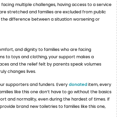
es facing multiple challenges, having access to a service
s are stretched and families are excluded from public
e the difference between a situation worsening or
fort, and dignity to families who are facing
ems to toys and clothing, your support makes a
 faces and the relief felt by parents speak volumes
uly changes lives.
 our supporters and funders. Every
donated
item, every
ilies like this one don’t have to go without the basics
t and normality, even during the hardest of times. If
rovide brand new toiletries to families like this one,