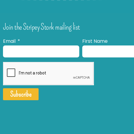
Join the Stripey Stork mailing list
Email
First Name
Subscribe