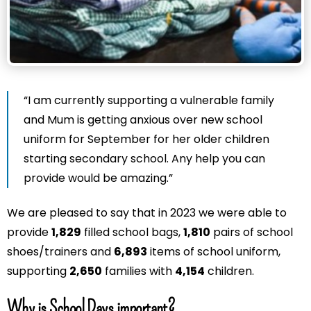
“I am currently supporting a vulnerable family
and Mum is getting anxious over new school
uniform for September for her older children
starting secondary school. Any help you can
provide would be amazing.”
We are pleased to say that in 2023 we were able to
provide
1,829
filled school bags,
1,810
pairs of school
shoes/trainers and
6,893
items of school uniform,
supporting
2,650
families with
4,154
children.
Why is School Days important?