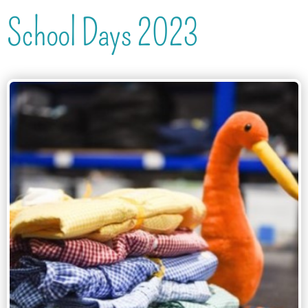
School Days 2023