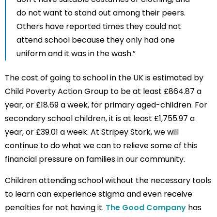
do not want to stand out among their peers.
Others have reported times they could not
attend school because they only had one
uniform and it was in the wash.”
The cost of going to school in the UK is estimated by
Child Poverty Action Group to be at least £864.87 a
year, or £18.69 a week, for primary aged-children. For
secondary school children, it is at least £1,755.97 a
year, or £39.01 a week. At Stripey Stork, we will
continue to do what we can to relieve some of this
financial pressure on families in our community.
Children attending school without the necessary tools
to learn can experience stigma and even receive
penalties for not having it.
The Good Company
has