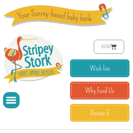
£
0.00
Wish list
Why Fund Us
Donate £