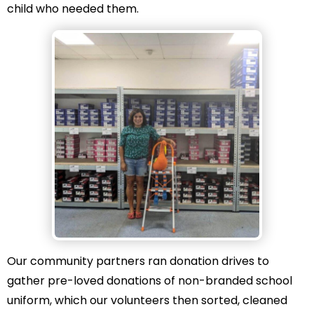
child who needed them.
Our community partners ran donation drives to
gather pre-loved donations of non-branded school
uniform, which our volunteers then sorted, cleaned