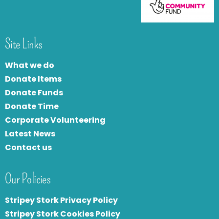
Site Links
What we do
Donate Items
Donate Funds
Donate Time
Corporate Volunteering
Latest News
Contact us
Our Policies
Stripey Stork Privacy Policy
Stripey Stork Cookies Policy