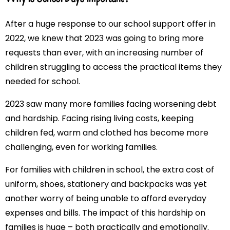
After a huge response to our school support offer in
2022, we knew that 2023 was going to bring more
requests than ever, with an increasing number of
children struggling to access the practical items they
needed for school.
2023 saw many more families facing worsening debt
and hardship. Facing rising living costs, keeping
children fed, warm and clothed has become more
challenging, even for working families.
For families with children in school, the extra cost of
uniform, shoes, stationery and backpacks was yet
another worry of being unable to afford everyday
expenses and bills. The impact of this hardship on
families is huge – both practically and emotionally.