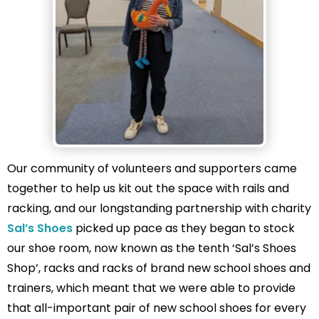
Our community of volunteers and supporters came
together to help us kit out the space with rails and
racking, and our longstanding partnership with charity
Sal’s Shoes
picked up pace as they began to stock
our shoe room, now known as the tenth ‘Sal’s Shoes
Shop’, racks and racks of brand new school shoes and
trainers, which meant that we were able to provide
that all-important pair of new school shoes for every