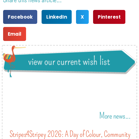
Facebook
LinkedIn
X
Pinterest
Email
More news...
Stripes4Stripey 2026: A Day of Colour, Community