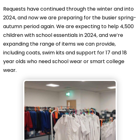
Requests have continued through the winter and into
2024, and now we are preparing for the busier spring-
autumn period again. We are expecting to help 4,500
children with school essentials in 2024, and we’re
expanding the range of items we can provide,
including coats, swim kits and support for 17 and 18
year olds who need school wear or smart college
wear.