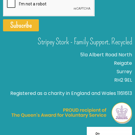
Subscribe
Stripey Stork - Family Support. Recycled
51a Albert Road North
Reigate
Surrey
RH2 9EL
Registered as a charity in England and Wales 1161613