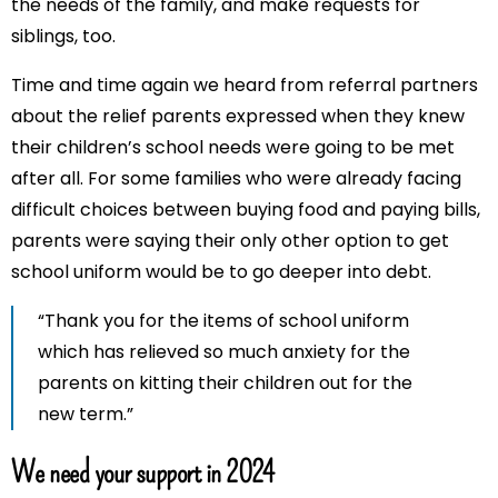
the needs of the family, and make requests for
siblings, too.
Time and time again we heard from referral partners
about the relief parents expressed when they knew
their children’s school needs were going to be met
after all. For some families who were already facing
difficult choices between buying food and paying bills,
parents were saying their only other option to get
school uniform would be to go deeper into debt.
“Thank you for the items of school uniform
which has relieved so much anxiety for the
parents on kitting their children out for the
new term.”
We need your support in 2024