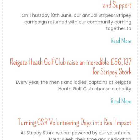
and Support
On Thursday 18th June, our annual Stripes4Stripey
campaign returned with our community coming
together to
Read More
Reigate Heath Golf Club raise an incredible £56,137
for Stripey Stork
Every year, the men’s and ladies’ captains at Reigate
Heath Golf Club choose a charity
Read More
Turning CSR Volunteering Days into Real Impact
At Stripey Stork, we are powered by our volunteers.
Every week, their time and dedication