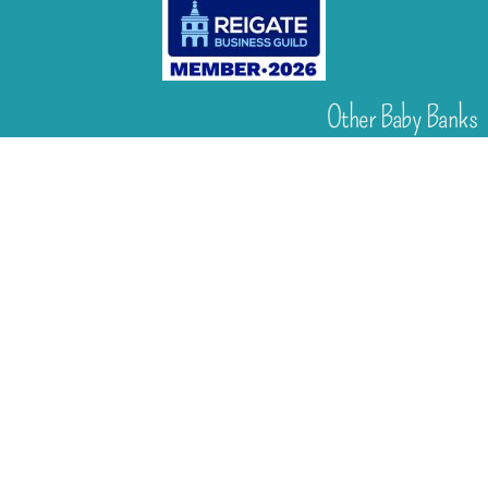
Other Baby Banks
Our focus is the Surrey region and bordering areas. If
you are in a different region, see map of UK baby
banks to find one near you.
Other UK Baby Banks