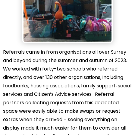
Referrals came in from organisations all over Surrey
and beyond during the summer and autumn of 2023.
We worked with forty-two schools who referred
directly, and over 130 other organisations, including
foodbanks, housing associations, family support, social
services and Citizen’s Advice services. Referral
partners collecting requests from this dedicated
space were easily able to make swaps or request
extras when they arrived – seeing everything on
display made it much easier for them to consider all