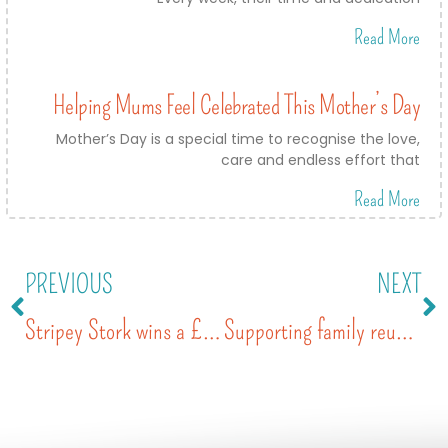
Read More
Helping Mums Feel Celebrated This Mother’s Day
Mother’s Day is a special time to recognise the love,
care and endless effort that
Read More
PREVIOUS
NEXT
Stripey Stork wins a £5,000 Golden Grant with Tesco
Supporting family reunification