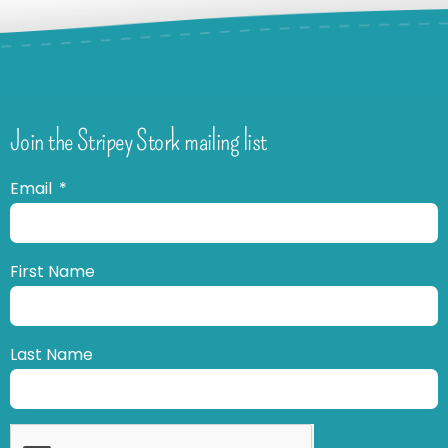
Join the Stripey Stork mailing list
Email
First Name
Last Name