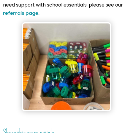
need support with school essentials, please see our
referrals page.
Share this news article...