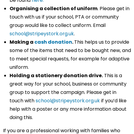
be found
here.
Organising a collection of uniform
. Please get in
touch with us if your school, PTA or community
group would like to collect uniform. Email
school@stripeystork.org.uk
.
Making a
cash donation
.
This helps us to provide
some of the items that need to be bought new, and
to meet special requests, for example for adaptive
uniform.
Holding a stationery donation drive.
This is a
great way for your school, business or community
group to support the campaign. Please get in
touch with
school@stripeystork.org.uk
if you’d like
help with a poster or any more information about
doing this.
If you are a professional working with families who