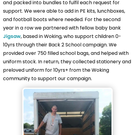
and packed into bundles to fulfil each request for
support. We were able to add in PE kits, lunchboxes,
and football boots where needed. For the second
year in a row we partnered with fellow baby bank
Jigsaw
, based in Woking, who support children 0-
10yrs through their Back 2 School campaign. We
provided over 750 filled school bags, and helped with
uniform stock. In return, they collected stationery and
preloved uniform for 10yrs+ from the Woking
community to support our campaign.