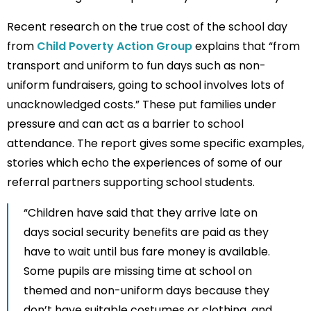
Recent research on the true cost of the school day
from
Child Poverty Action Group
explains that “from
transport and uniform to fun days such as non-
uniform fundraisers, going to school involves lots of
unacknowledged costs.” These put families under
pressure and can act as a barrier to school
attendance. The report gives some specific examples,
stories which echo the experiences of some of our
referral partners supporting school students.
“Children have said that they arrive late on
days social security benefits are paid as they
have to wait until bus fare money is available.
Some pupils are missing time at school on
themed and non-uniform days because they
don’t have suitable costumes or clothing, and