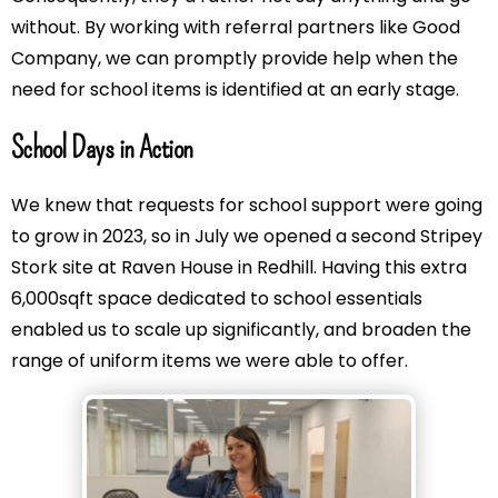
without. By working with referral partners like Good
Company, we can promptly provide help when the
need for school items is identified at an early stage.
School Days in Action
We knew that requests for school support were going
to grow in 2023, so in July we opened a second Stripey
Stork site at Raven House in Redhill. Having this extra
6,000sqft space dedicated to school essentials
enabled us to scale up significantly, and broaden the
range of uniform items we were able to offer.