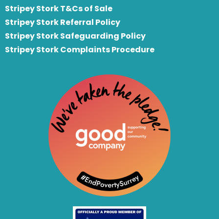
Stripey Stork T&Cs of Sale
S
tripey Stork Referral Policy
Stripey Stork Safeguarding Policy
Stripey Stork Complaints Procedure