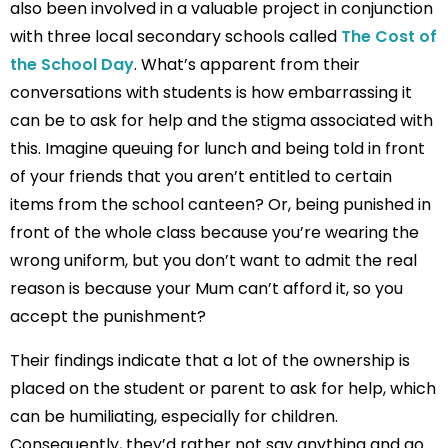
also been involved in a valuable project in conjunction
with three local secondary schools called
The Cost of
the School Day
. What’s apparent from their
conversations with students is how embarrassing it
can be to ask for help and the stigma associated with
this. Imagine queuing for lunch and being told in front
of your friends that you aren’t entitled to certain
items from the school canteen? Or, being punished in
front of the whole class because you’re wearing the
wrong uniform, but you don’t want to admit the real
reason is because your Mum can’t afford it, so you
accept the punishment?
Their findings indicate that a lot of the ownership is
placed on the student or parent to ask for help, which
can be humiliating, especially for children.
Consequently, they’d rather not say anything and go