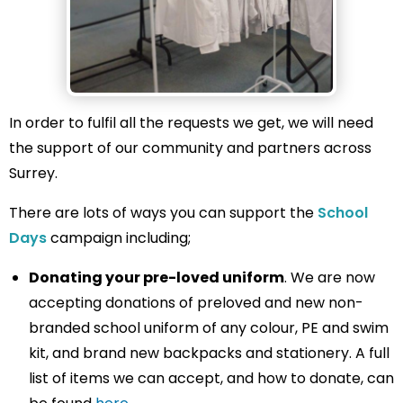
In order to fulfil all the requests we get, we will need
the support of our community and partners across
Surrey.
There are lots of ways you can support the
School
Days
campaign including;
Donating your pre-loved uniform
. We are now
accepting donations of preloved and new non-
branded school uniform of any colour, PE and swim
kit, and brand new backpacks and stationery. A full
list of items we can accept, and how to donate, can