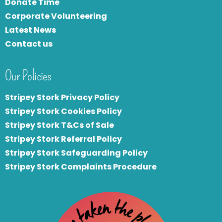
Donate Time
Corporate Volunteering
Latest News
Contact us
Our Policies
Stripey Stork Privacy Policy
Stripey Stork Cookies Policy
Stripey Stork T&Cs of Sale
S
tripey Stork Referral Policy
Stripey Stork Safeguarding Policy
Stripey Stork Complaints Procedure