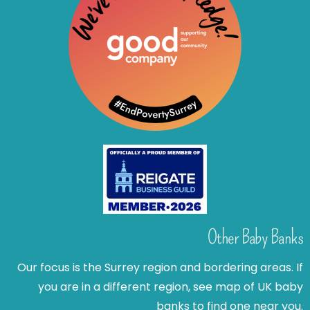
Other Baby Banks
Our focus is the Surrey region and bordering areas. If
you are in a different region, see map of UK baby
banks to find one near you.