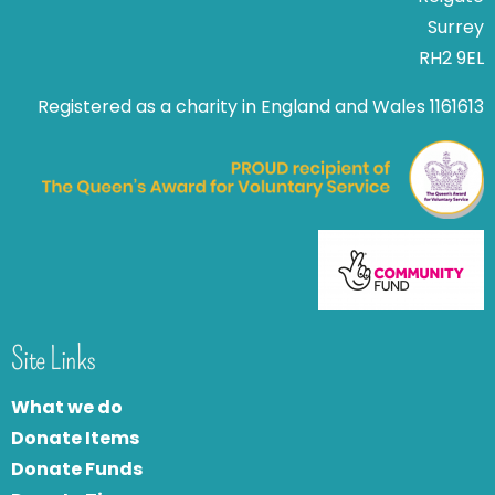
Surrey
RH2 9EL
Registered as a charity in England and Wales 1161613
Site Links
What we do
Donate Items
Donate Funds