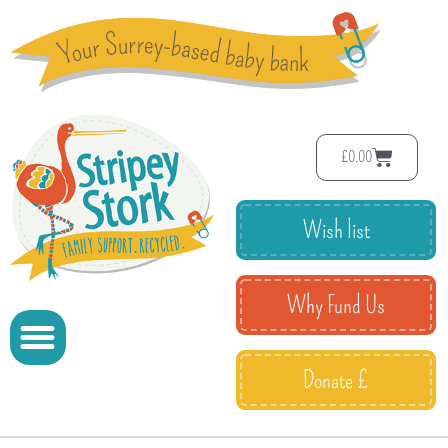
£
0.00
Wish list
Why Fund Us
Donate £