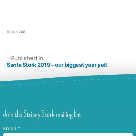
1024 × 768
Published in
Santa Stork 2019 – our biggest year yet!
Join the Stripey Stork mailing list
Email