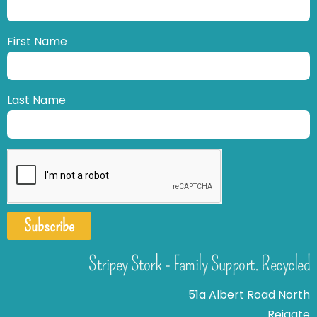
First Name
Last Name
Subscribe
Stripey Stork - Family Support. Recycled
51a Albert Road North
Reigate