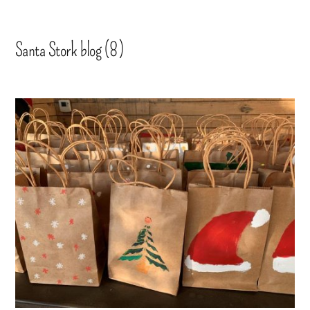
Santa Stork blog (8)