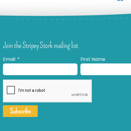
Join the Stripey Stork mailing list
Email
First Name
Subscribe