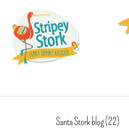
Santa Stork blog (22)