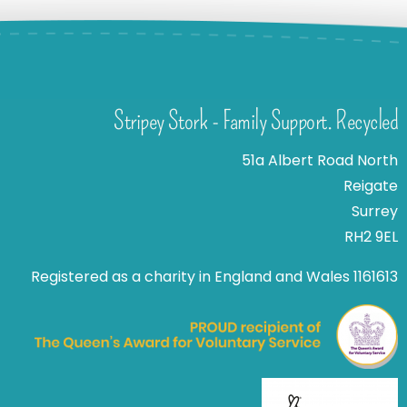
Stripey Stork - Family Support. Recycled
51a Albert Road North
Reigate
Surrey
RH2 9EL
Registered as a charity in England and Wales 1161613