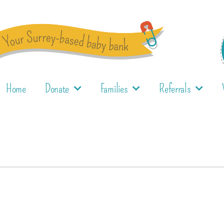
Home
Donate
Families
Referrals