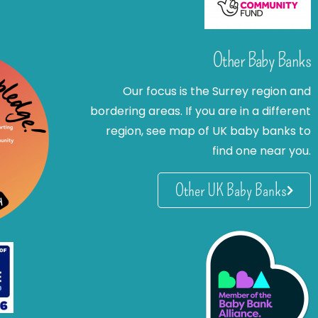
Other Baby Banks
Our focus is the Surrey region and
bordering areas. If you are in a different
region, see map of UK baby banks to
find one near you.
Other UK Baby Banks