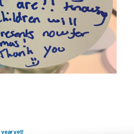
 year yet!