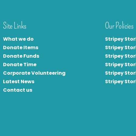
Site Links
Our Policies
What we do
Stripey Stor
Donate Items
Stripey Stor
Donate Funds
Stripey Stor
Donate Time
S
tripey Stor
Corporate Volunteering
Stripey Sto
Latest News
Stripey Sto
Contact us