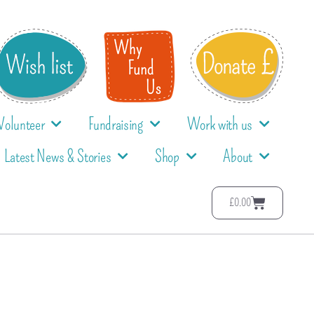
Volunteer
Fundraising
Work with us
Latest News & Stories
Shop
About
£
0.00