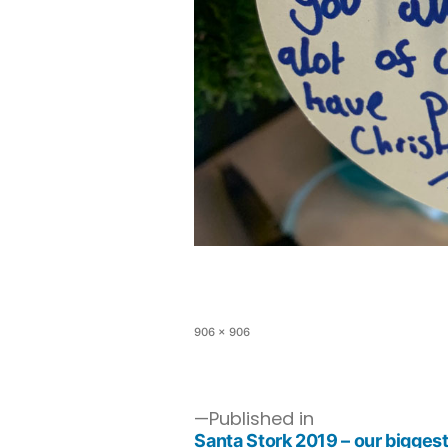
906 × 906
Published in
Santa Stork 2019 – our biggest