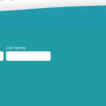
Last Name