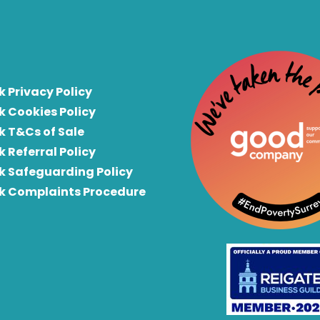
k Privacy Policy
k Cookies Policy
k T&Cs of Sale
k Referral Policy
rk Safeguarding Policy
rk Complaints Procedure