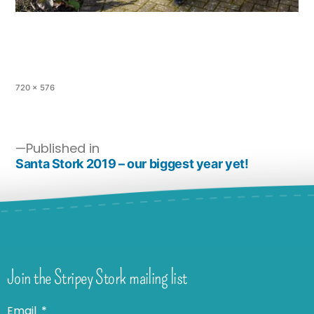
720 × 576
Published in
Santa Stork 2019 – our biggest year yet!
Join the Stripey Stork mailing list
Email