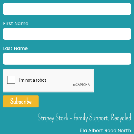
First Name
Last Name
Subscribe
Stripey Stork - Family Support. Recycled
51a Albert Road North