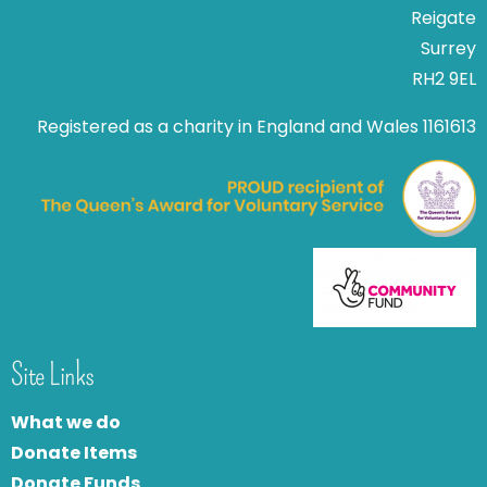
Reigate
Surrey
RH2 9EL
Registered as a charity in England and Wales 1161613
Site Links
What we do
Donate Items
Donate Funds