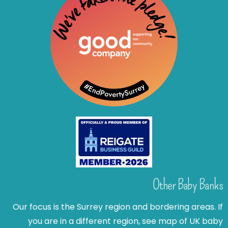
Other Baby Banks
Our focus is the Surrey region and bordering areas. If
you are in a different region, see map of UK baby