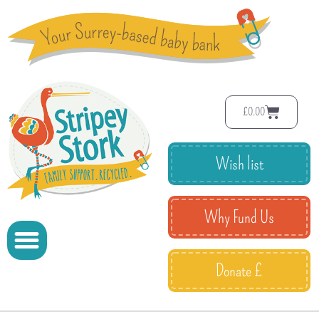
£
0.00
Wish list
Why Fund Us
Donate £