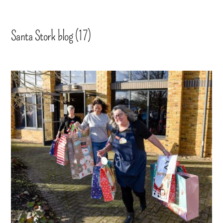
Santa Stork blog (17)