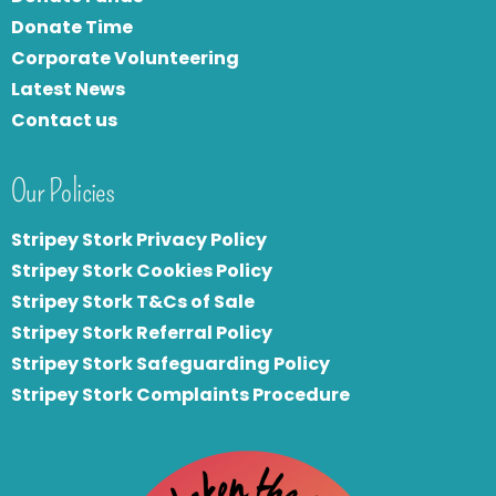
Donate Time
Corporate Volunteering
Latest News
Contact us
Our Policies
Stripey Stork Privacy Policy
Stripey Stork Cookies Policy
Stripey Stork T&Cs of Sale
S
tripey Stork Referral Policy
Stripey Stork Safeguarding Policy
Stripey Stork Complaints Procedure