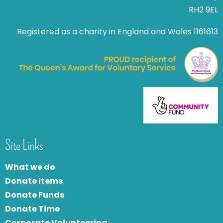
RH2 9EL
Registered as a charity in England and Wales 1161613
Site Links
What we do
Donate Items
Donate Funds
Donate Time
Corporate Volunteering