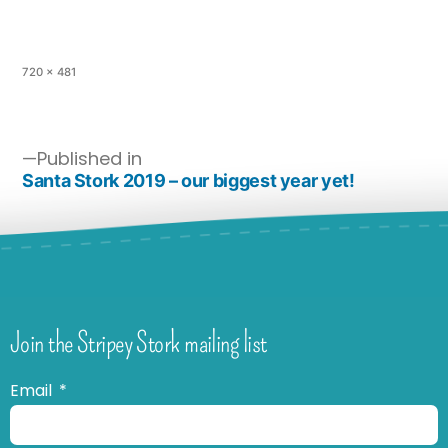
720 × 481
Published in
Santa Stork 2019 – our biggest year yet!
Join the Stripey Stork mailing list
Email