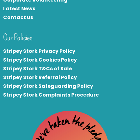
Latest News
Contact us
Our Policies
Stripey Stork Privacy Policy
Stripey Stork Cookies Policy
Stripey Stork T&Cs of Sale
S
tripey Stork Referral Policy
Stripey Stork Safeguarding Policy
Stripey Stork Complaints Procedure