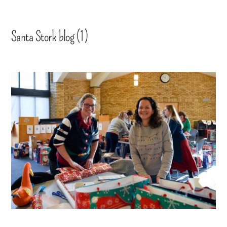
Santa Stork blog (1)