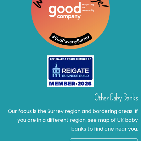
Other Baby Banks
Our focus is the Surrey region and bordering areas. If
you are in a different region, see map of UK baby
banks to find one near you.