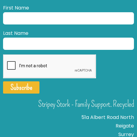
First Name
Last Name
Subscribe
Stripey Stork - Family Support. Recycled
51a Albert Road North
Reigate
Surrey