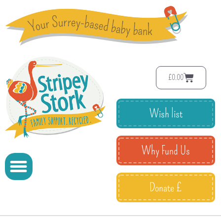
£
0.00
Wish list
Why Fund Us
Donate £