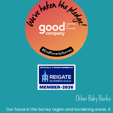
Other Baby Banks
Our focus is the Surrey region and bordering areas. If