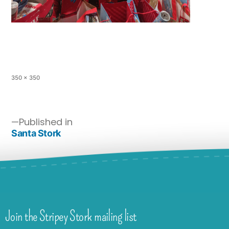
350 × 350
Published in
Santa Stork
Join the Stripey Stork mailing list