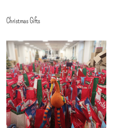
Christmas Gifts