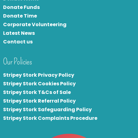
Donate Funds
Donate Time
Corporate Volunteering
Latest News
Contact us
Our Policies
Stripey Stork Privacy Policy
Stripey Stork Cookies Policy
Stripey Stork T&Cs of Sale
S
tripey Stork Referral Policy
Stripey Stork Safeguarding Policy
Stripey Stork Complaints Procedure