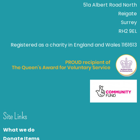
51a Albert Road North
Reigate
Surrey
RH2 9EL
Registered as a charity in England and Wales 1161613
Site Links
What we do
Donate Items