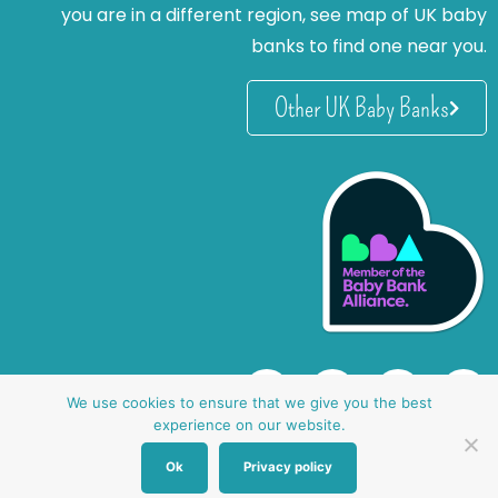
you are in a different region, see map of UK baby
banks to find one near you.
Other UK Baby Banks
We use cookies to ensure that we give you the best
experience on our website.
Ok
Privacy policy
website by oh creative ltd