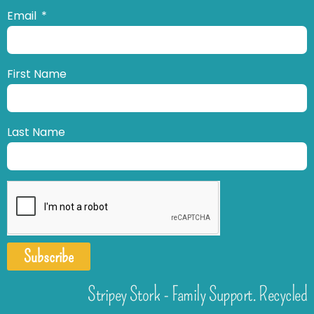
Email
First Name
Last Name
Subscribe
Stripey Stork - Family Support. Recycled