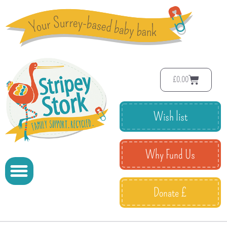
£
0.00
Wish list
Why Fund Us
Donate £