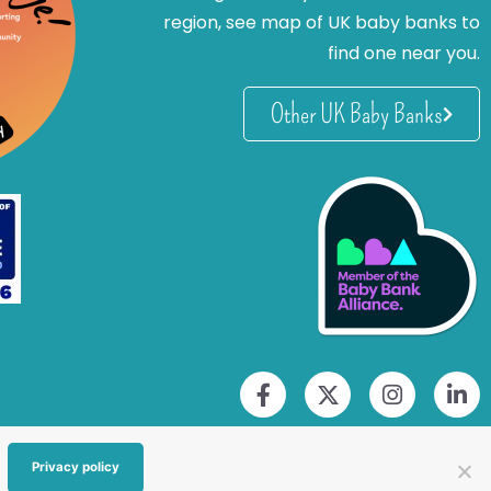
region, see map of UK baby banks to
find one near you.
Other UK Baby Banks
Privacy policy