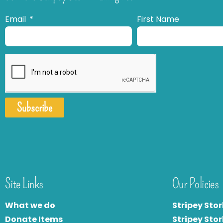
Email
First Name
Subscribe
Site Links
Our Policies
What we do
Stripey Stor
Donate Items
Stripey Stor