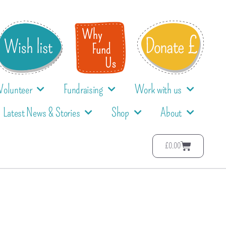
Volunteer
Fundraising
Work with us
Latest News & Stories
Shop
About
£
0.00