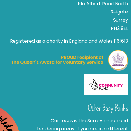
51a Albert Road North
Reigate
Surrey
RH2 9EL
Registered as a charity in England and Wales 1161613
Other Baby Banks
Our focus is the Surrey region and
bordering areas. If you are in a different