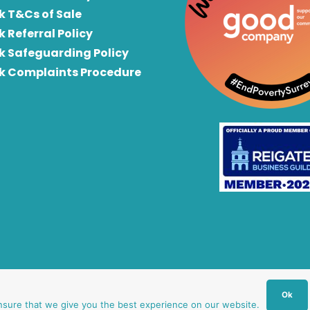
k T&Cs of Sale
k Referral Policy
rk Safeguarding Policy
rk Complaints Procedure
Ok
nsure that we give you the best experience on our website.