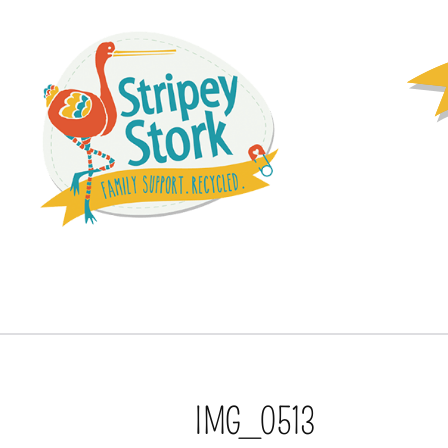
IMG_0513