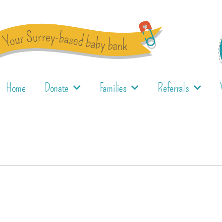
Home
Donate
Families
Referrals