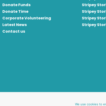
Donate Funds
Stripey Stor
Donate Time
S
tripey Stor
Corporate Volunteering
Stripey Sto
Latest News
Stripey Sto
Contact us
website by oh creative ltd
We use cookies to e