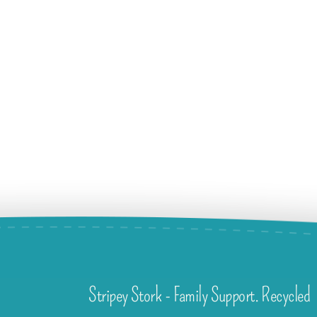
Stripey Stork - Family Support. Recycled