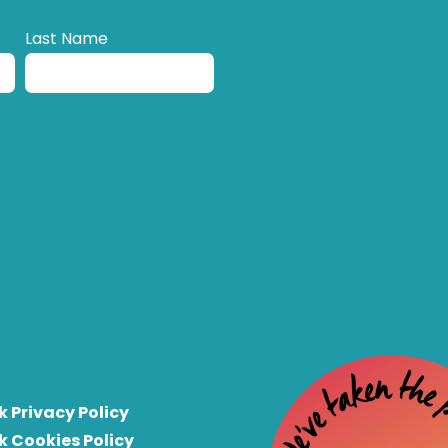
Last Name
k Privacy Policy
k Cookies Policy