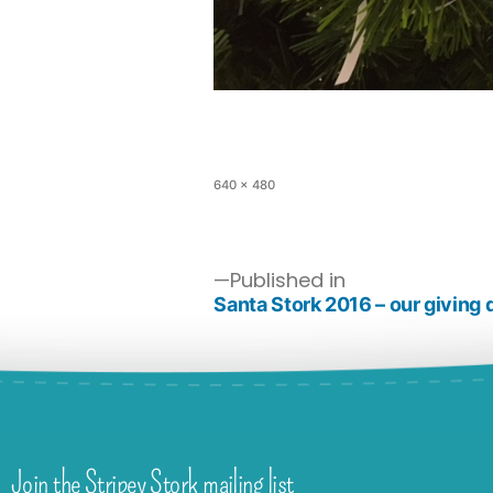
640 × 480
Published in
Santa Stork 2016 – our giving 
Join the Stripey Stork mailing list