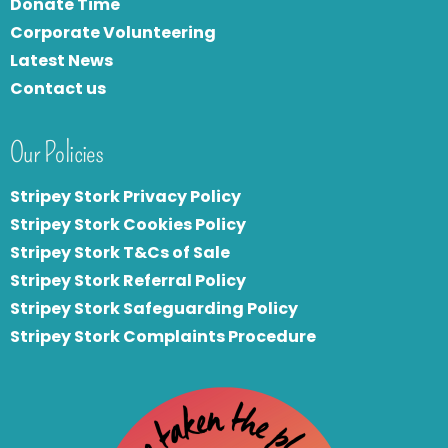
Donate Time
Corporate Volunteering
Latest News
Contact us
Our Policies
Stripey Stork Privacy Policy
Stripey Stork Cookies Policy
Stripey Stork T&Cs of Sale
S
tripey Stork Referral Policy
Stripey Stork Safeguarding Policy
Stripey Stork Complaints Procedure