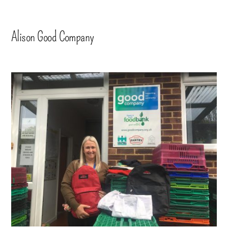
Alison Good Company