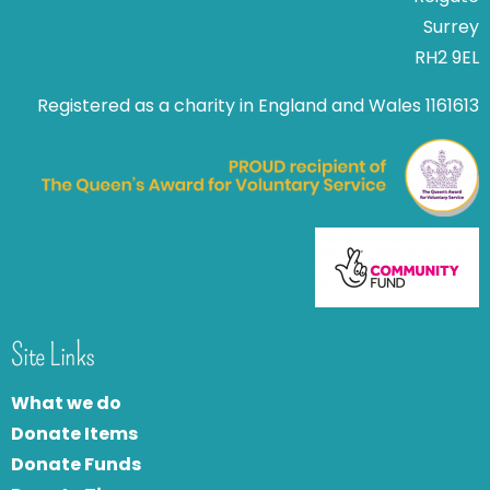
Surrey
RH2 9EL
Registered as a charity in England and Wales 1161613
Site Links
What we do
Donate Items
Donate Funds