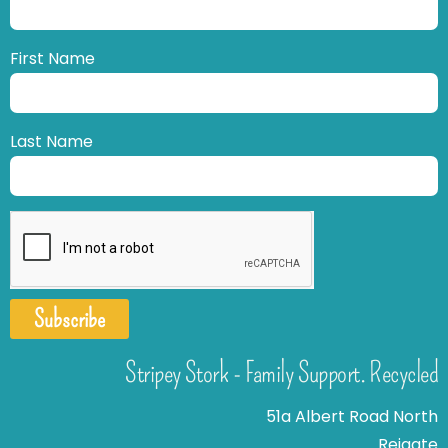
First Name
Last Name
Subscribe
Stripey Stork - Family Support. Recycled
51a Albert Road North
Reigate