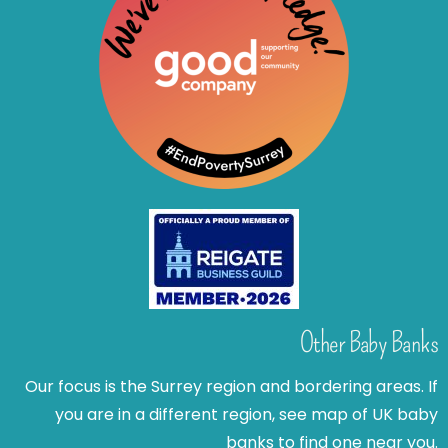
Other Baby Banks
Our focus is the Surrey region and bordering areas. If
you are in a different region, see map of UK baby
banks to find one near you.