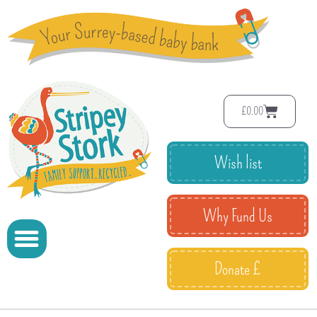
£
0.00
Wish list
Why Fund Us
Donate £