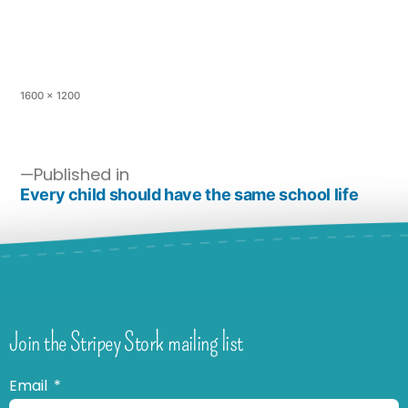
1600 × 1200
Published in
Every child should have the same school life
Join the Stripey Stork mailing list
Email