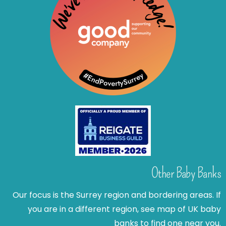
Other Baby Banks
Our focus is the Surrey region and bordering areas. If
you are in a different region, see map of UK baby
banks to find one near you.