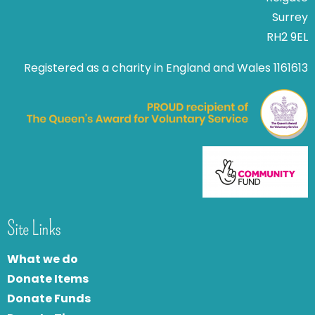
Surrey
RH2 9EL
Registered as a charity in England and Wales 1161613
Site Links
What we do
Donate Items
Donate Funds