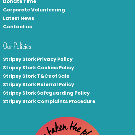
Donate Time
Corporate Volunteering
Latest News
Contact us
Our Policies
Stripey Stork Privacy Policy
Stripey Stork Cookies Policy
Stripey Stork T&Cs of Sale
S
tripey Stork Referral Policy
Stripey Stork Safeguarding Policy
Stripey Stork Complaints Procedure