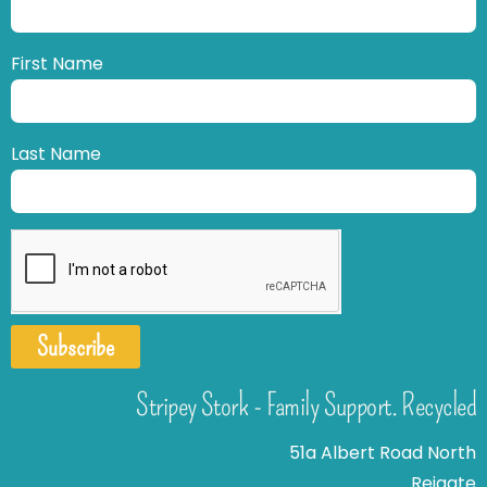
First Name
Last Name
Subscribe
Stripey Stork - Family Support. Recycled
51a Albert Road North
Reigate