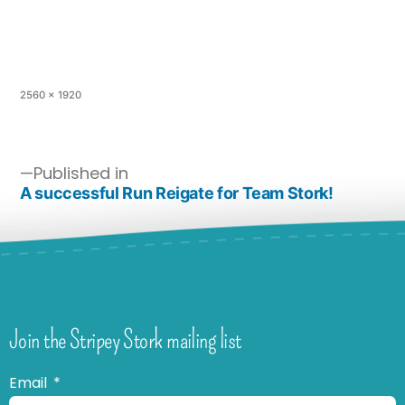
2560 × 1920
Published in
A successful Run Reigate for Team Stork!
Join the Stripey Stork mailing list
Email