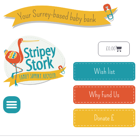
£
0.00
Wish list
Why Fund Us
Donate £