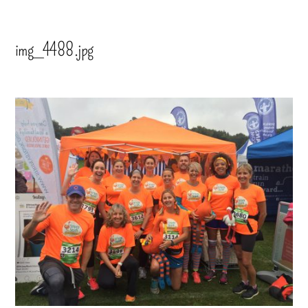
img_4488.jpg