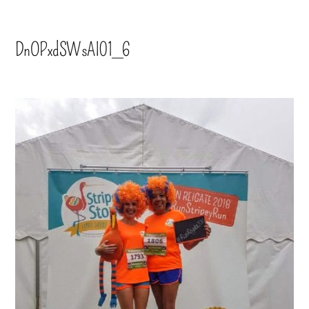
DnOPxdSWsAI01_6