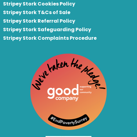
Stripey Stork Cookies Policy
Stripey Stork T&Cs of Sale
S
tripey Stork Referral Policy
Stripey Stork Safeguarding Policy
Stripey Stork Complaints Procedure