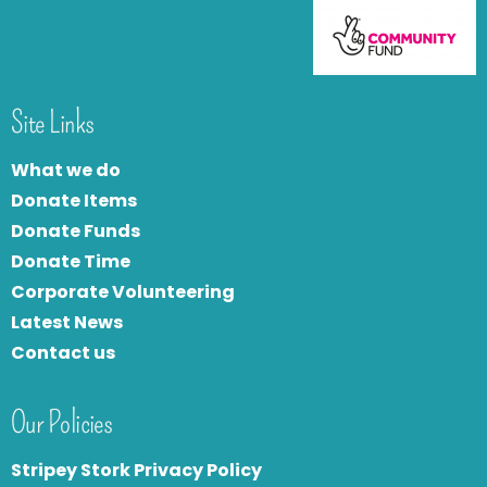
Site Links
What we do
Donate Items
Donate Funds
Donate Time
Corporate Volunteering
Latest News
Contact us
Our Policies
Stripey Stork Privacy Policy