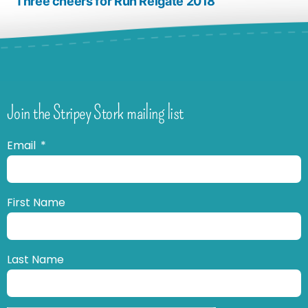
Three cheers for Run Reigate 2018
Join the Stripey Stork mailing list
Email
First Name
Last Name