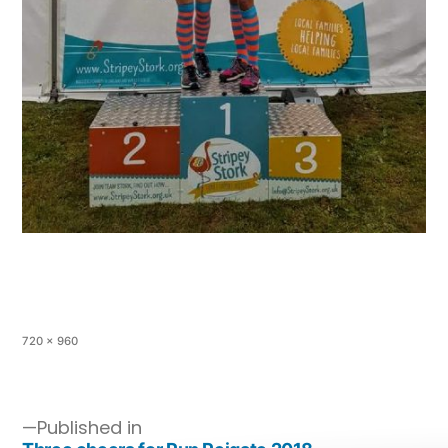
720 × 960
Published in