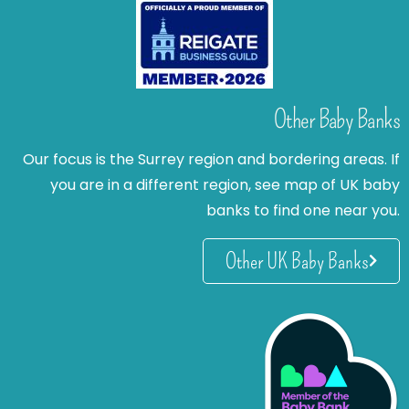
Other Baby Banks
Our focus is the Surrey region and bordering areas. If
you are in a different region, see map of UK baby
banks to find one near you.
Other UK Baby Banks