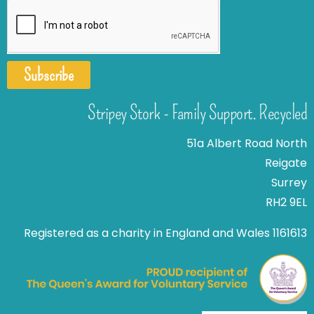
Subscribe
Stripey Stork - Family Support. Recycled
51a Albert Road North
Reigate
Surrey
RH2 9EL
Registered as a charity in England and Wales 1161613