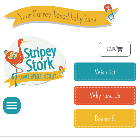
£
0.00
Wish list
Why Fund Us
Donate £