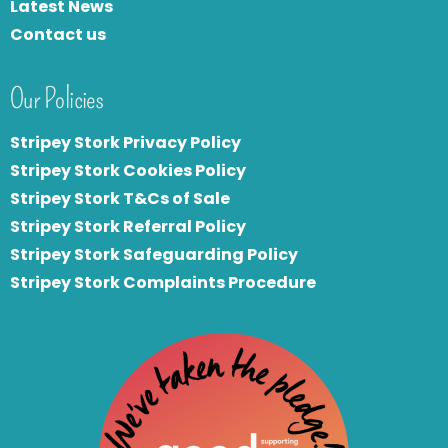
Latest News
Contact us
Our Policies
Stripey Stork Privacy Policy
Stripey Stork Cookies Policy
Stripey Stork T&Cs of Sale
S
tripey Stork Referral Policy
Stripey Stork Safeguarding Policy
Stripey Stork Complaints Procedure