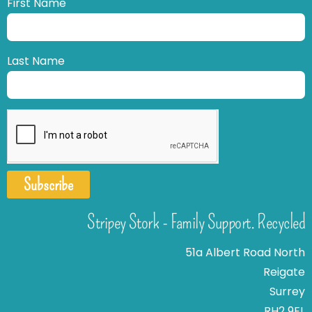
First Name
Last Name
Subscribe
Stripey Stork - Family Support. Recycled
51a Albert Road North
Reigate
Surrey
RH2 9EL