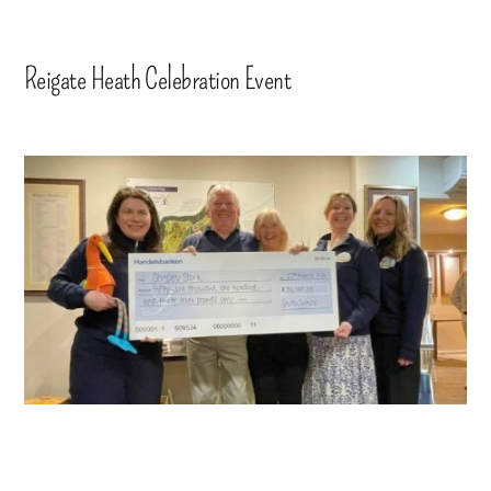
Reigate Heath Celebration Event