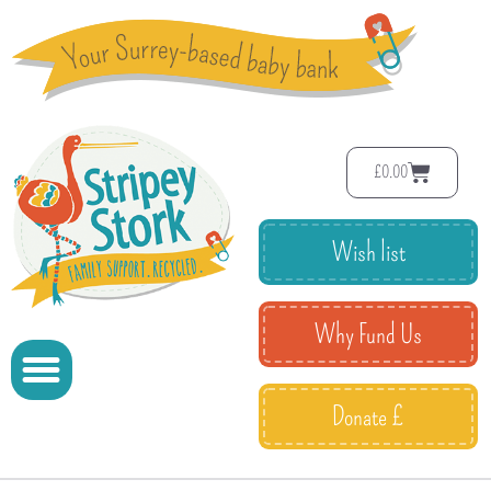
£
0.00
Wish list
Why Fund Us
Donate £