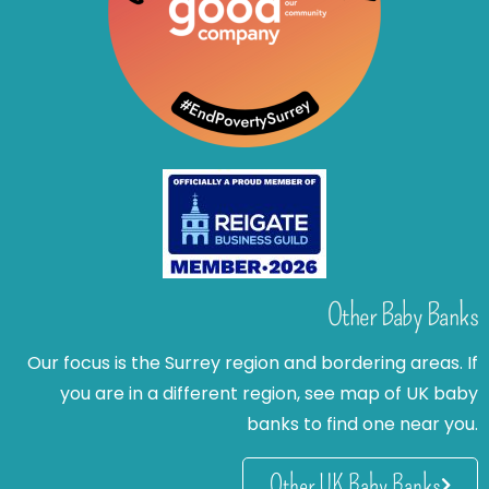
Other Baby Banks
Our focus is the Surrey region and bordering areas. If
you are in a different region, see map of UK baby
banks to find one near you.
Other UK Baby Banks