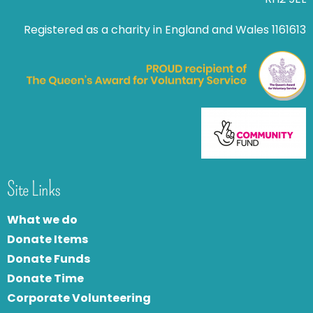
Registered as a charity in England and Wales 1161613
Site Links
What we do
Donate Items
Donate Funds
Donate Time
Corporate Volunteering