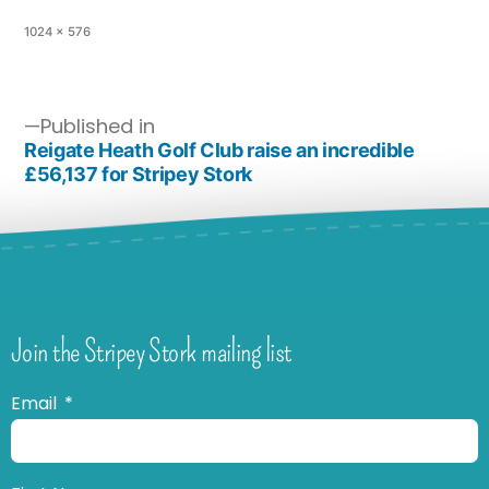
1024 × 576
Published in
Reigate Heath Golf Club raise an incredible
£56,137 for Stripey Stork
Join the Stripey Stork mailing list
Email