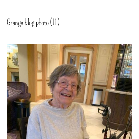
Grange blog photo (11)