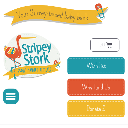
£
0.00
Wish list
Why Fund Us
Donate £