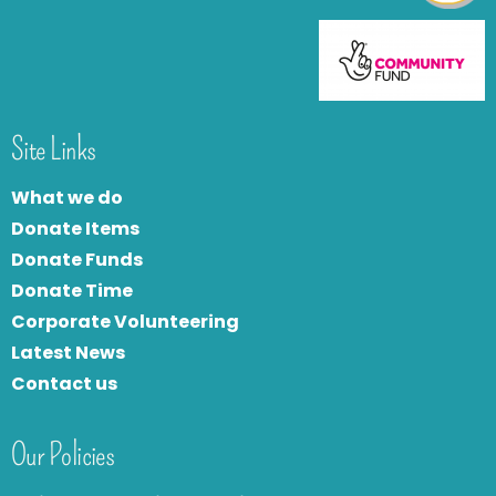
Site Links
What we do
Donate Items
Donate Funds
Donate Time
Corporate Volunteering
Latest News
Contact us
Our Policies