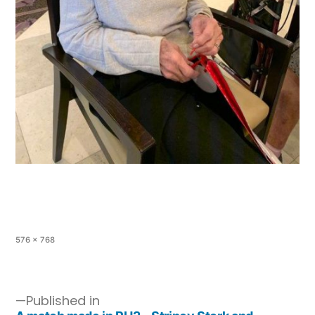
576 × 768
Published in