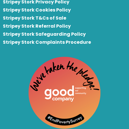
Stripey Stork Privacy Policy
Stripey Stork Cookies Policy
Stripey Stork T&Cs of Sale
S
tripey Stork Referral Policy
Stripey Stork Safeguarding Policy
Stripey Stork Complaints Procedure