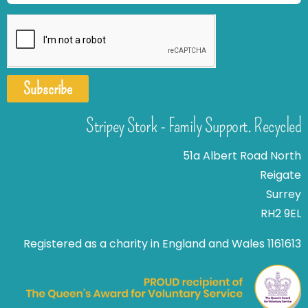
Subscribe
Stripey Stork - Family Support. Recycled
51a Albert Road North
Reigate
Surrey
RH2 9EL
Registered as a charity in England and Wales 1161613