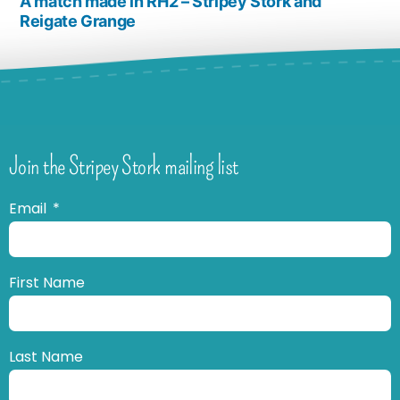
A match made in RH2 – Stripey Stork and
Reigate Grange
Join the Stripey Stork mailing list
Email
First Name
Last Name