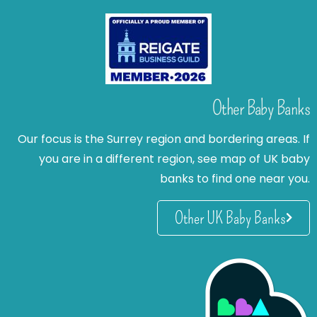
Other Baby Banks
Our focus is the Surrey region and bordering areas. If
you are in a different region, see map of UK baby
banks to find one near you.
Other UK Baby Banks