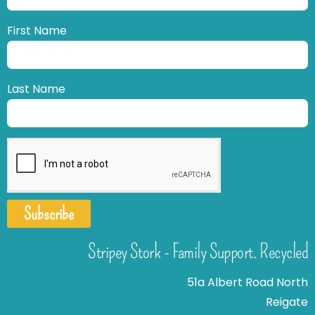
First Name
Last Name
Subscribe
Stripey Stork - Family Support. Recycled
51a Albert Road North
Reigate