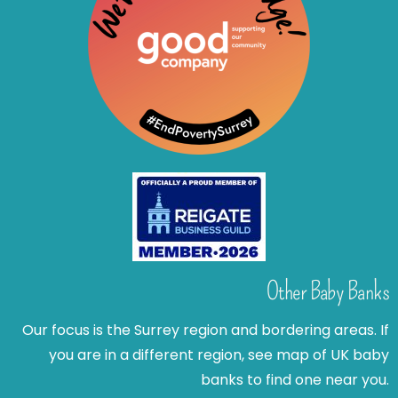
Other Baby Banks
Our focus is the Surrey region and bordering areas. If
you are in a different region, see map of UK baby
banks to find one near you.