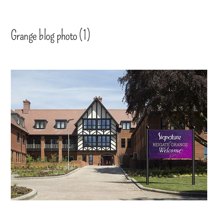
Grange blog photo (1)