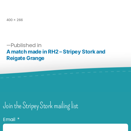
400 × 266
Published in
A match made in RH2 – Stripey Stork and
Reigate Grange
Join the Stripey Stork mailing list
Email