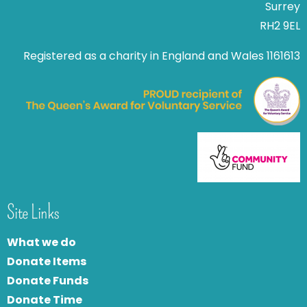
Surrey
RH2 9EL
Registered as a charity in England and Wales 1161613
Site Links
What we do
Donate Items
Donate Funds
Donate Time