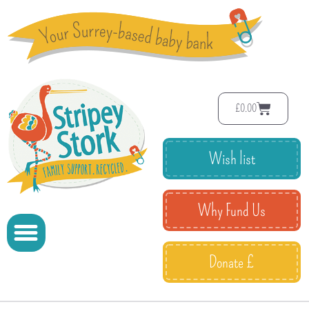
£
0.00
Wish list
Why Fund Us
Donate £