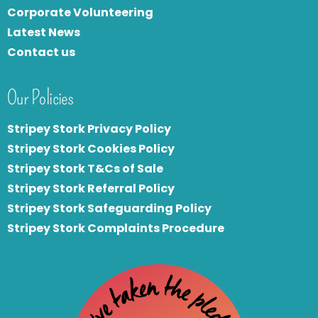
Corporate Volunteering
Latest News
Contact us
Our Policies
Stripey Stork Privacy Policy
Stripey Stork Cookies Policy
Stripey Stork T&Cs of Sale
S
tripey Stork Referral Policy
Stripey Stork Safeguarding Policy
Stripey Stork Complaints Procedure