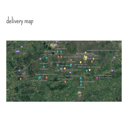
delivery map