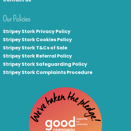
Our Policies
Stripey Stork Privacy Policy
Stripey Stork Cookies Policy
Stripey Stork T&Cs of Sale
S
tripey Stork Referral Policy
Stripey Stork Safeguarding Policy
Stripey Stork Complaints Procedure