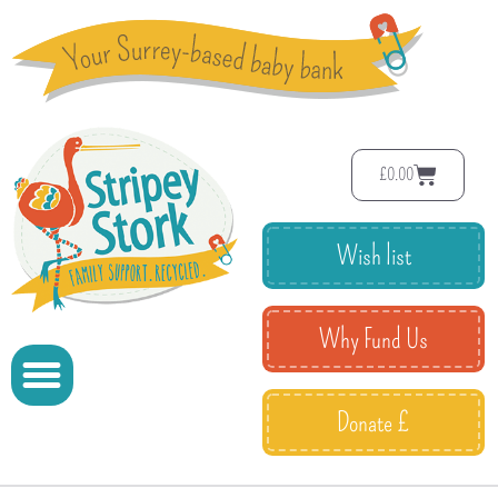
£
0.00
Wish list
Why Fund Us
Donate £