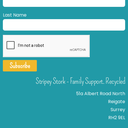
Last Name
Subscribe
Stripey Stork - Family Support. Recycled
51a Albert Road North
Reigate
Surrey
RH2 9EL