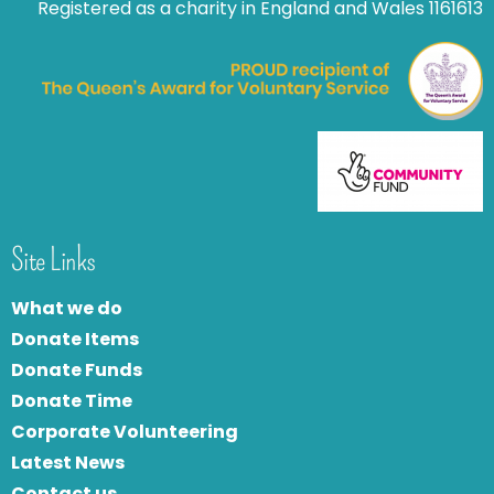
Registered as a charity in England and Wales 1161613
Site Links
What we do
Donate Items
Donate Funds
Donate Time
Corporate Volunteering
Latest News
Contact us