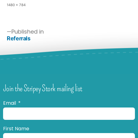
1480 × 784
Published in
Referrals
Join the Stripey Stork mailing list
Email
First Name