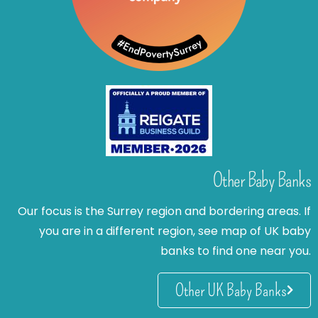
Other Baby Banks
Our focus is the Surrey region and bordering areas. If
you are in a different region, see map of UK baby
banks to find one near you.
Other UK Baby Banks