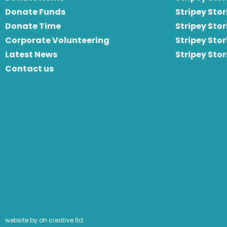
Donate Funds
Stripey Stor
Donate Time
S
tripey Stor
Corporate Volunteering
Stripey Sto
Latest News
Stripey Sto
Contact us
website by oh creative ltd