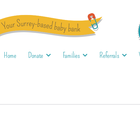
Home
Donate
Families
Referrals