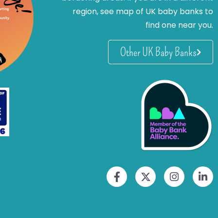
region, see map of UK baby banks to
find one near you.
Other UK Baby Banks