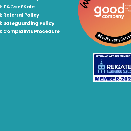
k T&Cs of Sale
k Referral Policy
rk Safeguarding Policy
rk Complaints Procedure