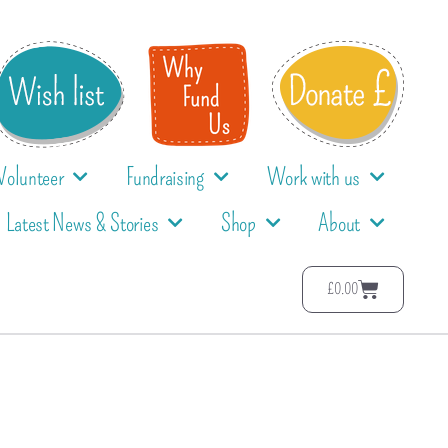
Volunteer
Fundraising
Work with us
Latest News & Stories
Shop
About
£
0.00