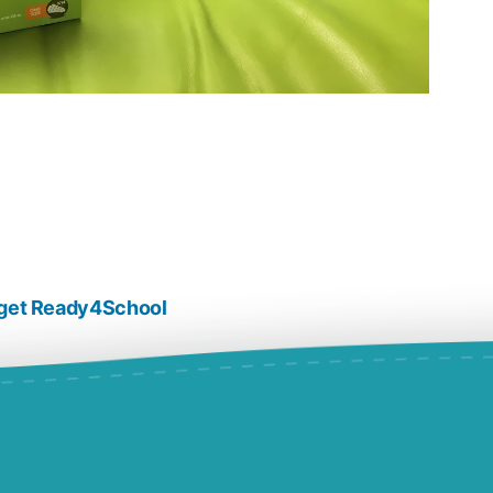
s get Ready4School