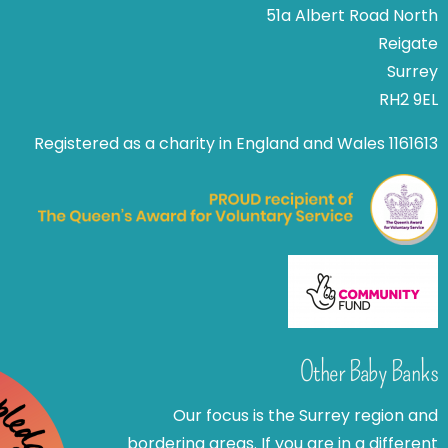
51a Albert Road North
Reigate
Surrey
RH2 9EL
Registered as a charity in England and Wales 1161613
Other Baby Banks
Our focus is the Surrey region and
bordering areas. If you are in a different