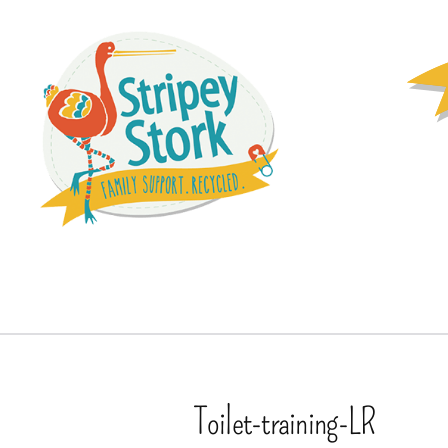
Toilet-training-LR