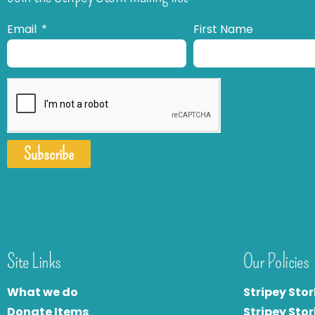
Email
First Name
Subscribe
Site Links
Our Policies
What we do
Stripey Stor
Donate Items
Stripey Stor