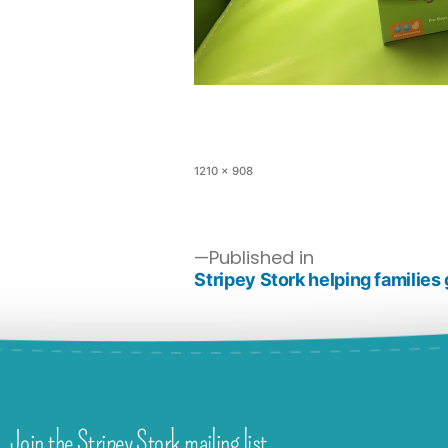
1210 × 908
Published in
Stripey Stork helping familie
Join the Stripey Stork mailing list