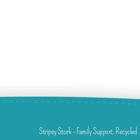
Stripey Stork - Family Support. Recycled