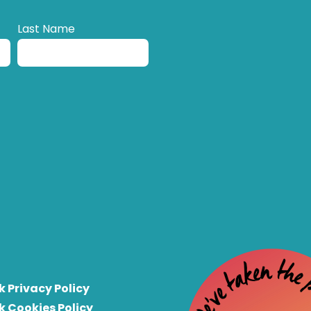
Last Name
k Privacy Policy
k Cookies Policy