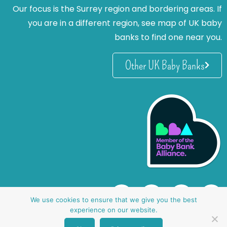
Our focus is the Surrey region and bordering areas. If
you are in a different region, see map of UK baby
banks to find one near you.
Other UK Baby Banks
We use cookies to ensure that we give you the best
experience on our website.