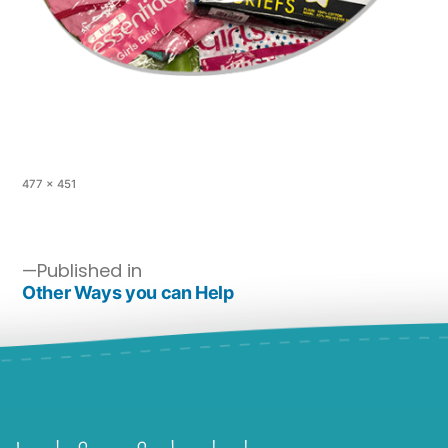
477 × 451
Published in
Other Ways you can Help