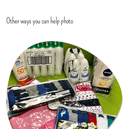
Other ways you can help photo