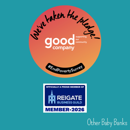
Other Baby Banks