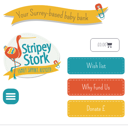
£
0.00
Wish list
Why Fund Us
Donate £