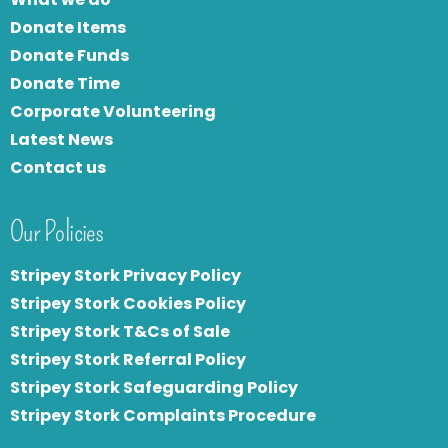
Donate Items
Donate Funds
Donate Time
Corporate Volunteering
Latest News
Contact us
Our Policies
Stripey Stork Privacy Policy
Stripey Stork Cookies Policy
Stripey Stork T&Cs of Sale
S
tripey Stork Referral Policy
Stripey Stork Safeguarding Policy
Stripey Stork Complaints Procedure