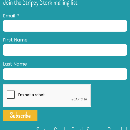
Join the Stripey Stork mailing list
Email
First Name
Last Name
Subscribe