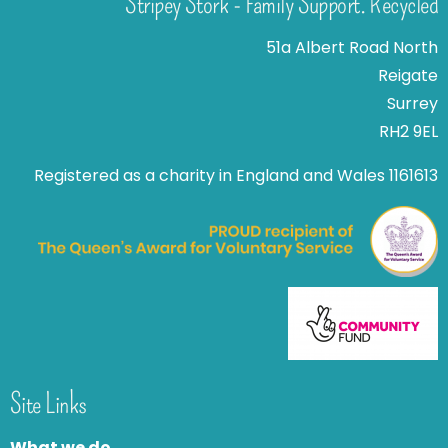
Stripey Stork - Family Support. Recycled
51a Albert Road North
Reigate
Surrey
RH2 9EL
Registered as a charity in England and Wales 1161613
Site Links
What we do