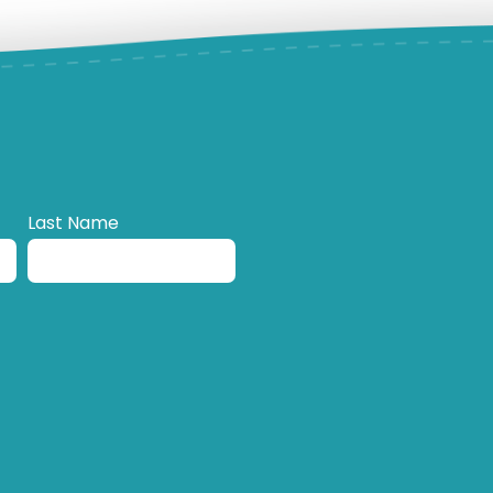
Last Name