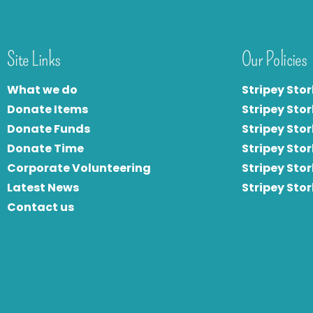
Site Links
Our Policies
What we do
Stripey Stor
Donate Items
Stripey Stor
Donate Funds
Stripey Stor
Donate Time
S
tripey Stor
Corporate Volunteering
Stripey Sto
Latest News
Stripey Sto
Contact us