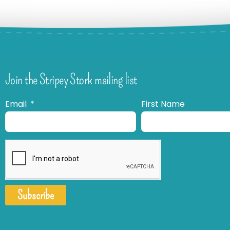
Join the Stripey Stork mailing list
Email
First Name
Subscribe