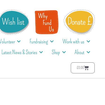
Volunteer
Fundraising
Work with us
Latest News & Stories
Shop
About
£
0.00