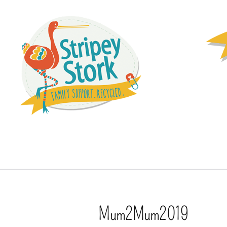
Mum2Mum2019