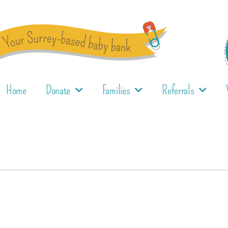
Home
Donate
Families
Referrals