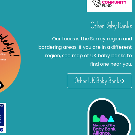
Other Baby Banks
Our focus is the Surrey region and
bordering areas. If you are in a different
region, see map of UK baby banks to
find one near you.
Other UK Baby Banks