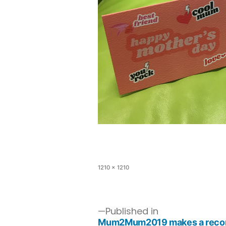
1210 × 1210
Published in
Mum2Mum2019 makes a record