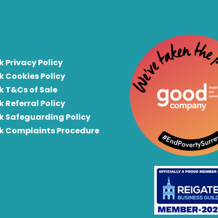
k Privacy Policy
k Cookies Policy
k T&Cs of Sale
k Referral Policy
rk Safeguarding Policy
rk Complaints Procedure