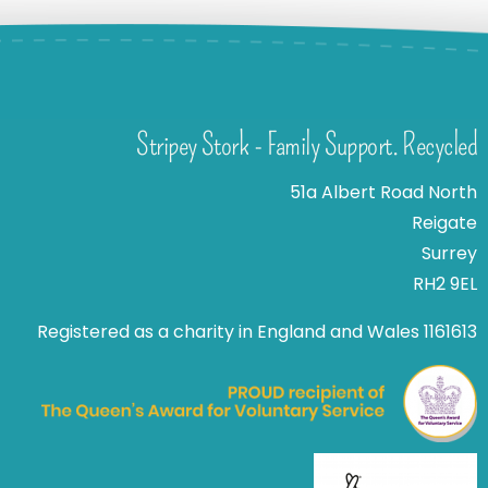
Stripey Stork - Family Support. Recycled
51a Albert Road North
Reigate
Surrey
RH2 9EL
Registered as a charity in England and Wales 1161613