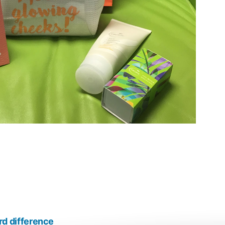
 difference