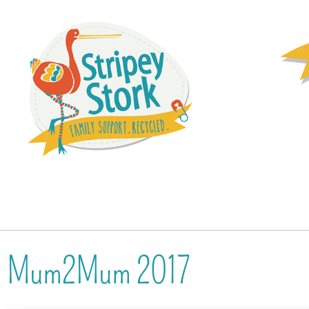
Mum2Mum 2017