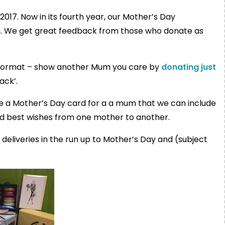
7. Now in its fourth year, our Mother’s Day
ou. We get great feedback from those who donate as
e format – show another Mum you care by
donating just
ack’.
rite a Mother’s Day card for a a mum that we can include
d best wishes from one mother to another.
deliveries in the run up to Mother’s Day and (subject