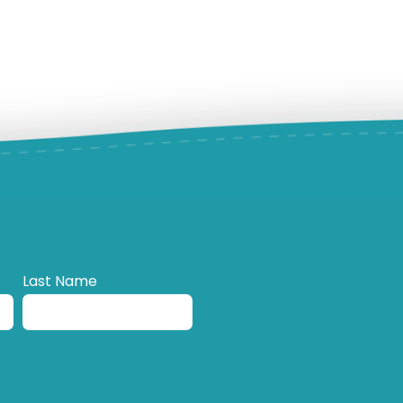
Last Name