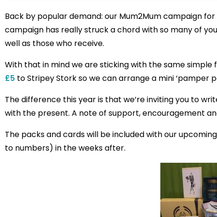
Back by popular demand: our Mum2Mum campaign for 201
campaign has really struck a chord with so many of y
well as those who receive.
With that in mind we are sticking with the same simpl
£5
to Stripey Stork so we can arrange a mini ‘pamper p
The difference this year is that we’re inviting you to w
with the present. A note of support, encouragement an
The packs and cards will be included with our upcoming 
to numbers) in the weeks after.