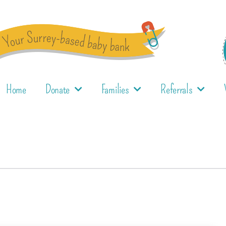
Home
Donate
Families
Referrals