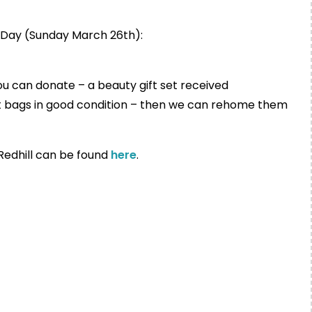
s Day (Sunday March 26th):
ou can donate – a beauty gift set received
ft bags in good condition – then we can rehome them
 Redhill can be found
here
.