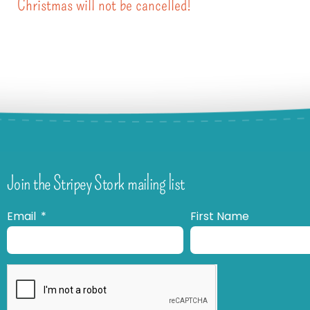
Christmas will not be cancelled!
Join the Stripey Stork mailing list
Email
First Name