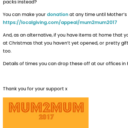
packs instead?
You can make your
donation
at any time until Mother’
https://localgiving.com/appeal/mum2mum2017
And, as an alternative, if you have items at home that y
at Christmas that you haven’t yet opened, or pretty gi
too.
Details of times you can drop these off at our offices in
Thank you for your support x