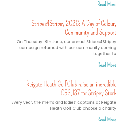
Read More
Stripes4Stripey 2026: A Day of Colour,
Community and Support
On Thursday 18th June, our annual Stripes4Stripey
campaign returned with our community coming
together to
Read More
Reigate Heath Golf Club raise an incredible
£56,137 for Stripey Stork
Every year, the men’s and ladies’ captains at Reigate
Heath Golf Club choose a charity
Read More