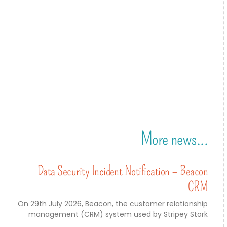
More news...
Data Security Incident Notification – Beacon
CRM
On 29th July 2026, Beacon, the customer relationship
management (CRM) system used by Stripey Stork