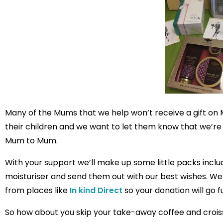
Many of the Mums that we help won’t receive a gift on 
their children and we want to let them know that we’re t
Mum to Mum.
With your support we’ll make up some little packs inclu
moisturiser and send them out with our best wishes. We
from places like
In kind Direct
so your donation will go f
So how about you skip your take-away coffee and crois