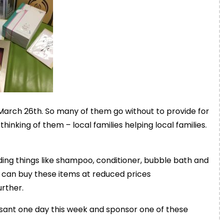
March 26th. So many of them go without to provide for
hinking of them – local families helping local f
amilies.
ding things like shampoo, conditioner, bubble bath and
 can buy these items at reduced prices
urther.
sant one day this week and sponsor one of these