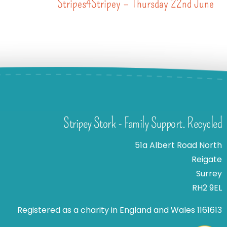
Stripes4Stripey – Thursday 22nd June
Stripey Stork - Family Support. Recycled
51a Albert Road North
Reigate
Surrey
RH2 9EL
Registered as a charity in England and Wales 1161613