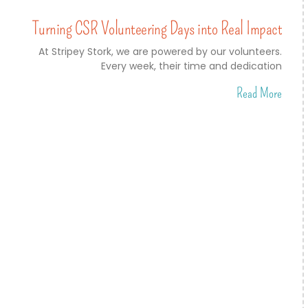
Turning CSR Volunteering Days into Real Impact
At Stripey Stork, we are powered by our volunteers.
Every week, their time and dedication
Read More