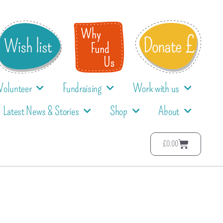
Volunteer
Fundraising
Work with us
Latest News & Stories
Shop
About
£
0.00