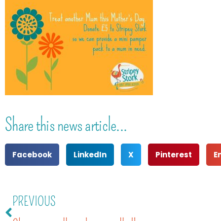
Share this news article...
Facebook
LinkedIn
X
Pinterest
E
PREVIOUS