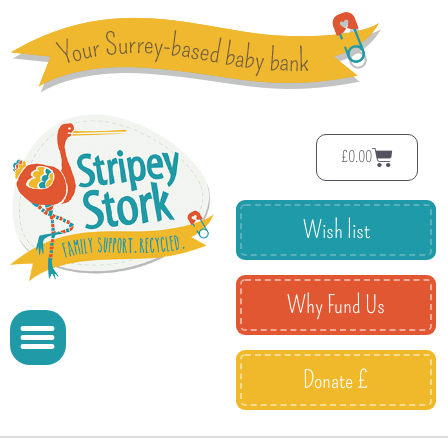
£
0.00
Wish list
Why Fund Us
Donate £