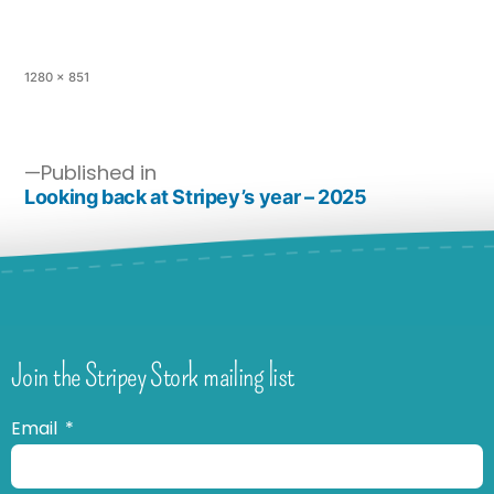
1280 × 851
Published in
Looking back at Stripey’s year – 2025
Join the Stripey Stork mailing list
Email