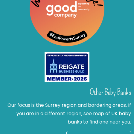
Other Baby Banks
Our focus is the Surrey region and bordering areas. If
you are in a different region, see map of UK baby
banks to find one near you.