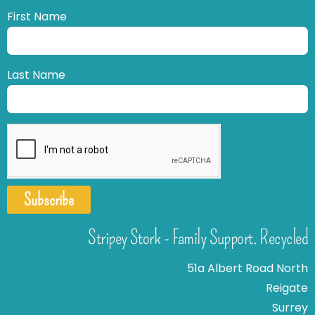
First Name
Last Name
Subscribe
Stripey Stork - Family Support. Recycled
51a Albert Road North
Reigate
Surrey