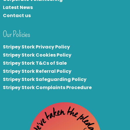
Latest News
Contact us
Our Policies
Stripey Stork Privacy Policy
Stripey Stork Cookies Policy
Stripey Stork T&Cs of Sale
S
tripey Stork Referral Policy
Stripey Stork Safeguarding Policy
Stripey Stork Complaints Procedure