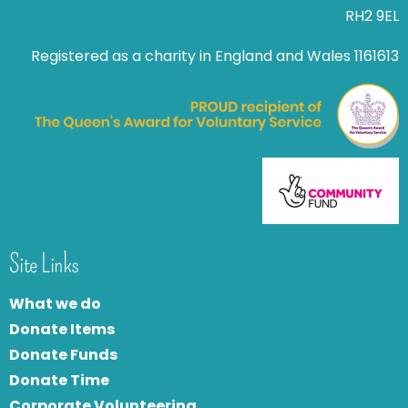
RH2 9EL
Registered as a charity in England and Wales 1161613
Site Links
What we do
Donate Items
Donate Funds
Donate Time
Corporate Volunteering