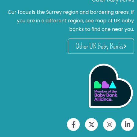
Our focus is the Surrey region and bordering areas. If
you are in a different region, see map of UK baby
banks to find one near you.
Other UK Baby Banks