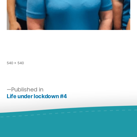
540 × 540
Published in
Life under lockdown #4