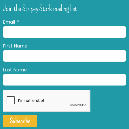
Join the Stripey Stork mailing list
Email
First Name
Last Name
Subscribe