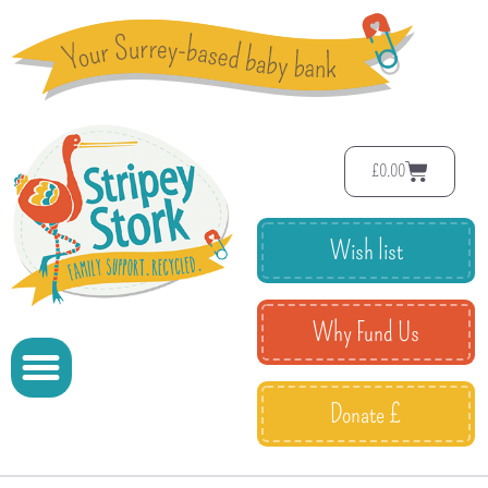
£
0.00
Wish list
Why Fund Us
Donate £