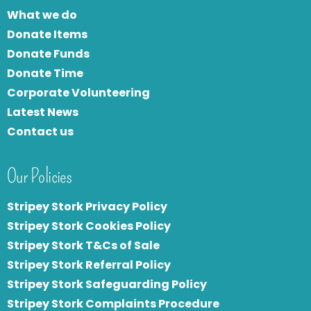
What we do
Donate Items
Donate Funds
Donate Time
Corporate Volunteering
Latest News
Contact us
Our Policies
Stripey Stork Privacy Policy
Stripey Stork Cookies Policy
Stripey Stork T&Cs of Sale
S
tripey Stork Referral Policy
Stripey Stork Safeguarding Policy
Stripey Stork Complaints Procedure