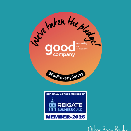
Other Baby Banks