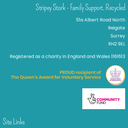
Stripey Stork - Family Support. Recycled
51a Albert Road North
Reigate
Surrey
RH2 9EL
Registered as a charity in England and Wales 1161613
Site Links