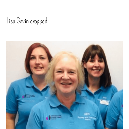
Lisa Gavin cropped