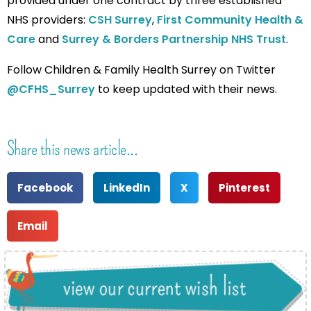
provided under one contract by three established
NHS providers:
CSH Surrey
,
First Community Health &
Care
and
Surrey & Borders Partnership NHS Trust
.
Follow Children & Family Health Surrey on Twitter
@CFHS_Surrey
to keep updated with their news.
Share this news article...
Facebook
LinkedIn
X
Pinterest
Email