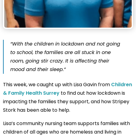
“With the children in lockdown and not going
to school, the families are all stuck in one
room, going stir crazy. It is affecting their
mood and their sleep.”
This week, we caught up with Lisa Gavin from
Children
& Family Health Surrey
to find out how lockdown is
impacting the families they support, and how Stripey
Stork has been able to help.
Lisa’s community nursing team supports families with
children of all ages who are homeless and living in