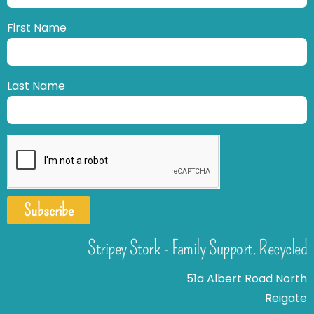
First Name
Last Name
Subscribe
Stripey Stork - Family Support. Recycled
51a Albert Road North
Reigate