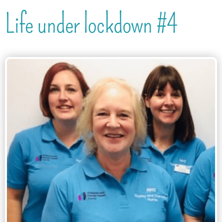
Life under lockdown #4