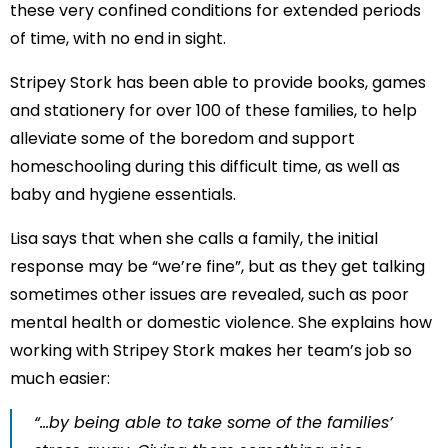
these very confined conditions for extended periods
of time, with no end in sight.
Stripey Stork has been able to provide books, games
and stationery for over 100 of these families, to help
alleviate some of the boredom and support
homeschooling during this difficult time, as well as
baby and hygiene essentials.
Lisa says that when she calls a family, the initial
response may be “we’re fine”, but as they get talking
sometimes other issues are revealed, such as poor
mental health or domestic violence. She explains how
working with Stripey Stork makes her team’s job so
much easier:
“…by being able to take some of the families’