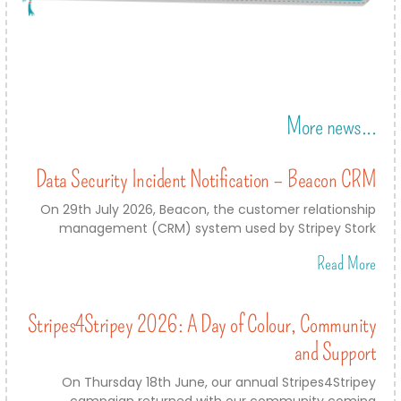
More news...
Data Security Incident Notification – Beacon CRM
On 29th July 2026, Beacon, the customer relationship
management (CRM) system used by Stripey Stork
Read More
Stripes4Stripey 2026: A Day of Colour, Community
and Support
On Thursday 18th June, our annual Stripes4Stripey
campaign returned with our community coming