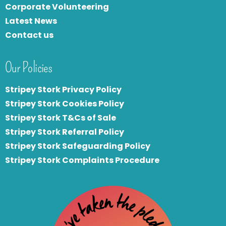
Corporate Volunteering
Latest News
Contact us
Our Policies
Stripey Stork Privacy Policy
Stripey Stork Cookies Policy
Stripey Stork T&Cs of Sale
S
tripey Stork Referral Policy
Stripey Stork Safeguarding Policy
Stripey Stork Complaints Procedure