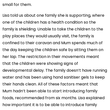
small for them.
Lisa told us about one family she is supporting, where
one of the children has a health condition so the
family is shielding. Unable to take the children to the
play places they would usually visit, the family is
confined to their caravan and Mum spends much of
the day keeping the children safe by sitting them on
her lap. The restriction in their movements meant
that the children were showing signs of
developmental delay. The family doesn’t have running
water and has been using hand sanitiser gels to keep
their hands clean. All of these factors meant that
Mum hadn’t been able to start introducing family
foods, recommended from six months. Lisa explained
how important it is to be able to introduce family