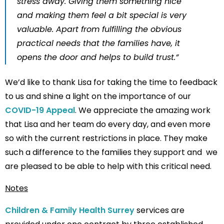
stress away. Giving them something nice
and making them feel a bit special is very
valuable. Apart from fulfilling the obvious
practical needs that the families have, it
opens the door and helps to build trust.”
We’d like to thank Lisa for taking the time to feedback
to us and shine a light on the importance of our
COVID-19 Appeal
. We appreciate the amazing work
that Lisa and her team do every day, and even more
so with the current restrictions in place. They make
such a difference to the families they support and we
are pleased to be able to help with this critical need.
Notes
Children & Family Health Surrey
services are