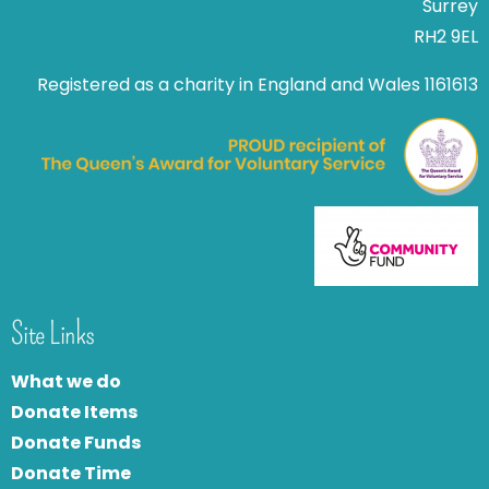
Surrey
RH2 9EL
Registered as a charity in England and Wales 1161613
Site Links
What we do
Donate Items
Donate Funds
Donate Time