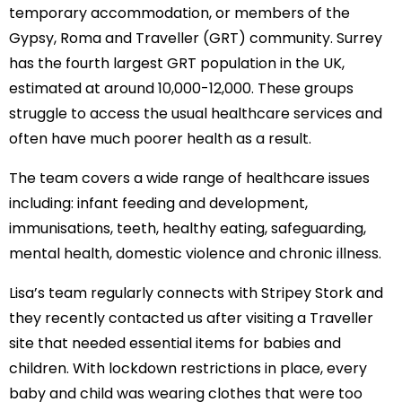
temporary accommodation, or members of the
Gypsy, Roma and Traveller (GRT) community. Surrey
has the fourth largest GRT population in the UK,
estimated at around 10,000-12,000. These groups
struggle to access the usual healthcare services and
often have much poorer health as a result.
The team covers a wide range of healthcare issues
including: infant feeding and development,
immunisations, teeth, healthy eating, safeguarding,
mental health, domestic violence and chronic illness.
Lisa’s team regularly connects with Stripey Stork and
they recently contacted us after visiting a Traveller
site that needed essential items for babies and
children. With lockdown restrictions in place, every
baby and child was wearing clothes that were too