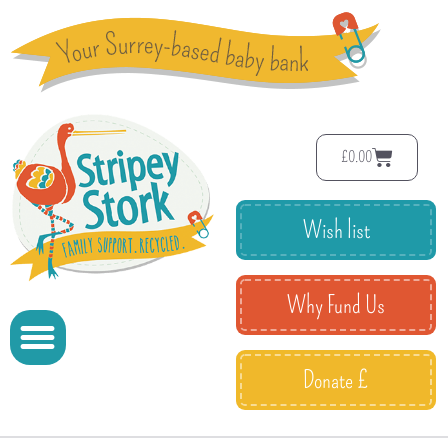
£
0.00
Wish list
Why Fund Us
Donate £