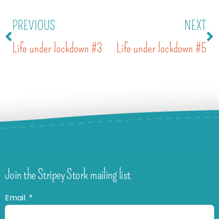
PREVIOUS
NEXT
Life under lockdown #3
Life under lockdown #5
Join the Stripey Stork mailing list
Email