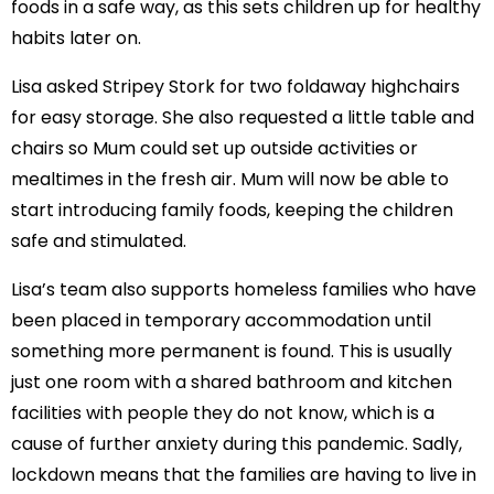
foods in a safe way, as this sets children up for healthy
habits later on.
Lisa asked Stripey Stork for two foldaway highchairs
for easy storage. She also requested a little table and
chairs so Mum could set up outside activities or
mealtimes in the fresh air. Mum will now be able to
start introducing family foods, keeping the children
safe and stimulated.
Lisa’s team also supports homeless families who have
been placed in temporary accommodation until
something more permanent is found. This is usually
just one room with a shared bathroom and kitchen
facilities with people they do not know, which is a
cause of further anxiety during this pandemic. Sadly,
lockdown means that the families are having to live in