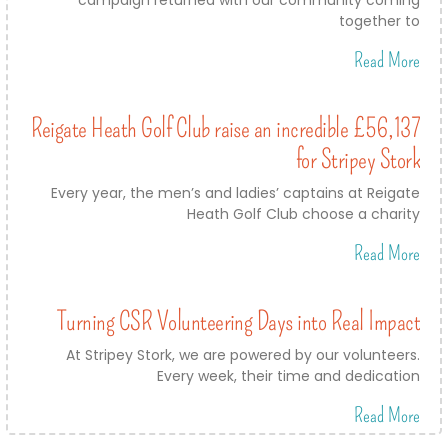
together to
Read More
Reigate Heath Golf Club raise an incredible £56,137
for Stripey Stork
Every year, the men’s and ladies’ captains at Reigate
Heath Golf Club choose a charity
Read More
Turning CSR Volunteering Days into Real Impact
At Stripey Stork, we are powered by our volunteers.
Every week, their time and dedication
Read More