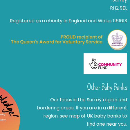
RH2 9EL
Registered as a charity in England and Wales 1161613
Other Baby Banks
Our focus is the Surrey region and
bordering areas. If you are in a different
region, see map of UK baby banks to
find one near you.