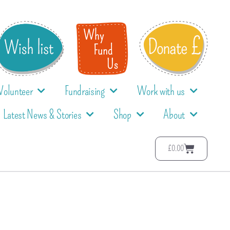
Volunteer
Fundraising
Work with us
Latest News & Stories
Shop
About
£
0.00