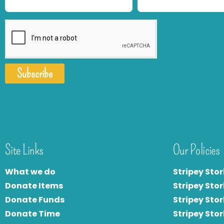
Subscribe
Site Links
Our Policies
What we do
Stripey Stor
Donate Items
Stripey Stor
Donate Funds
Stripey Stor
Donate Time
S
tripey Stor