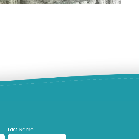
Last Name