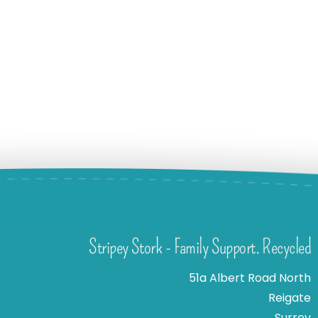
Stripey Stork - Family Support. Recycled
51a Albert Road North
Reigate
Surrey