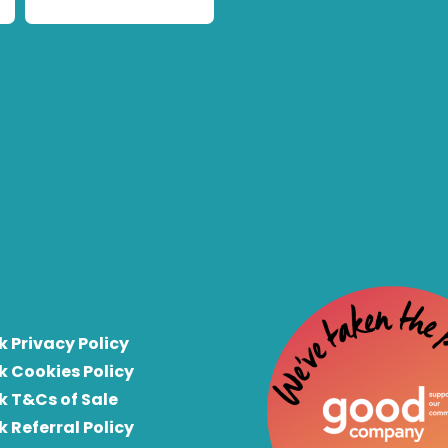
k Privacy Policy
k Cookies Policy
k T&Cs of Sale
k Referral Policy