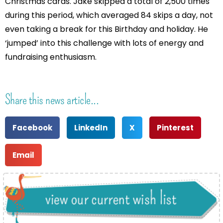
Christmas cards. Jake skipped a total of 2,500 times
during this period, which averaged 84 skips a day, not
even taking a break for this Birthday and holiday. He
‘jumped’ into this challenge with lots of energy and
fundraising enthusiasm.
Share this news article...
Facebook
LinkedIn
X
Pinterest
Email