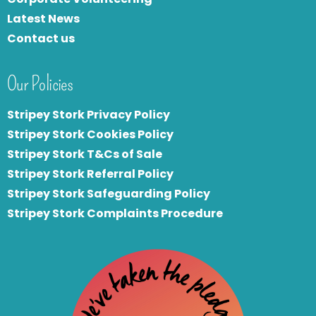
Latest News
Contact us
Our Policies
Stripey Stork Privacy Policy
Stripey Stork Cookies Policy
Stripey Stork T&Cs of Sale
S
tripey Stork Referral Policy
Stripey Stork Safeguarding Policy
Stripey Stork Complaints Procedure