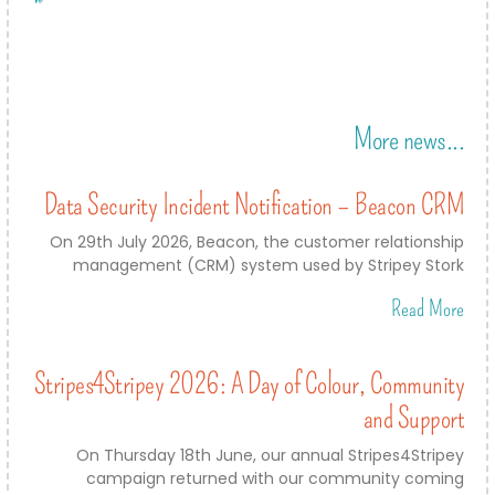
More news...
Data Security Incident Notification – Beacon CRM
On 29th July 2026, Beacon, the customer relationship
management (CRM) system used by Stripey Stork
Read More
Stripes4Stripey 2026: A Day of Colour, Community
and Support
On Thursday 18th June, our annual Stripes4Stripey
campaign returned with our community coming