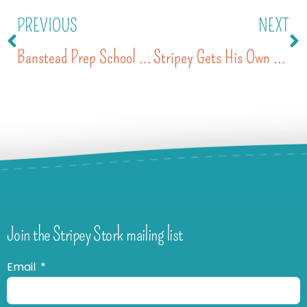
PREVIOUS
NEXT
Banstead Prep School Charity of the Year
Stripey Gets His Own Wheels
Join the Stripey Stork mailing list
Email