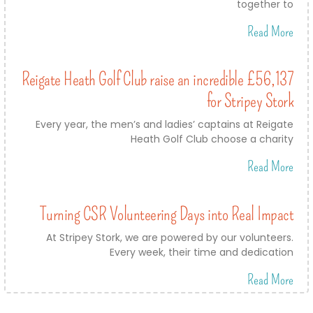
together to
Read More
Reigate Heath Golf Club raise an incredible £56,137
for Stripey Stork
Every year, the men’s and ladies’ captains at Reigate
Heath Golf Club choose a charity
Read More
Turning CSR Volunteering Days into Real Impact
At Stripey Stork, we are powered by our volunteers.
Every week, their time and dedication
Read More