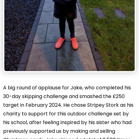
A big round of applause for Jake, who completed his
30-day skipping challenge and smashed the £250
target in February 2024. He chose Stripey Stork as his
charity to support for this outdoor challenge set by
his school, after feeling inspired by his sister who had
previously supported us by making and selling