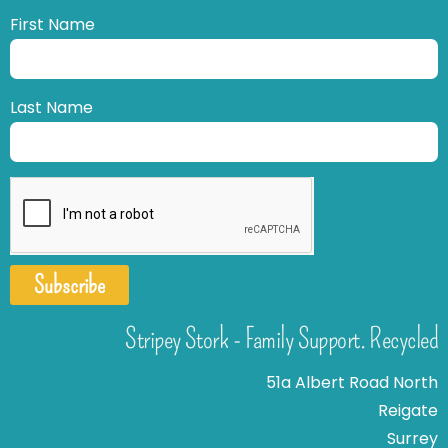
First Name
Last Name
Subscribe
Stripey Stork - Family Support. Recycled
51a Albert Road North
Reigate
Surrey