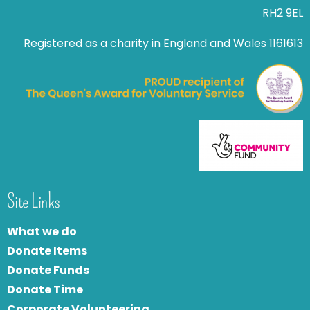
RH2 9EL
Registered as a charity in England and Wales 1161613
Site Links
What we do
Donate Items
Donate Funds
Donate Time
Corporate Volunteering