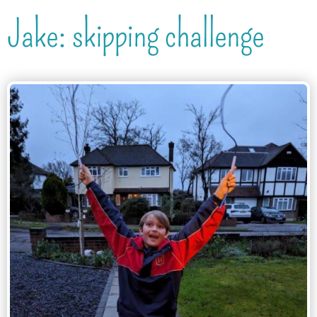
Jake: skipping challenge