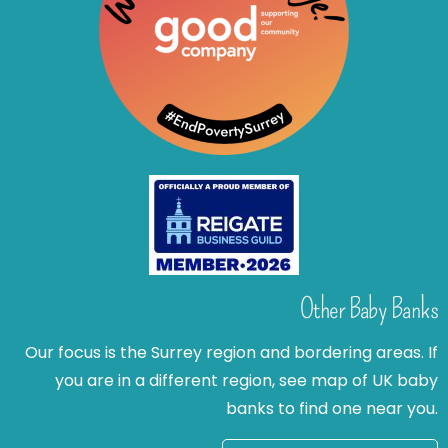
Other Baby Banks
Our focus is the Surrey region and bordering areas. If
you are in a different region, see map of UK baby
banks to find one near you.