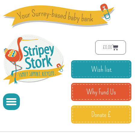
£
0.00
Wish list
Why Fund Us
Donate £